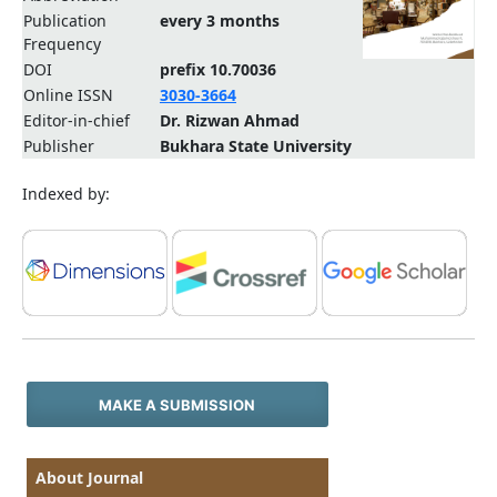
Publication
every 3 months
Frequency
DOI
prefix 10.70036
Online ISSN
3030-3664
Editor-in-chief
Dr. Rizwan Ahmad
Publisher
Bukhara State University
Indexed by:
MAKE A SUBMISSION
About Journal