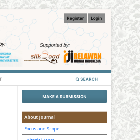
Register
Login
T
SEARCH
MAKE A SUBMISSION
About Journal
Focus and Scope