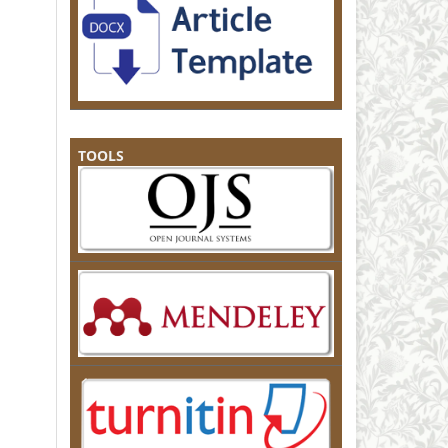
TOOLS