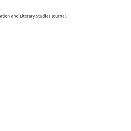
ation and Literary Studies Journal.