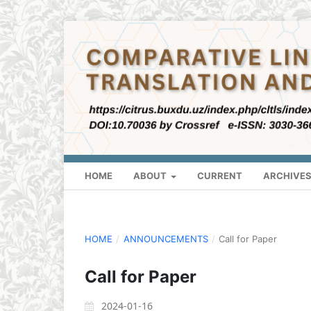
HOME
ABOUT
CURRENT
ARCHIVE
HOME
/
ANNOUNCEMENTS
/
Call for Paper
Call for Paper
2024-01-16