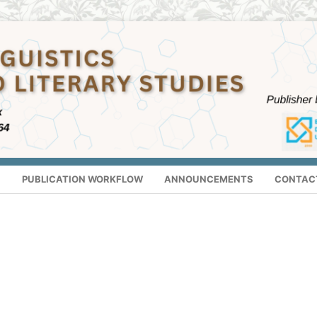
S
PUBLICATION WORKFLOW
ANNOUNCEMENTS
CONTAC