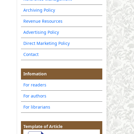
Archiving Policy
Revenue Resources
Advertising Policy
Direct Marketing Policy
Contact
Infomation
For readers
For authors
For librarians
Template of Article