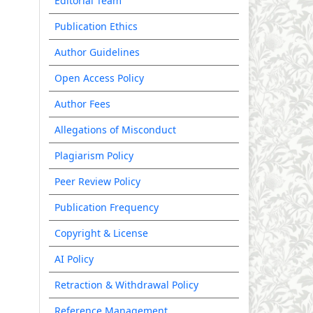
Editorial Team
Publication Ethics
Author Guidelines
Open Access Policy
Author Fees
Allegations of Misconduct
Plagiarism Policy
Peer Review Policy
Publication Frequency
Copyright & License
AI Policy
Retraction & Withdrawal Policy
Reference Management