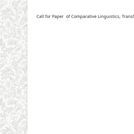
Call for Paper of Comparative Linguistics, Transl