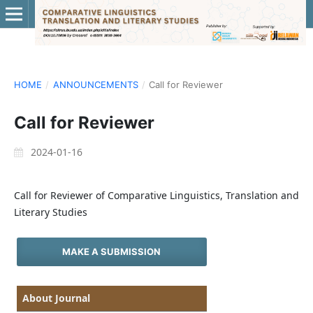
HOME
/
ANNOUNCEMENTS
/
Call for Reviewer
Call for Reviewer
2024-01-16
Call for Reviewer of Comparative Linguistics, Translation and
Literary Studies
MAKE A SUBMISSION
About Journal