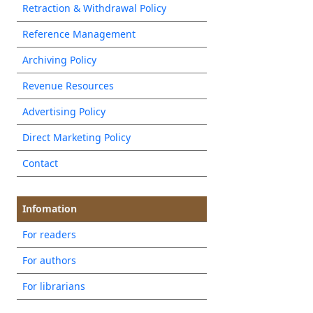
Retraction & Withdrawal Policy
Reference Management
Archiving Policy
Revenue Resources
Advertising Policy
Direct Marketing Policy
Contact
Infomation
For readers
For authors
For librarians