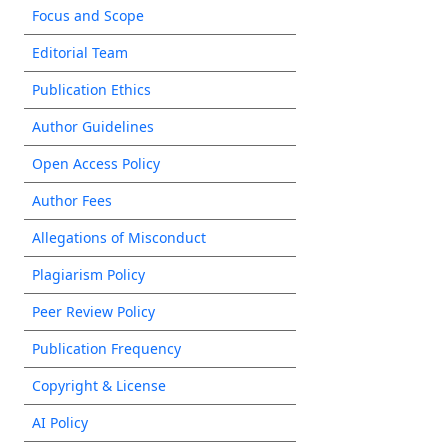
Focus and Scope
Editorial Team
Publication Ethics
Author Guidelines
Open Access Policy
Author Fees
Allegations of Misconduct
Plagiarism Policy
Peer Review Policy
Publication Frequency
Copyright & License
AI Policy