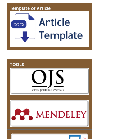
Template of Article
TOOLS