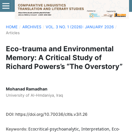
HOME
/
ARCHIVES
/
VOL. 3 NO. 1 (2026): JANUARY 2026
/
Articles
Eco-trauma and Environmental
Memory: A Critical Study of
Richard Powers’s “The Overstory”
Mohanad Ramadhan
University of Al-Hmdaniya, Iraq
DOI:
https://doi.org/10.70036/cltls.v3i1.26
Ecocritical-psychoanalytic, Interpretation, Eco-
Keywords: