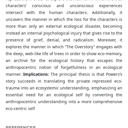
characters’ conscious and unconscious experiences
intersect with the human characters. Additionally, it
uncovers the manner in which the loss for the characters is
more than only an external ecological disaster, becoming
instead an internal psychological injury that gives rise to the
presence of grief, denial, and radicalism. Moreover, it
explores the manner in which “The Overstory” engages with
the deep, web-like life of trees in order to show eco-memory,
an archive for the ecological history that escapes the
anthropocentric notion of forgetfulness in an ecological
manner.
Implications:
The principal thesis is that Powers’s
story succeeds in translating the private repressed eco-
trauma into an ecosystemic understanding, emphasizing an
essential need for an ecological self by converting the
anthropocentric understanding into a more comprehensive
eco-centric self
REFERENCES