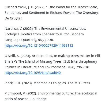
Kucharzewski, J. D. (2022). “…the Wood for the Trees”: Scale,
Sentience, and Sentiment in Richard Powers’ The Overstory.
De Gruyter.
Nardizzi, V. (2025). The Environmental Unconscious:
Ecological Poetics from Spenser to Milton. Modern
Language Quarterly, 86(2), 230.
https://doi.org/10.1215/00267929-11638112
O’Neill, S. (2023). Arborealities, or making trees matter in Elif
Shafak’s The Island of Missing Trees. ISLE Interdisciplinary
Studies in Literature and Environment, 31(4), 796–816.
https://doi.org/10.1093/isle/isad040
Pieck, S. K. (2023). Mnemonic Ecologies. The MIT Press.
Plumwood, V. (2002). Environmental culture: The ecological
crisis of reason. Routledge