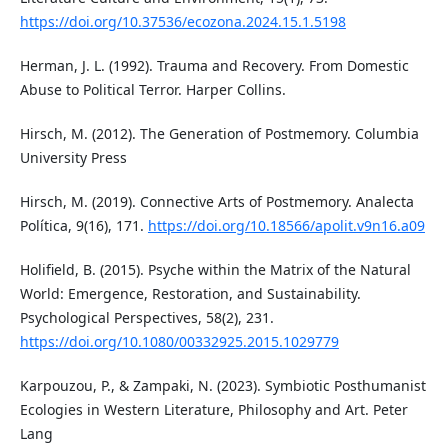
https://doi.org/10.37536/ecozona.2024.15.1.5198
Herman, J. L. (1992). Trauma and Recovery. From Domestic
Abuse to Political Terror. Harper Collins.
Hirsch, M. (2012). The Generation of Postmemory. Columbia
University Press
Hirsch, M. (2019). Connective Arts of Postmemory. Analecta
Política, 9(16), 171.
https://doi.org/10.18566/apolit.v9n16.a09
Holifield, B. (2015). Psyche within the Matrix of the Natural
World: Emergence, Restoration, and Sustainability.
Psychological Perspectives, 58(2), 231.
https://doi.org/10.1080/00332925.2015.1029779
Karpouzou, P., & Zampaki, N. (2023). Symbiotic Posthumanist
Ecologies in Western Literature, Philosophy and Art. Peter
Lang