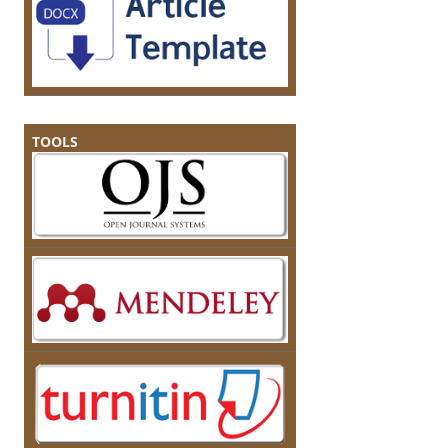
TOOLS