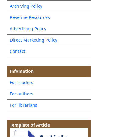
Archiving Policy
Revenue Resources
Advertising Policy
Direct Marketing Policy
Contact
Infomation
For readers
For authors
For librarians
Template of Article