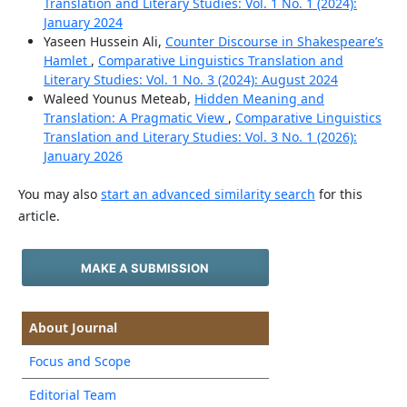
Translation and Literary Studies: Vol. 1 No. 1 (2024):
January 2024
Yaseen Hussein Ali,
Counter Discourse in Shakespeare’s
Hamlet
,
Comparative Linguistics Translation and
Literary Studies: Vol. 1 No. 3 (2024): August 2024
Waleed Younus Meteab,
Hidden Meaning and
Translation: A Pragmatic View
,
Comparative Linguistics
Translation and Literary Studies: Vol. 3 No. 1 (2026):
January 2026
You may also
start an advanced similarity search
for this
article.
MAKE A SUBMISSION
About Journal
Focus and Scope
Editorial Team