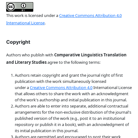
This work is licensed under a
Creative Commons Attribution 4.0
International License
.
Copyright
Authors who publish with
Comparative Linguistics Translation
and Literary Studies
agree to the following terms:
Authors retain copyright and grant the journal right of first
publication with the work simultaneously licensed
under a
Creative Commons Attribution 4.0
International License
that allows others to share the work with an acknowledgment
of the work's authorship and initial publication in this journal.
Authors are able to enter into separate, additional contractual
arrangements for the non-exclusive distribution of the journal's
published version of the work (e.g., post it to an institutional
repository or publish it in a book), with an acknowledgment of
its initial publication in this journal.
Authors are permitted and encouraged to post their work