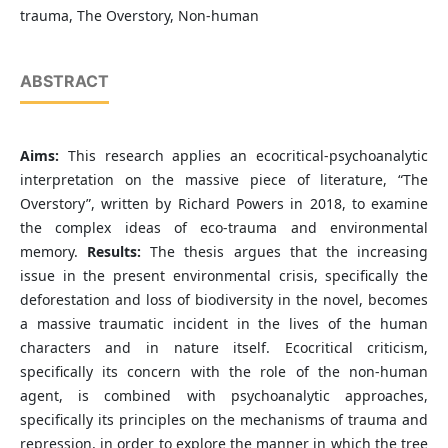
trauma, The Overstory, Non-human
ABSTRACT
Aims:
This research applies an ecocritical-psychoanalytic
interpretation on the massive piece of literature, “The
Overstory”, written by Richard Powers in 2018, to examine
the complex ideas of eco-trauma and environmental
memory.
Results:
The thesis argues that the increasing
issue in the present environmental crisis, specifically the
deforestation and loss of biodiversity in the novel, becomes
a massive traumatic incident in the lives of the human
characters and in nature itself. Ecocritical criticism,
specifically its concern with the role of the non-human
agent, is combined with psychoanalytic approaches,
specifically its principles on the mechanisms of trauma and
repression, in order to explore the manner in which the tree