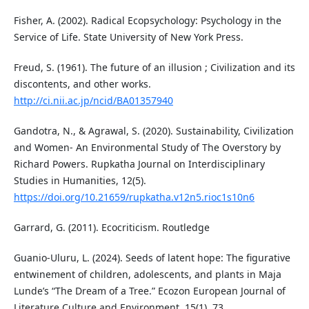
Fisher, A. (2002). Radical Ecopsychology: Psychology in the
Service of Life. State University of New York Press.
Freud, S. (1961). The future of an illusion ; Civilization and its
discontents, and other works.
http://ci.nii.ac.jp/ncid/BA01357940
Gandotra, N., & Agrawal, S. (2020). Sustainability, Civilization
and Women- An Environmental Study of The Overstory by
Richard Powers. Rupkatha Journal on Interdisciplinary
Studies in Humanities, 12(5).
https://doi.org/10.21659/rupkatha.v12n5.rioc1s10n6
Garrard, G. (2011). Ecocriticism. Routledge
Guanio-Uluru, L. (2024). Seeds of latent hope: The figurative
entwinement of children, adolescents, and plants in Maja
Lunde’s “The Dream of a Tree.” Ecozon European Journal of
Literature Culture and Environment, 15(1), 73.