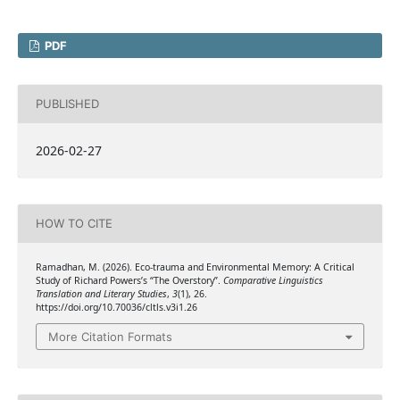
PDF
PUBLISHED
2026-02-27
HOW TO CITE
Ramadhan, M. (2026). Eco-trauma and Environmental Memory: A Critical
Study of Richard Powers’s “The Overstory”.
Comparative Linguistics
Translation and Literary Studies
,
3
(1), 26.
https://doi.org/10.70036/cltls.v3i1.26
More Citation Formats