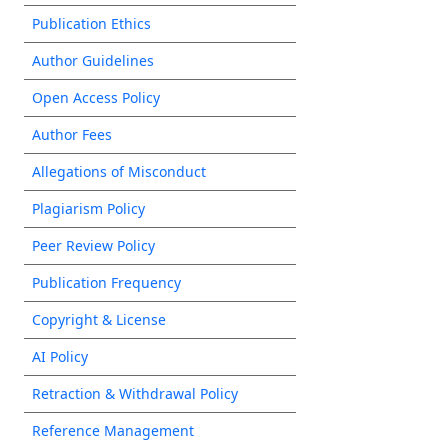
Publication Ethics
Author Guidelines
Open Access Policy
Author Fees
Allegations of Misconduct
Plagiarism Policy
Peer Review Policy
Publication Frequency
Copyright & License
AI Policy
Retraction & Withdrawal Policy
Reference Management