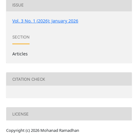
ISSUE
Vol. 3 No. 1 (2026): January 2026
SECTION
Articles
CITATION CHECK
LICENSE
Copyright (c) 2026 Mohanad Ramadhan