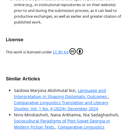
online (e.g., in institutional repositories or on their website)
prior to and during the submission process, as it can lead to
productive exchanges, as well as earlier and greater citation of
published work.
License
This work is licensed under
CC BY 4.0
Similar Articles
Saidova Marjona Abdimutal kizi,
Language and
Interpretation in Shaping Diplomatic Outcomes
,
Comparative Linguistics Translation and Literary
Studies: Vol. 1 No. 4 (2024): December 2024
Nino Mindiashvili, Nana Arkhamia, Nia Sadaghashvili,
Sociocultural Paradigms of Post-Soviet Georgia in
Modern Fiction Texts
,
Comparative Linguistics