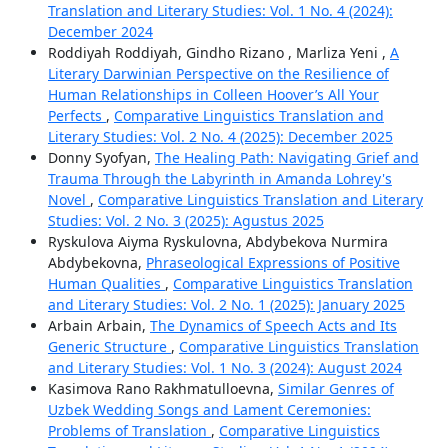
Translation and Literary Studies: Vol. 1 No. 4 (2024):
December 2024
Roddiyah Roddiyah, Gindho Rizano , Marliza Yeni ,
A
Literary Darwinian Perspective on the Resilience of
Human Relationships in Colleen Hoover’s All Your
Perfects
,
Comparative Linguistics Translation and
Literary Studies: Vol. 2 No. 4 (2025): December 2025
Donny Syofyan,
The Healing Path: Navigating Grief and
Trauma Through the Labyrinth in Amanda Lohrey's
Novel
,
Comparative Linguistics Translation and Literary
Studies: Vol. 2 No. 3 (2025): Agustus 2025
Ryskulova Aiyma Ryskulovna, Abdybekova Nurmira
Abdybekovna,
Phraseological Expressions of Positive
Human Qualities
,
Comparative Linguistics Translation
and Literary Studies: Vol. 2 No. 1 (2025): January 2025
Arbain Arbain,
The Dynamics of Speech Acts and Its
Generic Structure
,
Comparative Linguistics Translation
and Literary Studies: Vol. 1 No. 3 (2024): August 2024
Kasimova Rano Rakhmatulloevna,
Similar Genres of
Uzbek Wedding Songs and Lament Ceremonies:
Problems of Translation
,
Comparative Linguistics