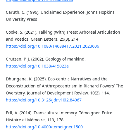
Caruth, C. (1996). Unclaimed Experience. Johns Hopkins
University Press
Cooke, S. (2021). Talking (With) Trees: Arboreal Articulation
and Poetics. Green Letters, 25(3), 214.
https://doi.org/10.1080/14688417.2021.2023606
Crutzen, P. J. (2002). Geology of mankind.
https://doi.org/10.1038/415023a
Dhungana, K. (2025). Eco-centric Narratives and the
Deconstruction of Anthropocentrism in Richard Powers’ The
Overstory. Journal of Development Review, 10(2), 114.
https://doi.org/10.3126/jdr.v10i2.84067
Erll, A. (2014). Transcultural memory. Témoigner. Entre
Histoire et Mémoire, 119, 178.
https://doi.org/10.4000/temoigner.1500