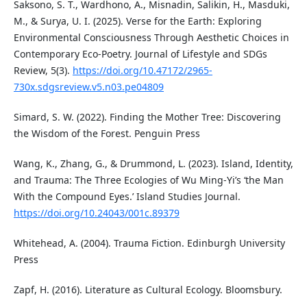
Saksono, S. T., Wardhono, A., Misnadin, Salikin, H., Masduki,
M., & Surya, U. I. (2025). Verse for the Earth: Exploring
Environmental Consciousness Through Aesthetic Choices in
Contemporary Eco-Poetry. Journal of Lifestyle and SDGs
Review, 5(3).
https://doi.org/10.47172/2965-
730x.sdgsreview.v5.n03.pe04809
Simard, S. W. (2022). Finding the Mother Tree: Discovering
the Wisdom of the Forest. Penguin Press
Wang, K., Zhang, G., & Drummond, L. (2023). Island, Identity,
and Trauma: The Three Ecologies of Wu Ming-Yi’s ‘the Man
With the Compound Eyes.’ Island Studies Journal.
https://doi.org/10.24043/001c.89379
Whitehead, A. (2004). Trauma Fiction. Edinburgh University
Press
Zapf, H. (2016). Literature as Cultural Ecology. Bloomsbury.