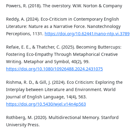
Powers, R. (2018). The overstory. W.W. Norton & Company
Reddy, A. (2024). Eco-Criticism in Contemporary English
Literature: Nature as a Narrative Force. Nanotechnology
Perceptions, 1131.
https://doi.org/10.62441/nano-ntp.vi.3789
Refaie, E. E., & Thatcher, C. (2025). Becoming Buttercups:
Fostering Eco-Empathy Through Metaphorical Creative
Writing. Metaphor and Symbol, 40(2), 99.
https://doi.org/10.1080/10926488.2024.2431075
Rishma, R. D., & Gill, J. (2024). Eco Criticism: Exploring the
Interplay between Literature and Environment. World
Journal of English Language, 14(4), 563.
https://doi.org/10.5430/wjel.v14n4p563
Rothberg, M. (2020). Multidirectional Memory. Stanford
University Press.