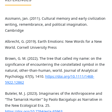
Assmann, Jan. (2011). Cultural memory and early civilization
writing, remembrance, and political imagination.
Cambridge
Albrecht, G. (2019). Earth Emotions: New Words for a New
World. Cornell University Press
Brown, G. M. (2022). The tree that called my name: on the
significance of encountering the constellated symbol in the
natural, other‐than‐human, world. Journal of Analytical
Psychology, 67(5), 1410.
https://doi.org/10.1111/1468-
5922.12862
Buteler, M. J. (2023). Imaginaries of the Anthropocene and
“The Tamarisk Hunter” by Paolo Bacigalupi as Narrative in
the New Ecological Era. 25.
https://doi.org/10.7764/esla.65963