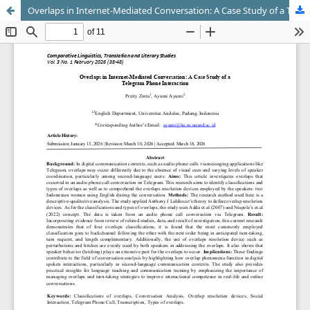
Overlaps in Internet-Mediated Conversation: A Case Study of a Telegram Phone Interaction