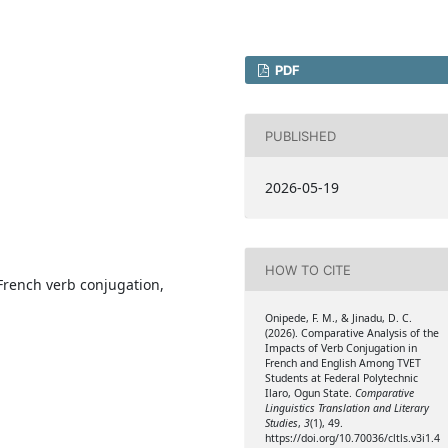
PDF
PUBLISHED
2026-05-19
HOW TO CITE
French verb conjugation,
Onipede, F. M., & Jinadu, D. C.
(2026). Comparative Analysis of the
Impacts of Verb Conjugation in
French and English Among TVET
Students at Federal Polytechnic
Ilaro, Ogun State.
Comparative
Linguistics Translation and Literary
Studies
,
3
(1), 49.
https://doi.org/10.70036/cltls.v3i1.4