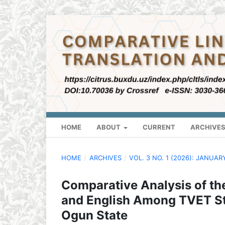
HOME
ABOUT
CURRENT
ARCHIVE
HOME
/
ARCHIVES
/
VOL. 3 NO. 1 (2026): JANUAR
Comparative Analysis of th
and English Among TVET Stu
Ogun State