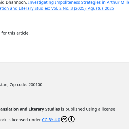
hid Dhannoon,
Investigating Impoliteness Strategies in Arthur Mill
tion and Literary Studies: Vol. 2 No. 3 (2025): Agustus 2025
h
for this article.
istan,
Zip code: 200100
anslation and Literary Studies
is published using a license
ork is licensed under
CC BY 4.0