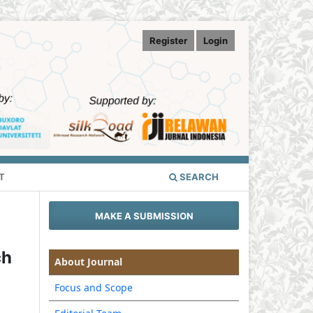
Register
Login
T
SEARCH
MAKE A SUBMISSION
ch
About Journal
Focus and Scope