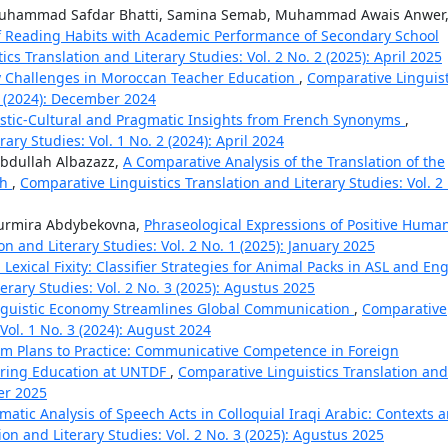
ammad Safdar Bhatti, Samina Semab, Muhammad Awais Anwer
f Reading Habits with Academic Performance of Secondary School
cs Translation and Literary Studies: Vol. 2 No. 2 (2025): April 2025
y Challenges in Moroccan Teacher Education
,
Comparative Linguist
 4 (2024): December 2024
istic-Cultural and Pragmatic Insights from French Synonyms
,
ary Studies: Vol. 1 No. 2 (2024): April 2024
dullah Albazazz,
A Comparative Analysis of the Translation of the
sh
,
Comparative Linguistics Translation and Literary Studies: Vol. 2
Nurmira Abdybekovna,
Phraseological Expressions of Positive Huma
n and Literary Studies: Vol. 2 No. 1 (2025): January 2025
Lexical Fixity: Classifier Strategies for Animal Packs in ASL and Eng
erary Studies: Vol. 2 No. 3 (2025): Agustus 2025
nguistic Economy Streamlines Global Communication
,
Comparative
 Vol. 1 No. 3 (2024): August 2024
om Plans to Practice: Communicative Competence in Foreign
ering Education at UNTDF
,
Comparative Linguistics Translation and
ber 2025
matic Analysis of Speech Acts in Colloquial Iraqi Arabic: Contexts 
on and Literary Studies: Vol. 2 No. 3 (2025): Agustus 2025