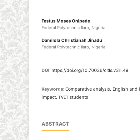
Festus Moses Onipede
Federal Polytechnic Ilaro, Nigeria
Damilola Christianah Jinadu
Federal Polytechnic Ilaro, Nigeria
DOI:
https://doi.org/10.70036/cltls.v3i1.49
Comparative analysis, English and 
Keywords:
impact, TVET students
ABSTRACT