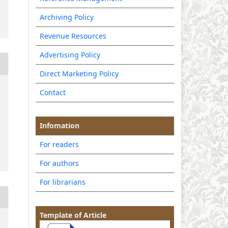
Archiving Policy
Revenue Resources
Advertising Policy
Direct Marketing Policy
Contact
Infomation
For readers
For authors
For librarians
Template of Article