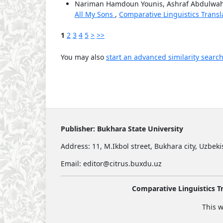
Nariman Hamdoun Younis, Ashraf Abdulwa
All My Sons
,
Comparative Linguistics Transla
1
2
3
4
5
>
>>
You may also
start an advanced similarity searc
Publisher:
Bukhara State University
Address:
11, M.Ikbol street, Bukhara city, Uzbek
Email: editor@citrus.buxdu.uz
Comparative Linguistics Tr
This w