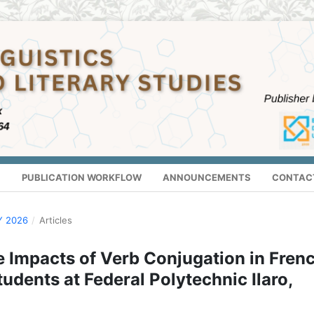
S
PUBLICATION WORKFLOW
ANNOUNCEMENTS
CONTAC
Y 2026
/
Articles
e Impacts of Verb Conjugation in Fren
dents at Federal Polytechnic Ilaro,