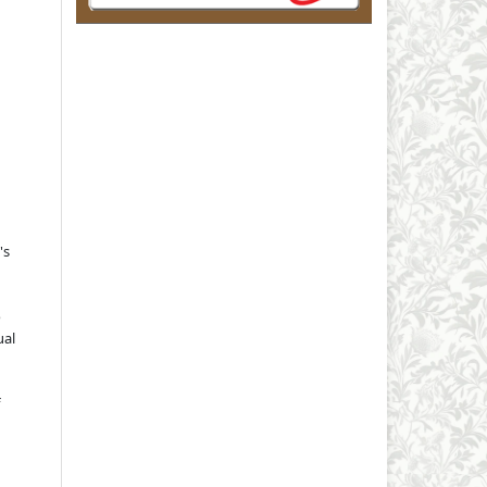
's
o
ual