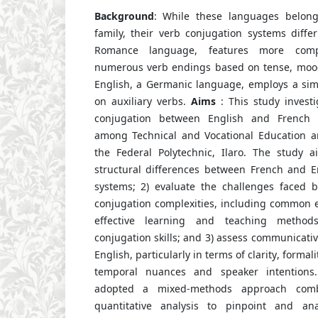
Background
: While these languages belon
family, their verb conjugation systems differ 
Romance language, features more comp
numerous verb endings based on tense, mood
English, a Germanic language, employs a simp
on auxiliary verbs.
Aims
: This study investi
conjugation between English and French a
among Technical and Vocational Education a
the Federal Polytechnic, Ilaro. The study 
structural differences between French and E
systems; 2) evaluate the challenges faced 
conjugation complexities, including common e
effective learning and teaching method
conjugation skills; and 3) assess communicati
English, particularly in terms of clarity, formal
temporal nuances and speaker intention
adopted a mixed-methods approach combi
quantitative analysis to pinpoint and an