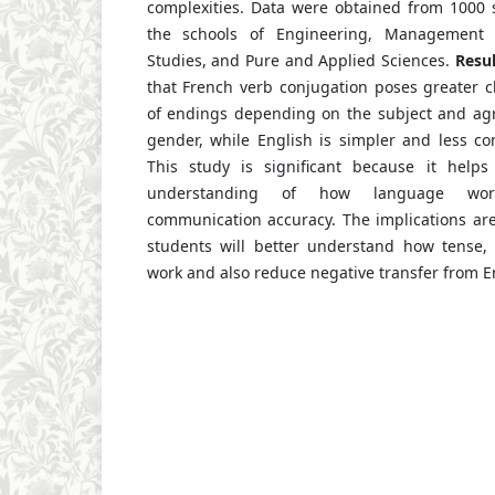
complexities. Data were obtained from 1000 s
the schools of Engineering, Management S
Studies, and Pure and Applied Sciences.
Resul
that French verb conjugation poses greater c
of endings depending on the subject and a
gender, while English is simpler and less c
This study is significant because it helps
understanding of how language wor
communication accuracy. The implications are t
students will better understand how tense,
work and also reduce negative transfer from En