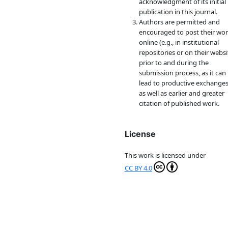
acknowledgment of its initial
publication in this journal.
Authors are permitted and
encouraged to post their wo
online (e.g., in institutional
repositories or on their websi
prior to and during the
submission process, as it can
lead to productive exchanges
as well as earlier and greater
citation of published work.
License
This work is licensed under
CC BY 4.0