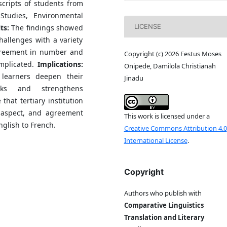
cripts of students from
tudies, Environmental
LICENSE
ts:
The findings showed
hallenges with a variety
greement in number and
Copyright (c) 2026 Festus Moses
omplicated.
Implications:
Onipede, Damilola Christianah
 learners deepen their
Jinadu
ks and strengthens
hat tertiary institution
 aspect, and agreement
This work is licensed under a
glish to French.
Creative Commons Attribution 4.0
International License
.
Copyright
Authors who publish with
Comparative Linguistics
Translation and Literary