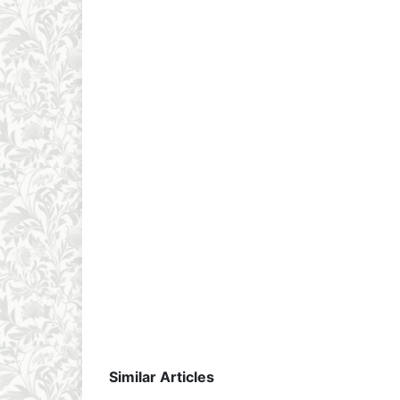
Similar Articles