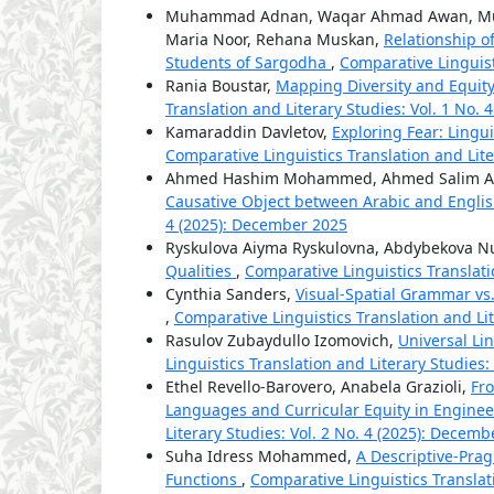
Muhammad Adnan, Waqar Ahmad Awan, Muh
Maria Noor, Rehana Muskan,
Relationship o
Students of Sargodha
,
Comparative Linguisti
Rania Boustar,
Mapping Diversity and Equit
Translation and Literary Studies: Vol. 1 No.
Kamaraddin Davletov,
Exploring Fear: Lingu
Comparative Linguistics Translation and Liter
Ahmed Hashim Mohammed, Ahmed Salim Ab
Causative Object between Arabic and Engli
4 (2025): December 2025
Ryskulova Aiyma Ryskulovna, Abdybekova 
Qualities
,
Comparative Linguistics Translatio
Cynthia Sanders,
Visual-Spatial Grammar vs. 
,
Comparative Linguistics Translation and Lit
Rasulov Zubaydullo Izomovich,
Universal Li
Linguistics Translation and Literary Studies:
Ethel Revello-Barovero, Anabela Grazioli,
Fr
Languages and Curricular Equity in Engine
Literary Studies: Vol. 2 No. 4 (2025): Decem
Suha Idress Mohammed,
A Descriptive-Prag
Functions
,
Comparative Linguistics Translati