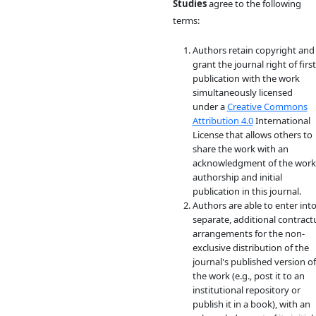
Studies
agree to the following
terms:
Authors retain copyright and
grant the journal right of first
publication with the work
simultaneously licensed
under a
Creative Commons
Attribution 4.0
International
License that allows others to
share the work with an
acknowledgment of the work
authorship and initial
publication in this journal.
Authors are able to enter int
separate, additional contract
arrangements for the non-
exclusive distribution of the
journal's published version of
the work (e.g., post it to an
institutional repository or
publish it in a book), with an