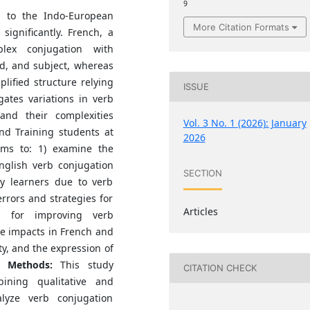
9
g to the Indo-European
More Citation Formats
significantly. French, a
lex conjugation with
, and subject, whereas
lified structure relying
ISSUE
gates variations in verb
nd their complexities
Vol. 3 No. 1 (2026): January
nd Training students at
2026
aims to: 1) examine the
nglish verb conjugation
SECTION
by learners due to verb
rrors and strategies for
Articles
s for improving verb
ve impacts in French and
ity, and the expression of
s.
Methods:
This study
CITATION CHECK
ning qualitative and
alyze verb conjugation