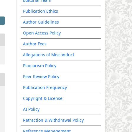
Editorial Team
Publication Ethics
Author Guidelines
Open Access Policy
Author Fees
Allegations of Misconduct
Plagiarism Policy
Peer Review Policy
Publication Frequency
Copyright & License
AI Policy
Retraction & Withdrawal Policy
Reference Management