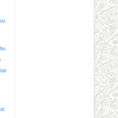
,
ics
 No.
n
lish
and