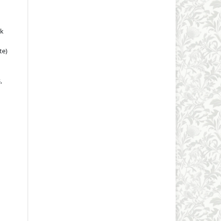
rk
te)
,