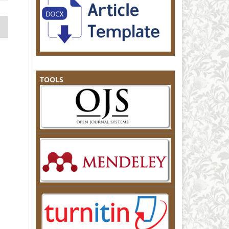
TOOLS