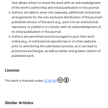
that allows others to share the work with an acknowledgment
of the work's authorship and initial publication in this journal.
Authors are able to enter into separate, additional contractual
arrangements for the non-exclusive distribution of the journal's
published version of the work (e.g., post it to an institutional
repository or publish it in a book), with an acknowledgment of
its initial publication in this journal.
Authors are permitted and encouraged to post their work
online (e.g., in institutional repositories or on their website)
prior to and during the submission process, as it can lead to
productive exchanges, as well as earlier and greater citation of
published work.
License
This work is licensed under
CC BY 4.0
Similar Articles