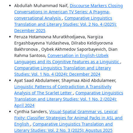
Abdullah Muhammad Naif,
Discourse Markers Closing
Conversations in American TV Series: A Pragma-
conversational Analysis
,
Comparative Linguistics
Translation and Literary Studies: Vol. 2 No. 4 (2025):
December 2025
Feruza Hotamovna Muratkhodjaeva, Nargiza
Ergashbayevna Yuldasheva, Dilrabo Keldiyorovna
Bakhronova , Oybek Akhmedov Saporbayevich, Dian
Rahma Santoso,
Conversation in English-Uzbek
Languages and its Cognitive Features as a Linguistic
,
Comparative Linguistics Translation and Literary
Studies: Vol. 1 No. 4 (2024): December 2024
Ayat Saad Abdulameer, Shaymaa Abid Abdulameer,
Linguistic Patterns of Contradiction A Transitivity
Analysis of The Scarlet Letter
,
Comparative Linguistics
Translation and Literary Studies: Vol. 1 No. 2 (2024):
April 2024
Cynthia Sanders,
Visual-Spatial Grammar vs. Lexical
Fixity: Classifier Strategies for Animal Packs in ASL and
English
,
Comparative Linguistics Translation and
Literary Studies: Vol. 2 No. 3 (2025): Agustus 2025