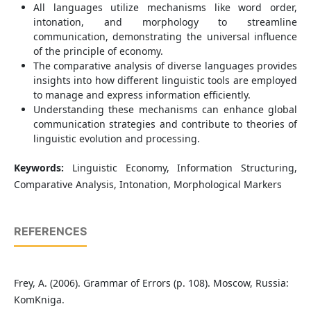
All languages utilize mechanisms like word order,
intonation, and morphology to streamline
communication, demonstrating the universal influence
of the principle of economy.
The comparative analysis of diverse languages provides
insights into how different linguistic tools are employed
to manage and express information efficiently.
Understanding these mechanisms can enhance global
communication strategies and contribute to theories of
linguistic evolution and processing.
Keywords:
Linguistic Economy, Information Structuring,
Comparative Analysis, Intonation, Morphological Markers
REFERENCES
Frey, A. (2006). Grammar of Errors (p. 108). Moscow, Russia:
KomKniga.