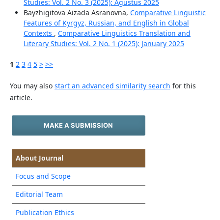
Studies: Vol. 2 No. 3 (2025): Agustus 2025
Bayzhigitova Aizada Asranovna,
Comparative Linguistic
Features of Kyrgyz, Russian, and English in Global
Contexts
,
Comparative Linguistics Translation and
Literary Studies: Vol. 2 No. 1 (2025): January 2025
1
2
3
4
5
>
>>
You may also
start an advanced similarity search
for this
article.
MAKE A SUBMISSION
About Journal
Focus and Scope
Editorial Team
Publication Ethics