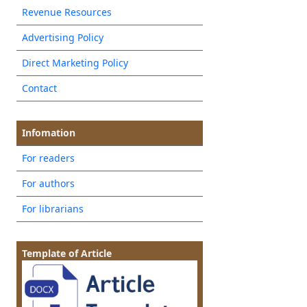
Revenue Resources
Advertising Policy
Direct Marketing Policy
Contact
Infomation
For readers
For authors
For librarians
Template of Article