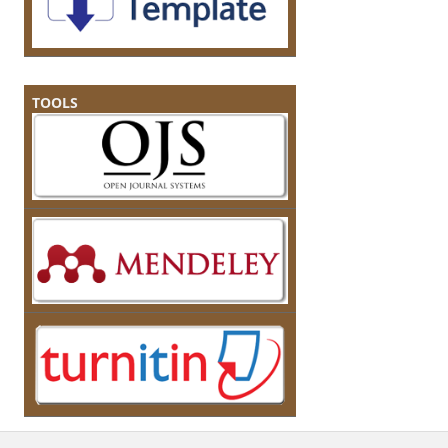
TOOLS