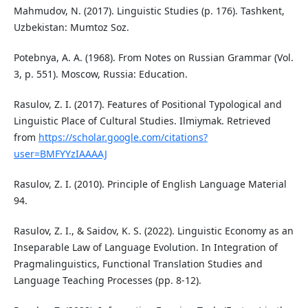
Mahmudov, N. (2017). Linguistic Studies (p. 176). Tashkent,
Uzbekistan: Mumtoz Soz.
Potebnya, A. A. (1968). From Notes on Russian Grammar (Vol.
3, p. 551). Moscow, Russia: Education.
Rasulov, Z. I. (2017). Features of Positional Typological and
Linguistic Place of Cultural Studies. Ilmiymak. Retrieved
from
https://scholar.google.com/citations?
user=BMFYYzIAAAAJ
Rasulov, Z. I. (2010). Principle of English Language Material
94.
Rasulov, Z. I., & Saidov, K. S. (2022). Linguistic Economy as an
Inseparable Law of Language Evolution. In Integration of
Pragmalinguistics, Functional Translation Studies and
Language Teaching Processes (pp. 8-12).