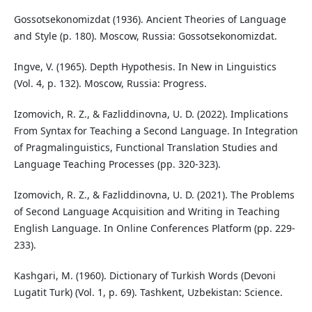
Gossotsekonomizdat (1936). Ancient Theories of Language
and Style (p. 180). Moscow, Russia: Gossotsekonomizdat.
Ingve, V. (1965). Depth Hypothesis. In New in Linguistics
(Vol. 4, p. 132). Moscow, Russia: Progress.
Izomovich, R. Z., & Fazliddinovna, U. D. (2022). Implications
From Syntax for Teaching a Second Language. In Integration
of Pragmalinguistics, Functional Translation Studies and
Language Teaching Processes (pp. 320-323).
Izomovich, R. Z., & Fazliddinovna, U. D. (2021). The Problems
of Second Language Acquisition and Writing in Teaching
English Language. In Online Conferences Platform (pp. 229-
233).
Kashgari, M. (1960). Dictionary of Turkish Words (Devoni
Lugatit Turk) (Vol. 1, p. 69). Tashkent, Uzbekistan: Science.