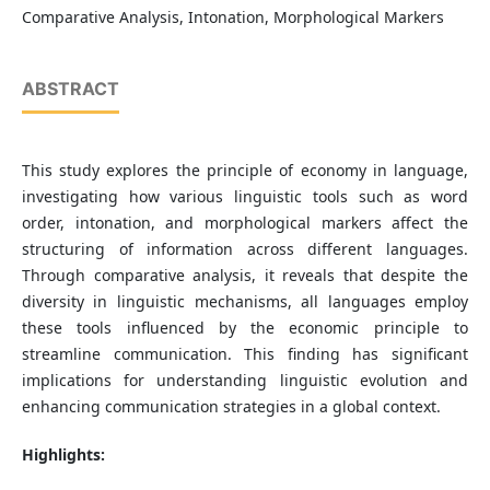
Comparative Analysis, Intonation, Morphological Markers
ABSTRACT
This study explores the principle of economy in language,
investigating how various linguistic tools such as word
order, intonation, and morphological markers affect the
structuring of information across different languages.
Through comparative analysis, it reveals that despite the
diversity in linguistic mechanisms, all languages employ
these tools influenced by the economic principle to
streamline communication. This finding has significant
implications for understanding linguistic evolution and
enhancing communication strategies in a global context.
Highlights: