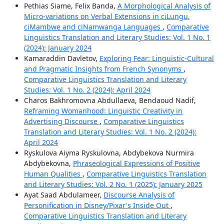
Pethias Siame, Felix Banda,
A Morphological Analysis of
Micro-variations on Verbal Extensions in ciLungu,
ciMambwe and ciNamwanga Languages
,
Comparative
Linguistics Translation and Literary Studies: Vol. 1 No. 1
(2024): January 2024
Kamaraddin Davletov,
Exploring Fear: Linguistic-Cultural
and Pragmatic Insights from French Synonyms
,
Comparative Linguistics Translation and Literary
Studies: Vol. 1 No. 2 (2024): April 2024
Charos Bakhromovna Abdullaeva, Bendaoud Nadif,
Reframing Womanhood: Linguistic Creativity in
Advertising Discourse
,
Comparative Linguistics
Translation and Literary Studies: Vol. 1 No. 2 (2024):
April 2024
Ryskulova Aiyma Ryskulovna, Abdybekova Nurmira
Abdybekovna,
Phraseological Expressions of Positive
Human Qualities
,
Comparative Linguistics Translation
and Literary Studies: Vol. 2 No. 1 (2025): January 2025
Ayat Saad Abdulameer,
Discourse Analysis of
Personification in Disney/Pixar's Inside Out
,
Comparative Linguistics Translation and Literary