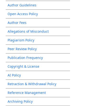
Author Guidelines
Open Access Policy
Author Fees
Allegations of Misconduct
Plagiarism Policy
Peer Review Policy
Publication Frequency
Copyright & License
AI Policy
Retraction & Withdrawal Policy
Reference Management
Archiving Policy