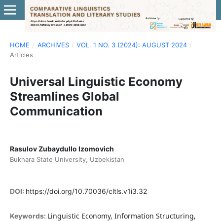
HOME
/
ARCHIVES
/
VOL. 1 NO. 3 (2024): AUGUST 2024
/
Articles
Universal Linguistic Economy
Streamlines Global
Communication
Rasulov Zubaydullo Izomovich
Bukhara State University, Uzbekistan
DOI:
https://doi.org/10.70036/cltls.v1i3.32
Linguistic Economy, Information Structuring,
Keywords: