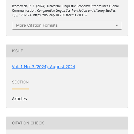
Izomovich, R. Z. (2024). Universal Linguistic Economy Streamlines Global
Communication.
Comparative Linguistics Translation and Literary Studies
,
1
(3), 170–174. https://doi.org/10.70036/cltls.v1i3.32
More Citation Formats
ISSUE
Vol. 1 No. 3 (2024): August 2024
SECTION
Articles
CITATION CHECK