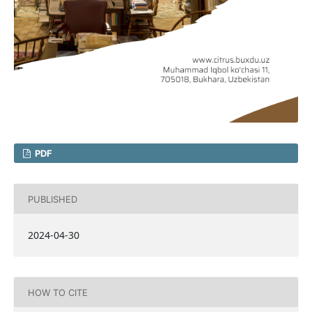
PDF
PUBLISHED
2024-04-30
HOW TO CITE