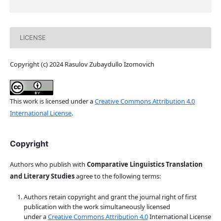
LICENSE
Copyright (c) 2024 Rasulov Zubaydullo Izomovich
This work is licensed under a
Creative Commons Attribution 4.0
International License
.
Copyright
Authors who publish with
Comparative Linguistics Translation
and Literary Studies
agree to the following terms:
Authors retain copyright and grant the journal right of first
publication with the work simultaneously licensed
under a
Creative Commons Attribution 4.0
International License