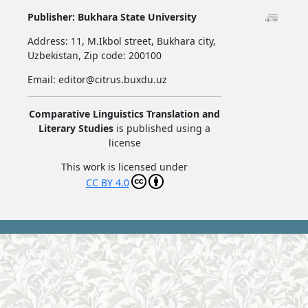
Publisher:
Bukhara State University
Address:
11, M.Ikbol street, Bukhara city,
Uzbekistan,
Zip code: 200100
Email: editor@citrus.buxdu.uz
Comparative Linguistics Translation and
Literary Studies
is published using a
license
This work is licensed under
CC BY 4.0