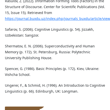
Rasulov, Z. (2022). Information Forming Tools (Factors) in the
Structure of Discourse. Center for Scientific Publications (Vol.
15, Issue 15). Retrieved from
https://journal.buxdu.uz/index.php/journals_buxdu/article/vie
Safarov, S. (2006). Cognitive Linguistics (p. 54). Jizzakh,
Uzbekistan: Sangzor.
Shermatov, E. N. (2006). Superconductivity and Human
Memory (p. 172). St. Petersburg, Russia: Polytechnic
University Publishing House.
Spencer, G. (1986). Basic Principles (p. 172). Kiev, Ukraine:
Vishcha School.
Ungerer, F., & Schmid, H. (1996). An Introduction to Cognitive
Linguistics (p. 66). Edinburgh, UK: Longman.