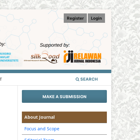
Register
Login
T
SEARCH
MAKE A SUBMISSION
About Journal
Focus and Scope