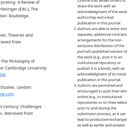
License that allows others to
rpreting: A Review of
share the work with an
lesinger (Eds.), The
acknowledgment of the work
ndon: Routledge.
authorship and initial
publication in this journal.
Authors are able to enter int
separate, additional contract
dies: Theories and
arrangements for the non-
rieved from
exclusive distribution of the
journal's published version of
the work (e.g., post it to an
n The Philosophy of
institutional repository or
ge: Cambridge University
publish it in a book), with an
acknowledgment of its initial
006
publication in this journal.
Authors are permitted and
 Studies. London:
encouraged to post their wo
dge.com
online (e.g., in institutional
repositories or on their websi
1st Century: Challenges
prior to and during the
s. Retrieved from
submission process, as it can
lead to productive exchanges
as well as earlier and greater