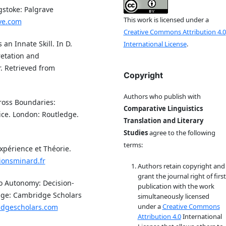
gstoke: Palgrave
This work is licensed under a
ve.com
Creative Commons Attribution 4.0
 an Innate Skill. In D.
International License
.
retation and
. Retrieved from
Copyright
Authors who publish with
cross Boundaries:
Comparative Linguistics
ice. London: Routledge.
Translation and Literary
Studies
agree to the following
terms:
xpérience et Théorie.
ionsminard.fr
Authors retain copyright and
grant the journal right of first
to Autonomy: Decision-
publication with the work
dge: Cambridge Scholars
simultaneously licensed
under a
Creative Commons
idgescholars.com
Attribution 4.0
International