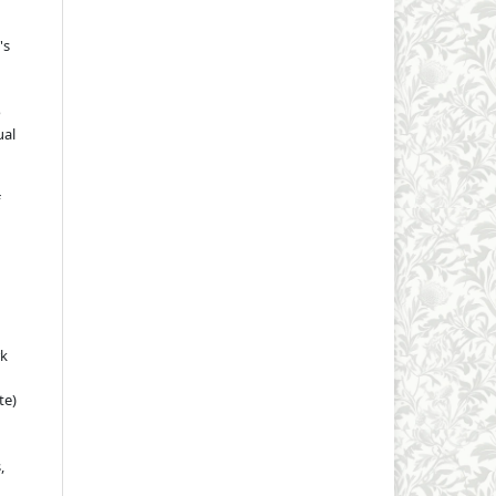
's
o
ual
rk
te)
,