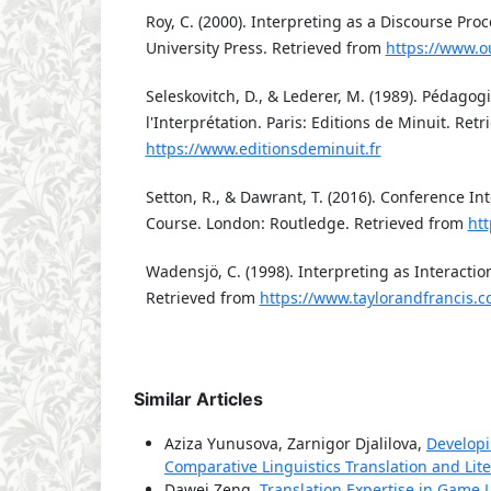
Roy, C. (2000). Interpreting as a Discourse Pro
University Press. Retrieved from
https://www.
Seleskovitch, D., & Lederer, M. (1989). Pédago
l'Interprétation. Paris: Editions de Minuit. Ret
https://www.editionsdeminuit.fr
Setton, R., & Dawrant, T. (2016). Conference In
Course. London: Routledge. Retrieved from
ht
Wadensjö, C. (1998). Interpreting as Interacti
Retrieved from
https://www.taylorandfrancis.
Similar Articles
Aziza Yunusova, Zarnigor Djalilova,
Developi
Comparative Linguistics Translation and Liter
Dawei Zeng,
Translation Expertise in Game L