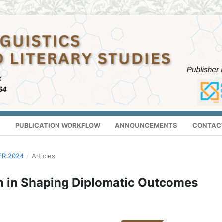
S
PUBLICATION WORKFLOW
ANNOUNCEMENTS
CONTAC
ER 2024
/
Articles
n in Shaping Diplomatic Outcomes