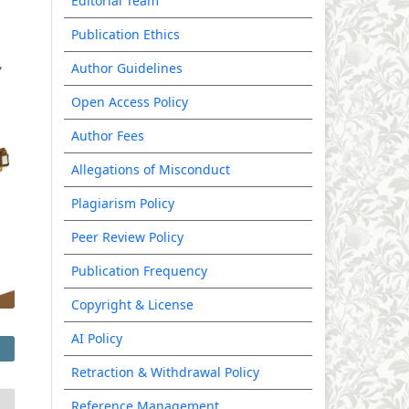
Editorial Team
Publication Ethics
Author Guidelines
Open Access Policy
Author Fees
Allegations of Misconduct
Plagiarism Policy
Peer Review Policy
Publication Frequency
Copyright & License
AI Policy
Retraction & Withdrawal Policy
Reference Management