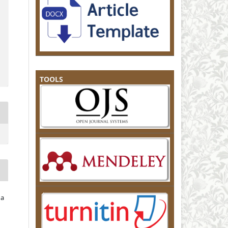
TOOLS
na