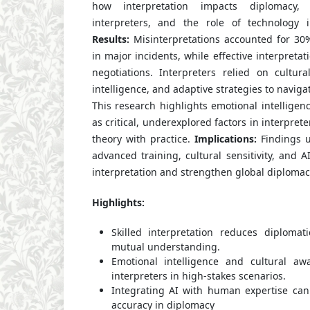
how interpretation impacts diplomacy,
interpreters, and the role of technology 
Results:
Misinterpretations accounted for 30%
in major incidents, while effective interpretati
negotiations. Interpreters relied on cultur
intelligence, and adaptive strategies to naviga
This research highlights emotional intelligen
as critical, underexplored factors in interpre
theory with practice.
Implications:
Findings u
advanced training, cultural sensitivity, and A
interpretation and strengthen global diplomac
Highlights:
Skilled interpretation reduces diplomat
mutual understanding.
Emotional intelligence and cultural aw
interpreters in high-stakes scenarios.
Integrating AI with human expertise can
accuracy in diplomacy