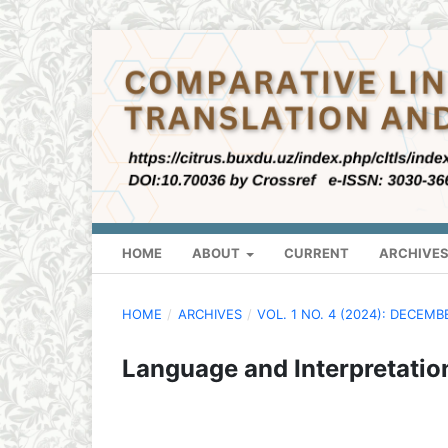
HOME
ABOUT
CURRENT
ARCHIVE
HOME
/
ARCHIVES
/
VOL. 1 NO. 4 (2024): DECEMB
Language and Interpretatio