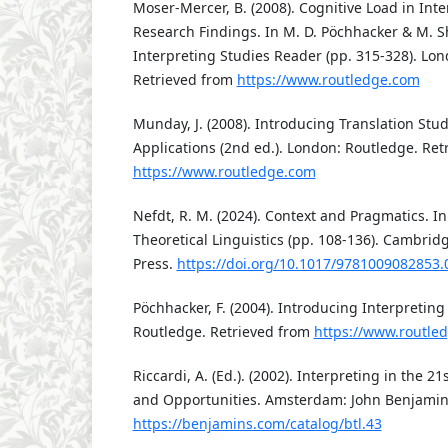
Moser-Mercer, B. (2008). Cognitive Load in Inte
Research Findings. In M. D. Pöchhacker & M. Sh
Interpreting Studies Reader (pp. 315-328). Lo
Retrieved from
https://www.routledge.com
Munday, J. (2008). Introducing Translation Stu
Applications (2nd ed.). London: Routledge. Ret
https://www.routledge.com
Nefdt, R. M. (2024). Context and Pragmatics. I
Theoretical Linguistics (pp. 108-136). Cambrid
Press.
https://doi.org/10.1017/9781009082853.
Pöchhacker, F. (2004). Introducing Interpreting
Routledge. Retrieved from
https://www.routle
Riccardi, A. (Ed.). (2002). Interpreting in the 2
and Opportunities. Amsterdam: John Benjamin
https://benjamins.com/catalog/btl.43