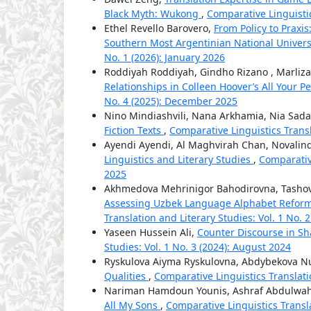
Black Myth: Wukong
,
Comparative Linguistic
Ethel Revello Barovero,
From Policy to Praxi
Southern Most Argentinian National Univers
No. 1 (2026): January 2026
Roddiyah Roddiyah, Gindho Rizano , Marliza
Relationships in Colleen Hoover’s All Your P
No. 4 (2025): December 2025
Nino Mindiashvili, Nana Arkhamia, Nia Sada
Fiction Texts
,
Comparative Linguistics Transl
Ayendi Ayendi, Al Maghvirah Chan, Novalin
Linguistics and Literary Studies
,
Comparative
2025
Akhmedova Mehrinigor Bahodirovna, Tashov
Assessing Uzbek Language Alphabet Reforms
Translation and Literary Studies: Vol. 1 No. 2
Yaseen Hussein Ali,
Counter Discourse in S
Studies: Vol. 1 No. 3 (2024): August 2024
Ryskulova Aiyma Ryskulovna, Abdybekova 
Qualities
,
Comparative Linguistics Translatio
Nariman Hamdoun Younis, Ashraf Abdulwa
All My Sons
,
Comparative Linguistics Transla