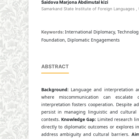
Saidova Marjona Abdimutal kizi
Samarkand State Institute of Foreign Languages ,
International Diplomacy, Technologi
Keywords:
Foundation, Diplomatic Engagements
ABSTRACT
Background:
Language and interpretation ar
where miscommunication can escalate con
interpretation fosters cooperation. Despite 
persist in managing linguistic and cultural
contexts.
Knowledge Gap:
Limited research lin
directly to diplomatic outcomes or explores in
address ambiguity and cultural barriers.
Aim