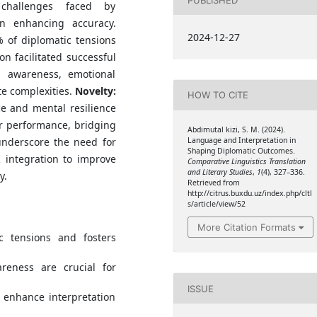
 challenges faced by
in enhancing accuracy.
2024-12-27
 of diplomatic tensions
on facilitated successful
al awareness, emotional
te complexities.
Novelty:
HOW TO CITE
ce and mental resilience
ter performance, bridging
Abdimutal kizi, S. M. (2024).
Language and Interpretation in
nderscore the need for
Shaping Diplomatic Outcomes.
I integration to improve
Comparative Linguistics Translation
and Literary Studies
,
1
(4), 327–336.
y.
Retrieved from
http://citrus.buxdu.uz/index.php/cltl
s/article/view/52
More Citation Formats
ic tensions and fosters
areness are crucial for
ISSUE
 enhance interpretation