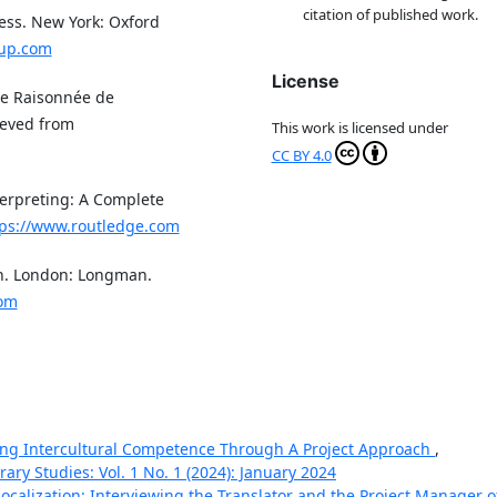
citation of published work.
cess. New York: Oxford
oup.com
License
gie Raisonnée de
rieved from
This work is licensed under
CC BY 4.0
terpreting: A Complete
tps://www.routledge.com
on. London: Longman.
com
ng Intercultural Competence Through A Project Approach
,
ary Studies: Vol. 1 No. 1 (2024): January 2024
ocalization: Interviewing the Translator and the Project Manager o