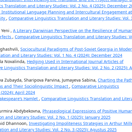
s Translation and Literary Studies: Vol. 2 No. 4 (2025): December 
s: Institutional Language Planning and Intercultural Engagement at
ity
,
Comparative Linguistics Translation and Literary Studies: Vol. 
 Yeni ,
A Literary Darwinian Perspective on the Resilience of Huma
erfects
,
Comparative Linguistics Translation and Literary Studies: Vo
ghashvili,
Sociocultural Paradigms of Post-Soviet Georgia in Mode
ation and Literary Studies: Vol. 1 No. 4 (2024): December 2024
da Novalinda,
Hedging Used in International Journal Articles of
 Linguistics Translation and Literary Studies: Vol. 2 No. 2 (2025): A
a Zubayda, Sharipova Parvina, Jumayeva Sabina,
Charting the Pat
 and Their Sociolinguistic Impact
,
Comparative Linguistics
 (2024): April 2024
hakespeare’s Hamlet
,
Comparative Linguistics Translation and Liter
Nurmira Abdybekovna,
Phraseological Expressions of Positive Huma
n and Literary Studies: Vol. 2 No. 1 (2025): January 2025
hid Dhannoon,
Investigating Impoliteness Strategies in Arthur Mill
tion and Literary Studies: Vol. 2 No. 3 (2025): Agustus 2025