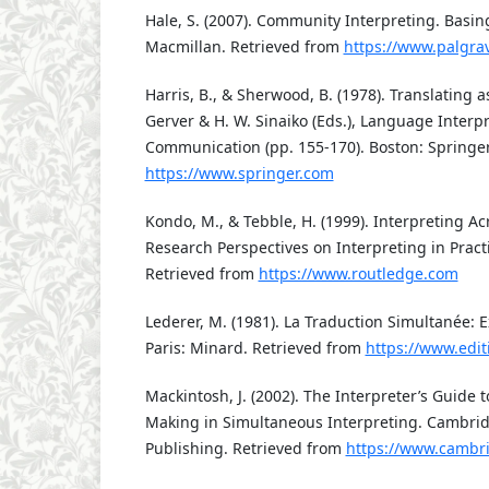
Hale, S. (2007). Community Interpreting. Basin
Macmillan. Retrieved from
https://www.palgra
Harris, B., & Sherwood, B. (1978). Translating as
Gerver & H. W. Sinaiko (Eds.), Language Interp
Communication (pp. 155-170). Boston: Springer
https://www.springer.com
Kondo, M., & Tebble, H. (1999). Interpreting A
Research Perspectives on Interpreting in Pract
Retrieved from
https://www.routledge.com
Lederer, M. (1981). La Traduction Simultanée: E
Paris: Minard. Retrieved from
https://www.edit
Mackintosh, J. (2002). The Interpreter’s Guide 
Making in Simultaneous Interpreting. Cambri
Publishing. Retrieved from
https://www.cambr