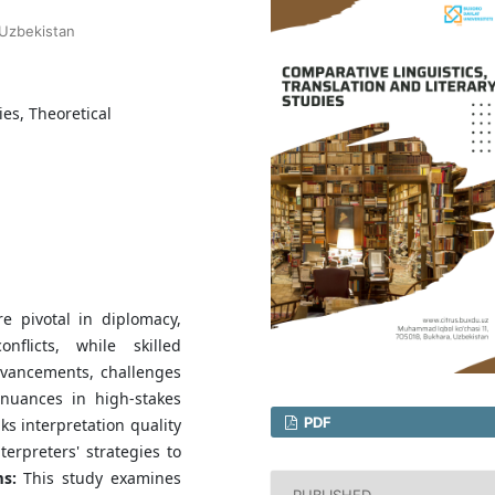
 Uzbekistan
es, Theoretical
e pivotal in diplomacy,
flicts, while skilled
advancements, challenges
 nuances in high-stakes
PDF
ks interpretation quality
terpreters' strategies to
s:
This study examines
PUBLISHED