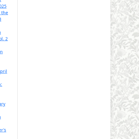
2025
 the
3
n
l. 2
rn
pril
h:
ary
n
er’s