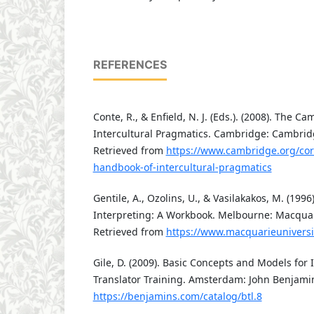
REFERENCES
Conte, R., & Enfield, N. J. (Eds.). (2008). The 
Intercultural Pragmatics. Cambridge: Cambridg
Retrieved from
https://www.cambridge.org/co
handbook-of-intercultural-pragmatics
Gentile, A., Ozolins, U., & Vasilakakos, M. (19
Interpreting: A Workbook. Melbourne: Macquari
Retrieved from
https://www.macquarieuniversi
Gile, D. (2009). Basic Concepts and Models for 
Translator Training. Amsterdam: John Benjami
https://benjamins.com/catalog/btl.8