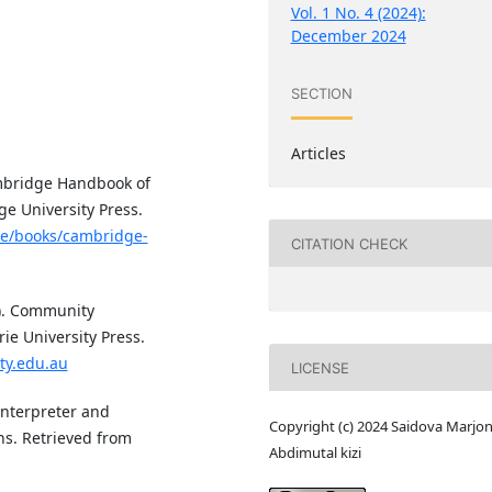
Vol. 1 No. 4 (2024):
December 2024
SECTION
Articles
Cambridge Handbook of
e University Press.
re/books/cambridge-
CITATION CHECK
96). Community
e University Press.
ty.edu.au
LICENSE
Interpreter and
Copyright (c) 2024 Saidova Marjo
ns. Retrieved from
Abdimutal kizi