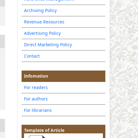
Archiving Policy
Revenue Resources
Advertising Policy
Direct Marketing Policy
Contact
Infomation
For readers
For authors
For librarians
Template of Article