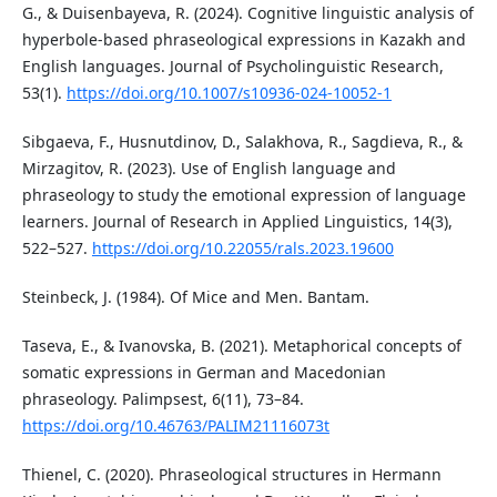
G., & Duisenbayeva, R. (2024). Cognitive linguistic analysis of
hyperbole-based phraseological expressions in Kazakh and
English languages. Journal of Psycholinguistic Research,
53(1).
https://doi.org/10.1007/s10936-024-10052-1
Sibgaeva, F., Husnutdinov, D., Salakhova, R., Sagdieva, R., &
Mirzagitov, R. (2023). Use of English language and
phraseology to study the emotional expression of language
learners. Journal of Research in Applied Linguistics, 14(3),
522–527.
https://doi.org/10.22055/rals.2023.19600
Steinbeck, J. (1984). Of Mice and Men. Bantam.
Taseva, E., & Ivanovska, B. (2021). Metaphorical concepts of
somatic expressions in German and Macedonian
phraseology. Palimpsest, 6(11), 73–84.
https://doi.org/10.46763/PALIM21116073t
Thienel, C. (2020). Phraseological structures in Hermann