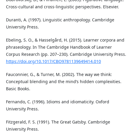
Cross-cultural and cross-linguistic perspectives. Elsevier.
Duranti, A. (1997). Linguistic anthropology. Cambridge
University Press.
Ebeling, S. O., & Hasselgård, H. (2015). Learner corpora and
phraseology. In The Cambridge Handbook of Learner
Corpus Research (pp. 207–230). Cambridge University Press.
https://doi.org/10.1017/CBO9781139649414.010
Fauconnier, G., & Turner, M. (2002). The way we think:
Conceptual blending and the mind’s hidden complexities.
Basic Books.
Fernando, C. (1996). Idioms and idiomaticity. Oxford
University Press.
Fitzgerald, F. S. (1991). The Great Gatsby. Cambridge
University Press.