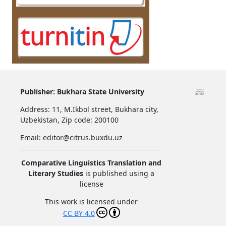
Publisher:
Bukhara State University
Address:
11, M.Ikbol street, Bukhara city,
Uzbekistan,
Zip code: 200100
Email: editor@citrus.buxdu.uz
Comparative Linguistics Translation and
Literary Studies
is published using a
license
This work is licensed under
CC BY 4.0