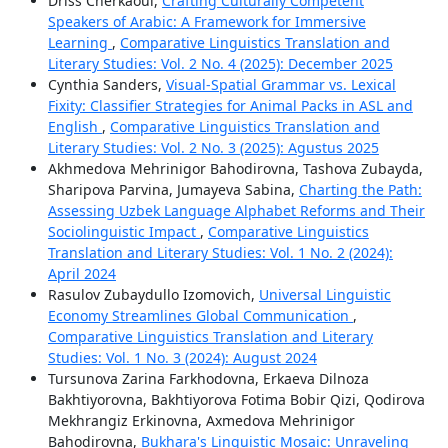
Driss Cherkaoui,
Crafting Culturally Competent
Speakers of Arabic: A Framework for Immersive
Learning
,
Comparative Linguistics Translation and
Literary Studies: Vol. 2 No. 4 (2025): December 2025
Cynthia Sanders,
Visual-Spatial Grammar vs. Lexical
Fixity: Classifier Strategies for Animal Packs in ASL and
English
,
Comparative Linguistics Translation and
Literary Studies: Vol. 2 No. 3 (2025): Agustus 2025
Akhmedova Mehrinigor Bahodirovna, Tashova Zubayda,
Sharipova Parvina, Jumayeva Sabina,
Charting the Path:
Assessing Uzbek Language Alphabet Reforms and Their
Sociolinguistic Impact
,
Comparative Linguistics
Translation and Literary Studies: Vol. 1 No. 2 (2024):
April 2024
Rasulov Zubaydullo Izomovich,
Universal Linguistic
Economy Streamlines Global Communication
,
Comparative Linguistics Translation and Literary
Studies: Vol. 1 No. 3 (2024): August 2024
Tursunova Zarina Farkhodovna, Erkaeva Dilnoza
Bakhtiyorovna, Bakhtiyorova Fotima Bobir Qizi, Qodirova
Mekhrangiz Erkinovna, Axmedova Mehrinigor
Bahodirovna,
Bukhara's Linguistic Mosaic: Unraveling