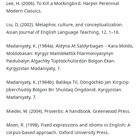
Lee, H. (2006). To Kill a Mockingbird. Harper Perennial
Modern Classics.
Liu, D. (2002). Metaphor, culture, and conceptualization.
Asian Journal of English Language Teaching, 12, 1–16.
Madaniyaty, K. (1984a). Aldyna At Saldyrbagan – Kara Moldo,
Moldobasan: Kyrgyz Mamlekettik Filarmoniyasynyn
Paidubalyn Algachky Tüptööchülördön Bolgon Ekan.
Kyrgyzstan Madaniyaty, 7.
Madaniyaty, K. (1984b). Balikqa Til, Döngöchkö Jan Kirgizip
Jiberchüdöy Bolgon Bir Shuldaq Öngdönöt. Kyrgyzstan
Madaniyaty, 7.
Mieder, W. (2004). Proverbs: A handbook. Greenwood Press.
Moon, R. (1998). Fixed expressions and idioms in English: A
corpus-based approach. Oxford University Press.