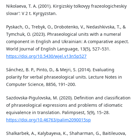
Nikolaeva, T. A. (2001). Kirgizskiy tolkovyy frazeologicheskiy
slovar’: V 2 t. Kyrgyzstan.
Pyskach, O., Trebyk, O., Drobotenko, V., Nedashkivska, T., &
Tymchuk, O. (2023). Phraseological units with a numeral
component in English and Ukrainian: A comparative aspect.
World Journal of English Language, 13(5), 527–531.
https://doi.org/10.5430/wjel.v13n5p527
Sánchez, B. P., Pinto, D., & Mejri, S. (2014). Evaluating
polarity for verbal phraseological units. Lecture Notes in
Computer Science, 8856, 191–200.
Sazdovska-Pigulovska, M. (2020). Definition and classification
of phraseological expressions and problems of idiomatic
equivalence in translation. Palimpsest, 5(9), 15–28.
https://doi.org/10.46763/palim2090015sp
Shalkarbek, A., Kalybayeva, K., Shaharman, G., Baitileuova,