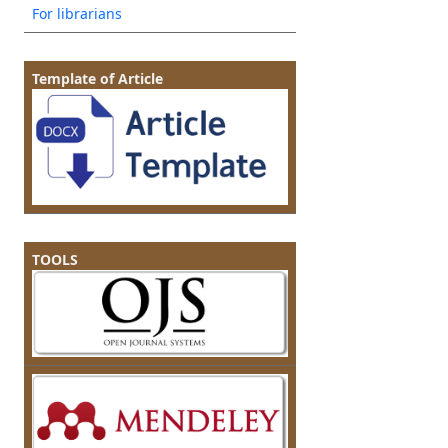
For librarians
Template of Article
TOOLS