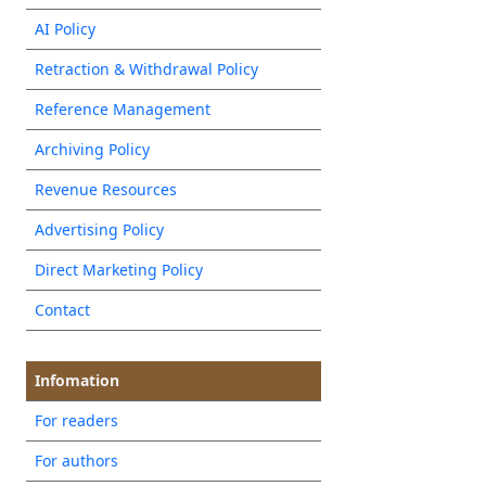
AI Policy
Retraction & Withdrawal Policy
Reference Management
Archiving Policy
Revenue Resources
Advertising Policy
Direct Marketing Policy
Contact
Infomation
For readers
For authors