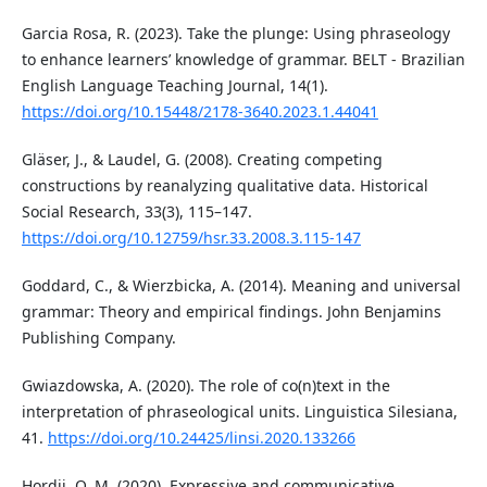
Garcia Rosa, R. (2023). Take the plunge: Using phraseology
to enhance learners’ knowledge of grammar. BELT - Brazilian
English Language Teaching Journal, 14(1).
https://doi.org/10.15448/2178-3640.2023.1.44041
Gläser, J., & Laudel, G. (2008). Creating competing
constructions by reanalyzing qualitative data. Historical
Social Research, 33(3), 115–147.
https://doi.org/10.12759/hsr.33.2008.3.115-147
Goddard, C., & Wierzbicka, A. (2014). Meaning and universal
grammar: Theory and empirical findings. John Benjamins
Publishing Company.
Gwiazdowska, A. (2020). The role of co(n)text in the
interpretation of phraseological units. Linguistica Silesiana,
41.
https://doi.org/10.24425/linsi.2020.133266
Hordii, O. M. (2020). Expressive and communicative