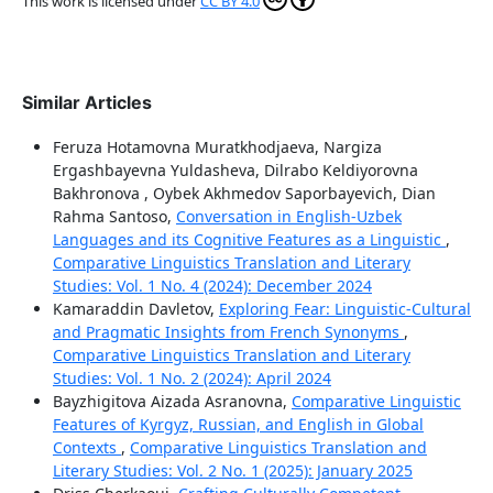
This work is licensed under
CC BY 4.0
Similar Articles
Feruza Hotamovna Muratkhodjaeva, Nargiza
Ergashbayevna Yuldasheva, Dilrabo Keldiyorovna
Bakhronova , Oybek Akhmedov Saporbayevich, Dian
Rahma Santoso,
Conversation in English-Uzbek
Languages and its Cognitive Features as a Linguistic
,
Comparative Linguistics Translation and Literary
Studies: Vol. 1 No. 4 (2024): December 2024
Kamaraddin Davletov,
Exploring Fear: Linguistic-Cultural
and Pragmatic Insights from French Synonyms
,
Comparative Linguistics Translation and Literary
Studies: Vol. 1 No. 2 (2024): April 2024
Bayzhigitova Aizada Asranovna,
Comparative Linguistic
Features of Kyrgyz, Russian, and English in Global
Contexts
,
Comparative Linguistics Translation and
Literary Studies: Vol. 2 No. 1 (2025): January 2025