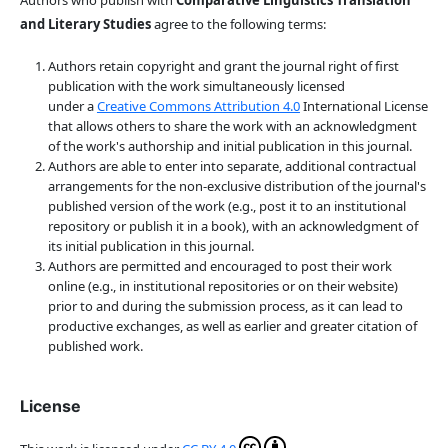
Authors who publish with
Comparative Linguistics Translation
and Literary Studies
agree to the following terms:
Authors retain copyright and grant the journal right of first
publication with the work simultaneously licensed
under a
Creative Commons Attribution 4.0
International License
that allows others to share the work with an acknowledgment
of the work's authorship and initial publication in this journal.
Authors are able to enter into separate, additional contractual
arrangements for the non-exclusive distribution of the journal's
published version of the work (e.g., post it to an institutional
repository or publish it in a book), with an acknowledgment of
its initial publication in this journal.
Authors are permitted and encouraged to post their work
online (e.g., in institutional repositories or on their website)
prior to and during the submission process, as it can lead to
productive exchanges, as well as earlier and greater citation of
published work.
License