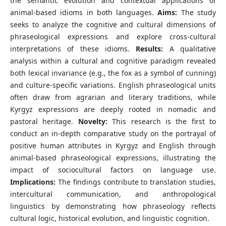
the semantic evolution and contextual applications of
animal-based idioms in both languages.
Aims:
The study
seeks to analyze the cognitive and cultural dimensions of
phraseological expressions and explore cross-cultural
interpretations of these idioms.
Results:
A qualitative
analysis within a cultural and cognitive paradigm revealed
both lexical invariance (e.g., the fox as a symbol of cunning)
and culture-specific variations. English phraseological units
often draw from agrarian and literary traditions, while
Kyrgyz expressions are deeply rooted in nomadic and
pastoral heritage.
Novelty:
This research is the first to
conduct an in-depth comparative study on the portrayal of
positive human attributes in Kyrgyz and English through
animal-based phraseological expressions, illustrating the
impact of sociocultural factors on language use.
Implications:
The findings contribute to translation studies,
intercultural communication, and anthropological
linguistics by demonstrating how phraseology reflects
cultural logic, historical evolution, and linguistic cognition.