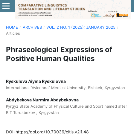
HOME
/
ARCHIVES
/
VOL. 2 NO. 1 (2025): JANUARY 2025
/
Articles
Phraseological Expressions of
Positive Human Qualities
Ryskulova Aiyma Ryskulovna
International "Avicenna" Medical University, Bishkek, Kyrgyzstan
Abdybekova Nurmira Abdybekovna
Kyrgyz State Academy of Physical Culture and Sport named after
B.T Turusbekov , Kyrgyzstan
DOI:
https://doi.org/10.70036/cltls.v2i1.48