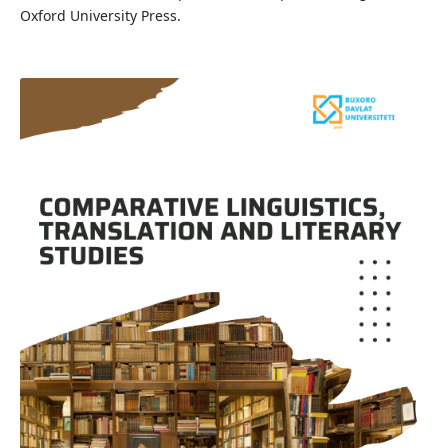
Oxford University Press.