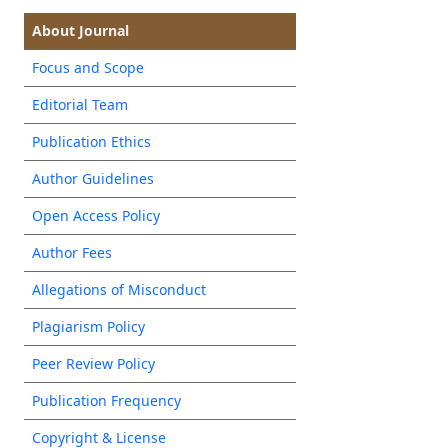
About Journal
Focus and Scope
Editorial Team
Publication Ethics
Author Guidelines
Open Access Policy
Author Fees
Allegations of Misconduct
Plagiarism Policy
Peer Review Policy
Publication Frequency
Copyright & License