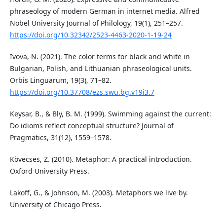
phraseology of modern German in internet media. Alfred
Nobel University Journal of Philology, 19(1), 251–257.
https://doi.org/10.32342/2523-4463-2020-1-19-24
Ivova, N. (2021). The color terms for black and white in
Bulgarian, Polish, and Lithuanian phraseological units.
Orbis Linguarum, 19(3), 71–82.
https://doi.org/10.37708/ezs.swu.bg.v19i3.7
Keysar, B., & Bly, B. M. (1999). Swimming against the current:
Do idioms reflect conceptual structure? Journal of
Pragmatics, 31(12), 1559–1578.
Kövecses, Z. (2010). Metaphor: A practical introduction.
Oxford University Press.
Lakoff, G., & Johnson, M. (2003). Metaphors we live by.
University of Chicago Press.