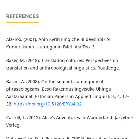
REFERENCES
Ala-Too. (2001). Anin Syrin Emgiche Bilbeysinbi? Al
Kumurskanin Ulutunganin Bilet. Ala-Too, 3.
Baker, M. (2018). Translating cultures: Perspectives on
translation and anthropological linguistics. Routledge.
Baran, A. (2008). On the semantic ambiguity of
phraseologisms. Eesti Rakenduslingvistika Ühingu
Aastaraamat. Estonian Papers in Applied Linguistics, 4, 17–
33.
https://doi.org/10.5128/ERYa4.02
Carroll, L. (2012). Alice’s Adventures in Wonderland. Jazzybee
Verlag.
Dobrovol’skij, D., & Piirainen, E. (2005). Figurative language: