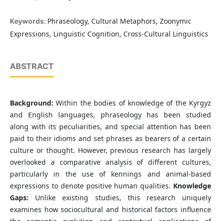
Phraseology, Cultural Metaphors, Zoonymic
Keywords:
Expressions, Linguistic Cognition, Cross-Cultural Linguistics
ABSTRACT
Background:
Within the bodies of knowledge of the Kyrgyz
and English languages, phraseology has been studied
along with its peculiarities, and special attention has been
paid to their idioms and set phrases as bearers of a certain
culture or thought. However, previous research has largely
overlooked a comparative analysis of different cultures,
particularly in the use of kennings and animal-based
expressions to denote positive human qualities.
Knowledge
Gaps:
Unlike existing studies, this research uniquely
examines how sociocultural and historical factors influence