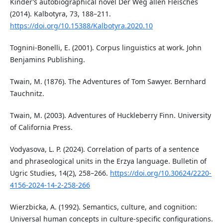
Kinder’s autobiographical novel Der Weg allen Fleisches
(2014). Kalbotyra, 73, 188–211.
https://doi.org/10.15388/Kalbotyra.2020.10
Tognini-Bonelli, E. (2001). Corpus linguistics at work. John
Benjamins Publishing.
Twain, M. (1876). The Adventures of Tom Sawyer. Bernhard
Tauchnitz.
Twain, M. (2003). Adventures of Huckleberry Finn. University
of California Press.
Vodyasova, L. P. (2024). Correlation of parts of a sentence
and phraseological units in the Erzya language. Bulletin of
Ugric Studies, 14(2), 258–266.
https://doi.org/10.30624/2220-
4156-2024-14-2-258-266
Wierzbicka, A. (1992). Semantics, culture, and cognition:
Universal human concepts in culture-specific configurations.