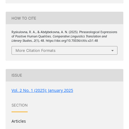
HOW TO CITE
Ryskulovna, R. A., & Abdybekovna, A. N. (2025). Phraseological Expressions
of Positive Human Qualities.
Comparative Linguistics Translation and
Literary Studies
,
2
(1), 48. https://doi.org/10.70036/cltls.v2i1.48
More Citation Formats
ISSUE
Vol. 2 No. 1 (2025): January 2025
SECTION
Articles