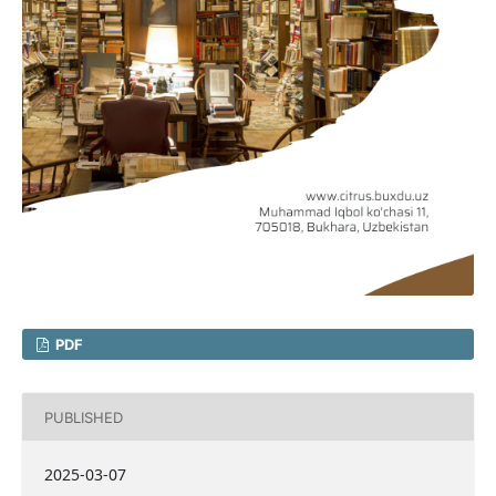
PDF
PUBLISHED
2025-03-07