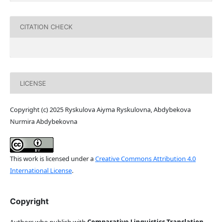
CITATION CHECK
LICENSE
Copyright (c) 2025 Ryskulova Aiyma Ryskulovna, Abdybekova
Nurmira Abdybekovna
This work is licensed under a
Creative Commons Attribution 4.0
International License
.
Copyright