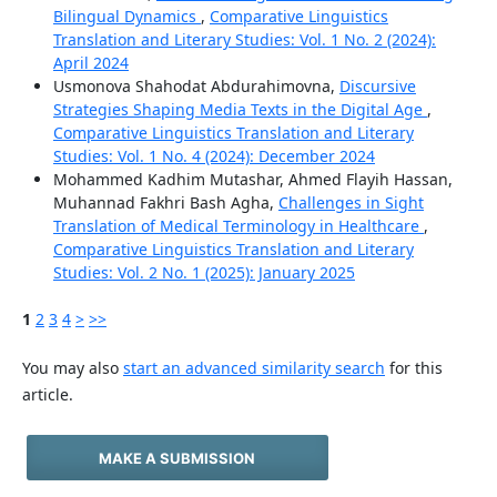
Bilingual Dynamics
,
Comparative Linguistics
Translation and Literary Studies: Vol. 1 No. 2 (2024):
April 2024
Usmonova Shahodat Abdurahimovna,
Discursive
Strategies Shaping Media Texts in the Digital Age
,
Comparative Linguistics Translation and Literary
Studies: Vol. 1 No. 4 (2024): December 2024
Mohammed Kadhim Mutashar, Ahmed Flayih Hassan,
Muhannad Fakhri Bash Agha,
Challenges in Sight
Translation of Medical Terminology in Healthcare
,
Comparative Linguistics Translation and Literary
Studies: Vol. 2 No. 1 (2025): January 2025
1
2
3
4
>
>>
You may also
start an advanced similarity search
for this
article.
MAKE A SUBMISSION