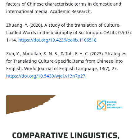
factors of Chinese characteristic terms in domestic and
international media. Academic Research.
Zhuang, Y. (2020). A study of the translation of Culture-
Loaded Words in the biography of Su Tungpo. OALib, 07(07),
1–14.
https://doi.org/10.4236/oalib.1106518
Zuo, Y., Abdullah, S. N. S., & Toh, F. H. C. (2023). Strategies
for Translating Culture-Specific Items from Chinese into
English. World Journal of English Language, 13(7), 27.
https://doi.org/10.5430/wjel.v13n7p27