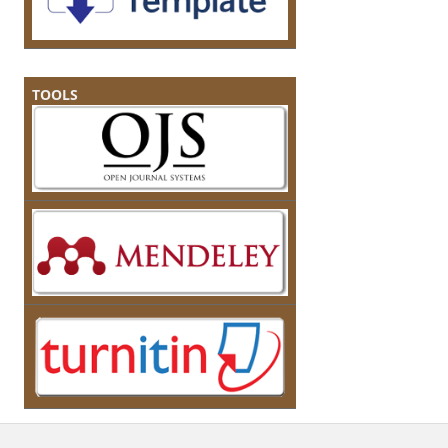
TOOLS