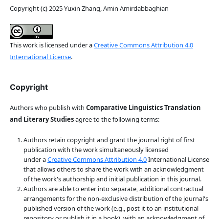
Copyright (c) 2025 Yuxin Zhang, Amin Amirdabbaghian
This work is licensed under a
Creative Commons Attribution 4.0
International License
.
Copyright
Authors who publish with
Comparative Linguistics Translation
and Literary Studies
agree to the following terms:
Authors retain copyright and grant the journal right of first
publication with the work simultaneously licensed
under a
Creative Commons Attribution 4.0
International License
that allows others to share the work with an acknowledgment
of the work's authorship and initial publication in this journal.
Authors are able to enter into separate, additional contractual
arrangements for the non-exclusive distribution of the journal's
published version of the work (e.g., post it to an institutional
repository or publish it in a book), with an acknowledgment of