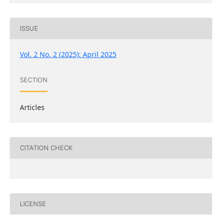
ISSUE
Vol. 2 No. 2 (2025): April 2025
SECTION
Articles
CITATION CHECK
LICENSE