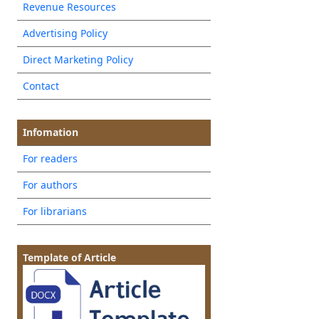
Revenue Resources
Advertising Policy
Direct Marketing Policy
Contact
Infomation
For readers
For authors
For librarians
Template of Article