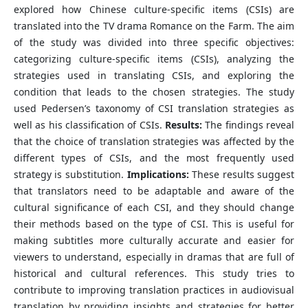
explored how Chinese culture-specific items (CSIs) are
translated into the TV drama Romance on the Farm. The aim
of the study was divided into three specific objectives:
categorizing culture-specific items (CSIs), analyzing the
strategies used in translating CSIs, and exploring the
condition that leads to the chosen strategies. The study
used Pedersen’s taxonomy of CSI translation strategies as
well as his classification of CSIs.
Results:
The findings reveal
that the choice of translation strategies was affected by the
different types of CSIs, and the most frequently used
strategy is substitution.
Implications:
These results suggest
that translators need to be adaptable and aware of the
cultural significance of each CSI, and they should change
their methods based on the type of CSI. This is useful for
making subtitles more culturally accurate and easier for
viewers to understand, especially in dramas that are full of
historical and cultural references. This study tries to
contribute to improving translation practices in audiovisual
translation by providing insights and strategies for better