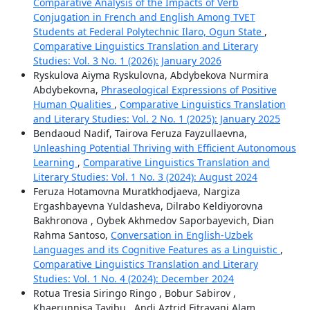
Comparative Analysis of the Impacts of Verb
Conjugation in French and English Among TVET
Students at Federal Polytechnic Ilaro, Ogun State
,
Comparative Linguistics Translation and Literary
Studies: Vol. 3 No. 1 (2026): January 2026
Ryskulova Aiyma Ryskulovna, Abdybekova Nurmira
Abdybekovna,
Phraseological Expressions of Positive
Human Qualities
,
Comparative Linguistics Translation
and Literary Studies: Vol. 2 No. 1 (2025): January 2025
Bendaoud Nadif, Tairova Feruza Fayzullaevna,
Unleashing Potential Thriving with Efficient Autonomous
Learning
,
Comparative Linguistics Translation and
Literary Studies: Vol. 1 No. 3 (2024): August 2024
Feruza Hotamovna Muratkhodjaeva, Nargiza
Ergashbayevna Yuldasheva, Dilrabo Keldiyorovna
Bakhronova , Oybek Akhmedov Saporbayevich, Dian
Rahma Santoso,
Conversation in English-Uzbek
Languages and its Cognitive Features as a Linguistic
,
Comparative Linguistics Translation and Literary
Studies: Vol. 1 No. 4 (2024): December 2024
Rotua Tresia Siringo Ringo , Bobur Sabirov ,
Khaerunnisa Tayibu , Andi Aztrid Fitrayani Alam,