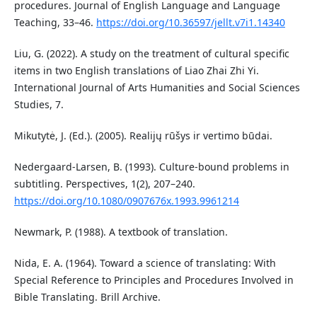
procedures. Journal of English Language and Language
Teaching, 33–46.
https://doi.org/10.36597/jellt.v7i1.14340
Liu, G. (2022). A study on the treatment of cultural specific
items in two English translations of Liao Zhai Zhi Yi.
International Journal of Arts Humanities and Social Sciences
Studies, 7.
Mikutytė, J. (Ed.). (2005). Realijų rūšys ir vertimo būdai.
Nedergaard‐Larsen, B. (1993). Culture‐bound problems in
subtitling. Perspectives, 1(2), 207–240.
https://doi.org/10.1080/0907676x.1993.9961214
Newmark, P. (1988). A textbook of translation.
Nida, E. A. (1964). Toward a science of translating: With
Special Reference to Principles and Procedures Involved in
Bible Translating. Brill Archive.