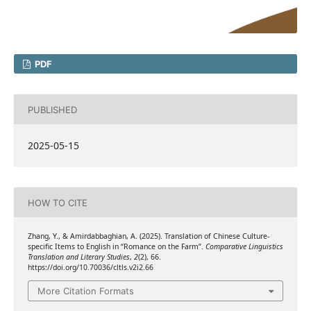
PDF
PUBLISHED
2025-05-15
HOW TO CITE
Zhang, Y., & Amirdabbaghian, A. (2025). Translation of Chinese Culture-
specific Items to English in “Romance on the Farm”.
Comparative Linguistics
Translation and Literary Studies
,
2
(2), 66.
https://doi.org/10.70036/cltls.v2i2.66
More Citation Formats