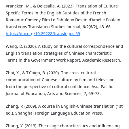
Vrancken, M., & Delesalle, A. (2023). Translation of Culture-
Specific Terms in the English Subtitles of the French
Romantic Comedy Film Le Fabuleux Destin d’Amélie Poulain.
transLogos Translation Studies Journal, 6/2(6/2), 43–66.
https://doi.org/10.29228/translogos.59
Wang, D. (2020). A study on the cultural correspondence and
English translation strategies of Chinese characteristic
Terms in the Government Work Report. Academic Research.
Zhai, X., & T.Caiga, B. (2020). The cross-cultural
communication of Chinese culture by film and television
from the perspective of cultural confidence. Asia Pacific
Journal of Education, Arts and Sciences, 7, 69–73.
Zhang, P. (2009). A course in English-Chinese translation (1st
ed.). Shanghai Foreign Language Education Press.
Zhang, Y. (2013). The usage characteristics and influencing