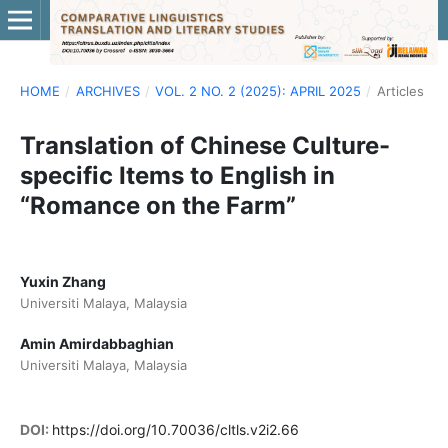
HOME
/
ARCHIVES
/
VOL. 2 NO. 2 (2025): APRIL 2025
/
Articles
Translation of Chinese Culture-
specific Items to English in
“Romance on the Farm”
Yuxin Zhang
Universiti Malaya, Malaysia
Amin Amirdabbaghian
Universiti Malaya, Malaysia
DOI:
https://doi.org/10.70036/cltls.v2i2.66