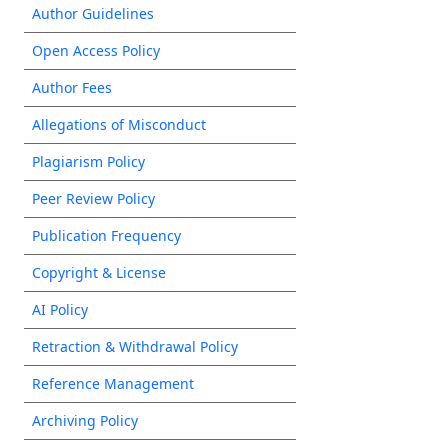
Author Guidelines
Open Access Policy
Author Fees
Allegations of Misconduct
Plagiarism Policy
Peer Review Policy
Publication Frequency
Copyright & License
AI Policy
Retraction & Withdrawal Policy
Reference Management
Archiving Policy