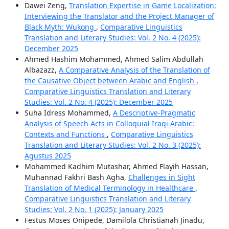
Dawei Zeng,
Translation Expertise in Game Localization:
Interviewing the Translator and the Project Manager of
Black Myth: Wukong
,
Comparative Linguistics
Translation and Literary Studies: Vol. 2 No. 4 (2025):
December 2025
Ahmed Hashim Mohammed, Ahmed Salim Abdullah
Albazazz,
A Comparative Analysis of the Translation of
the Causative Object between Arabic and English
,
Comparative Linguistics Translation and Literary
Studies: Vol. 2 No. 4 (2025): December 2025
Suha Idress Mohammed,
A Descriptive-Pragmatic
Analysis of Speech Acts in Colloquial Iraqi Arabic:
Contexts and Functions
,
Comparative Linguistics
Translation and Literary Studies: Vol. 2 No. 3 (2025):
Agustus 2025
Mohammed Kadhim Mutashar, Ahmed Flayih Hassan,
Muhannad Fakhri Bash Agha,
Challenges in Sight
Translation of Medical Terminology in Healthcare
,
Comparative Linguistics Translation and Literary
Studies: Vol. 2 No. 1 (2025): January 2025
Festus Moses Onipede, Damilola Christianah Jinadu,