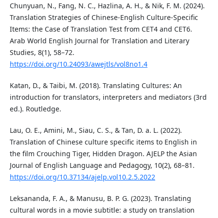
Chunyuan, N., Fang, N. C., Hazlina, A. H., & Nik, F. M. (2024).
Translation Strategies of Chinese-English Culture-Specific
Items: the Case of Translation Test from CET4 and CET6.
Arab World English Journal for Translation and Literary
Studies, 8(1), 58–72.
https://doi.org/10.24093/awejtls/vol8no1.4
Katan, D., & Taibi, M. (2018). Translating Cultures: An
introduction for translators, interpreters and mediators (3rd
ed.). Routledge.
Lau, O. E., Amini, M., Siau, C. S., & Tan, D. a. L. (2022).
Translation of Chinese culture specific items to English in
the film Crouching Tiger, Hidden Dragon. AJELP the Asian
Journal of English Language and Pedagogy, 10(2), 68–81.
https://doi.org/10.37134/ajelp.vol10.2.5.2022
Leksananda, F. A., & Manusu, B. P. G. (2023). Translating
cultural words in a movie subtitle: a study on translation