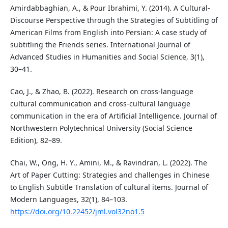
Amirdabbaghian, A., & Pour Ibrahimi, Y. (2014). A Cultural-
Discourse Perspective through the Strategies of Subtitling of
American Films from English into Persian: A case study of
subtitling the Friends series. International Journal of
Advanced Studies in Humanities and Social Science, 3(1),
30–41.
Cao, J., & Zhao, B. (2022). Research on cross-language
cultural communication and cross-cultural language
communication in the era of Artificial Intelligence. Journal of
Northwestern Polytechnical University (Social Science
Edition), 82–89.
Chai, W., Ong, H. Y., Amini, M., & Ravindran, L. (2022). The
Art of Paper Cutting: Strategies and challenges in Chinese
to English Subtitle Translation of cultural items. Journal of
Modern Languages, 32(1), 84–103.
https://doi.org/10.22452/jml.vol32no1.5