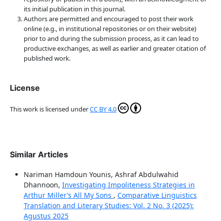
its initial publication in this journal.
Authors are permitted and encouraged to post their work
online (e.g., in institutional repositories or on their website)
prior to and during the submission process, as it can lead to
productive exchanges, as well as earlier and greater citation of
published work.
License
This work is licensed under
CC BY 4.0
Similar Articles
Nariman Hamdoun Younis, Ashraf Abdulwahid
Dhannoon,
Investigating Impoliteness Strategies in
Arthur Miller’s All My Sons
,
Comparative Linguistics
Translation and Literary Studies: Vol. 2 No. 3 (2025):
Agustus 2025