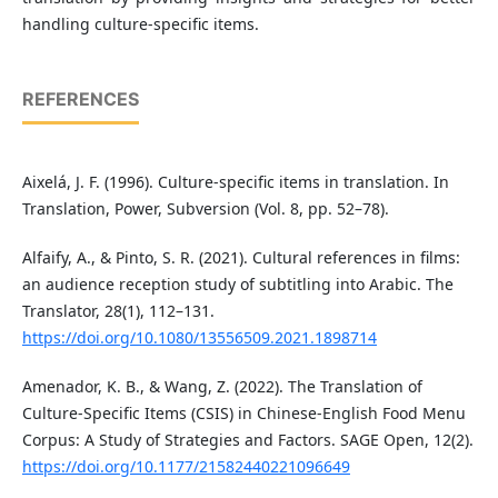
handling culture-specific items.
REFERENCES
Aixelá, J. F. (1996). Culture-specific items in translation. In
Translation, Power, Subversion (Vol. 8, pp. 52–78).
Alfaify, A., & Pinto, S. R. (2021). Cultural references in films:
an audience reception study of subtitling into Arabic. The
Translator, 28(1), 112–131.
https://doi.org/10.1080/13556509.2021.1898714
Amenador, K. B., & Wang, Z. (2022). The Translation of
Culture-Specific Items (CSIS) in Chinese-English Food Menu
Corpus: A Study of Strategies and Factors. SAGE Open, 12(2).
https://doi.org/10.1177/21582440221096649