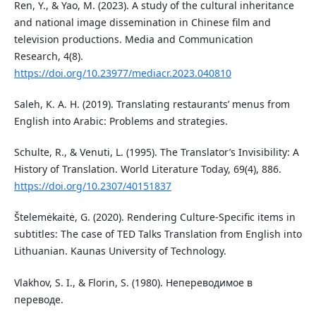
Ren, Y., & Yao, M. (2023). A study of the cultural inheritance
and national image dissemination in Chinese film and
television productions. Media and Communication
Research, 4(8).
https://doi.org/10.23977/mediacr.2023.040810
Saleh, K. A. H. (2019). Translating restaurants’ menus from
English into Arabic: Problems and strategies.
Schulte, R., & Venuti, L. (1995). The Translator’s Invisibility: A
History of Translation. World Literature Today, 69(4), 886.
https://doi.org/10.2307/40151837
Štelemėkaitė, G. (2020). Rendering Culture-Specific items in
subtitles: The case of TED Talks Translation from English into
Lithuanian. Kaunas University of Technology.
Vlakhov, S. I., & Florin, S. (1980). Непереводимое в
переводе.