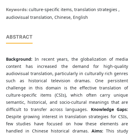
culture-specific items, translation strategies ,
Keywords:
audiovisual translation, Chinese, English
ABSTRACT
Background:
In recent years, the globalization of media
content has increased the demand for high-quality
audiovisual translation, particularly in culturally rich genres
such as historical television dramas. One persistent
challenge in this domain is the effective translation of
culture-specific items (CSIs), which often carry unique
semantic, historical, and socio-cultural meanings that are
difficult to transfer across languages.
Knowledge Gaps:
Despite growing interest in translation strategies for CSIs,
few studies have focused on how these elements are
handled in Chinese historical dramas.
Aims:
This study