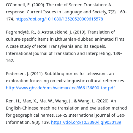
O’Connell, E. (2000). The role of Screen Translation: A
response. Current Issues in Language and Society, 7(2), 169–
174.
https://doi.org/10.1080/13520520009615578
Pagrandytė, R., & Astrauskienė, J. (2019). Translation of
culture-specific items in Lithuanian-dubbed animated films:
A case study of Hotel Transylvania and its sequels.
International Journal of Translation and Interpreting, 139–
162.
Pedersen, J. (2011). Subtitling norms for television : an
exploration focussing on extralinguistic cultural references.
http://www.gbv.de/dms/weimar/toc/666136890_toc.pdf
Ren, H., Mao, X., Ma, W., Wang, J., & Wang, L. (2020). An
English-Chinese machine translation and evaluation method
for geographical names. ISPRS International Journal of Geo-
Information, 9(3), 139.
https://doi.org/10.3390/ijgi9030139