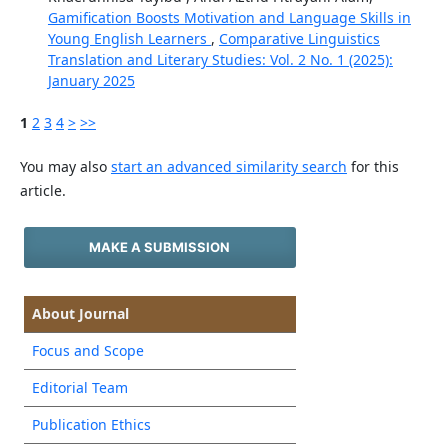
Gamification Boosts Motivation and Language Skills in
Young English Learners
,
Comparative Linguistics
Translation and Literary Studies: Vol. 2 No. 1 (2025):
January 2025
1
2
3
4
>
>>
You may also
start an advanced similarity search
for this
article.
MAKE A SUBMISSION
About Journal
Focus and Scope
Editorial Team
Publication Ethics