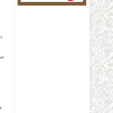
's
o
ual
rk