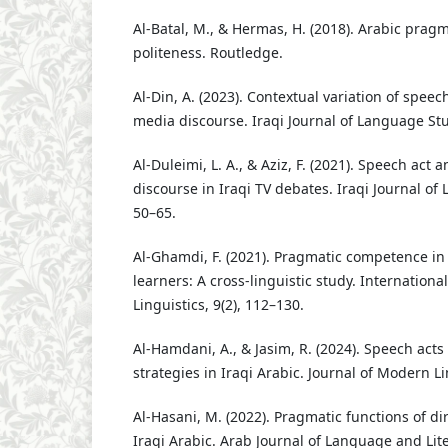
Al-Batal, M., & Hermas, H. (2018). Arabic prag
politeness. Routledge.
Al-Din, A. (2023). Contextual variation of speech
media discourse. Iraqi Journal of Language Stud
Al-Duleimi, L. A., & Aziz, F. (2021). Speech act an
discourse in Iraqi TV debates. Iraqi Journal of 
50–65.
Al-Ghamdi, F. (2021). Pragmatic competence in
learners: A cross-linguistic study. Internationa
Linguistics, 9(2), 112–130.
Al-Hamdani, A., & Jasim, R. (2024). Speech acts
strategies in Iraqi Arabic. Journal of Modern Li
Al-Hasani, M. (2022). Pragmatic functions of dir
Iraqi Arabic. Arab Journal of Language and Lite