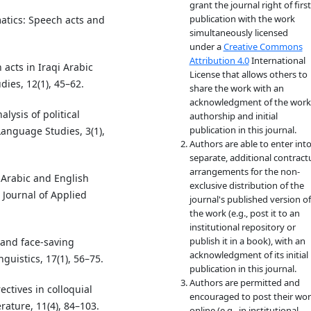
grant the journal right of first
publication with the work
matics: Speech acts and
simultaneously licensed
under a
Creative Commons
Attribution 4.0
International
 acts in Iraqi Arabic
License that allows others to
ies, 12(1), 45–62.
share the work with an
acknowledgment of the work
alysis of political
authorship and initial
publication in this journal.
Language Studies, 3(1),
Authors are able to enter int
separate, additional contract
arrangements for the non-
 Arabic and English
exclusive distribution of the
l Journal of Applied
journal's published version of
the work (e.g., post it to an
institutional repository or
publish it in a book), with an
 and face-saving
acknowledgment of its initial
nguistics, 17(1), 56–75.
publication in this journal.
Authors are permitted and
ectives in colloquial
encouraged to post their wo
rature, 11(4), 84–103.
online (e.g., in institutional