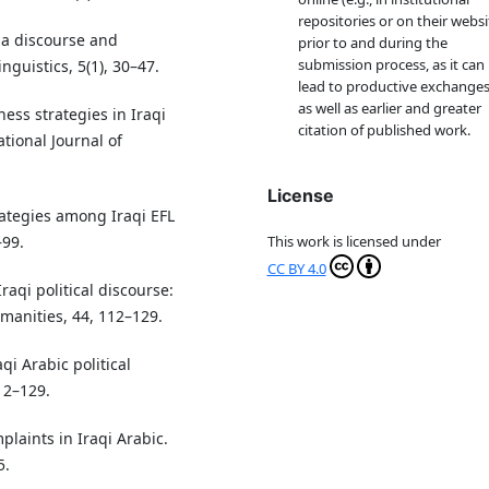
repositories or on their websi
ia discourse and
prior to and during the
submission process, as it can
inguistics, 5(1), 30–47.
lead to productive exchanges
as well as earlier and greater
eness strategies in Iraqi
citation of published work.
tional Journal of
License
trategies among Iraqi EFL
–99.
This work is licensed under
CC BY 4.0
Iraqi political discourse:
manities, 44, 112–129.
qi Arabic political
12–129.
plaints in Iraqi Arabic.
5.