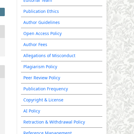
Editorial Team
Publication Ethics
Author Guidelines
Open Access Policy
Author Fees
Allegations of Misconduct
Plagiarism Policy
Peer Review Policy
Publication Frequency
Copyright & License
AI Policy
Retraction & Withdrawal Policy
Reference Management