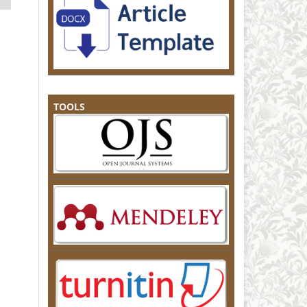
TOOLS