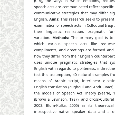
(CIA), the ways in which emotions, request
speech acts are communicated reflect specific
communicative strategies that may differ sig
English.
Aims:
This research seeks to present
examination of speech acts in Colloquial Iraqi 
their linguistic realization, pragmatic fu
variation.
Methods:
The primary goal is to 
which various speech acts like requests,
compliments, and greetings are formed and 
how they differ from their English counterpart
uses unique pragmatic strategies that syst
English with regards to politeness, indirectne
test this assumption, 40 natural examples f
means of Arabic script, interlinear glossin
English translation (Zughoul and Abdul-Raof, 
the models of Speech Act Theory (Searle, 1
(Brown & Levinson, 1987), and Cross-Cultural
2003; Blum-Kulka, 2005) as its theoretica
introspective native speaker data and a de