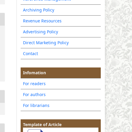
Archiving Policy
Revenue Resources
Advertising Policy
Direct Marketing Policy
Contact
Infomation
For readers
For authors
For librarians
Template of Article