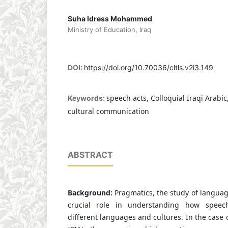
Suha Idress Mohammed
Ministry of Education, Iraq
DOI:
https://doi.org/10.70036/cltls.v2i3.149
speech acts, Colloquial Iraqi Arabic
Keywords:
cultural communication
ABSTRACT
Background:
Pragmatics, the study of language
crucial role in understanding how speech
different languages and cultures. In the case o