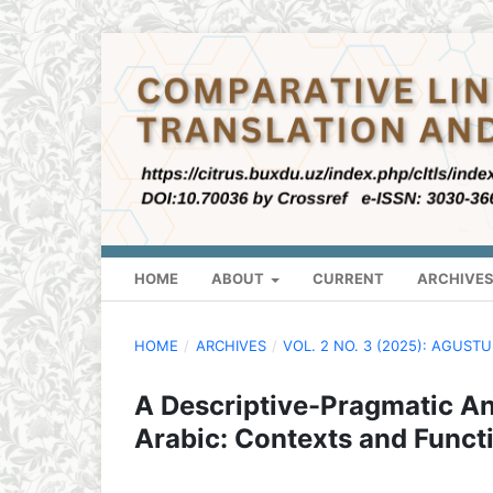
HOME
ABOUT
CURRENT
ARCHIVE
HOME
/
ARCHIVES
/
VOL. 2 NO. 3 (2025): AGUST
A Descriptive-Pragmatic Ana
Arabic: Contexts and Funct