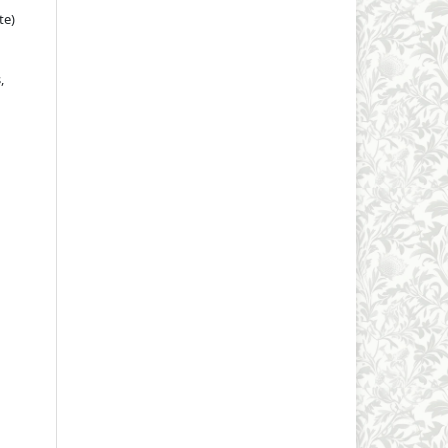
te)
,