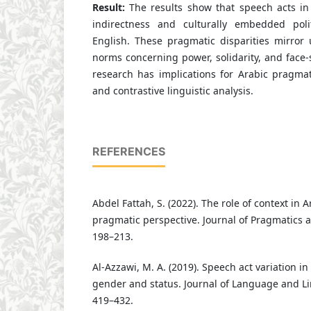
Result:
The results show that speech acts in
indirectness and culturally embedded poli
English. These pragmatic disparities mirror 
norms concerning power, solidarity, and face
research has implications for Arabic pragmati
and contrastive linguistic analysis.
REFERENCES
Abdel Fattah, S. (2022). The role of context in 
pragmatic perspective. Journal of Pragmatics a
198–213.
Al-Azzawi, M. A. (2019). Speech act variation in
gender and status. Journal of Language and Lin
419–432.