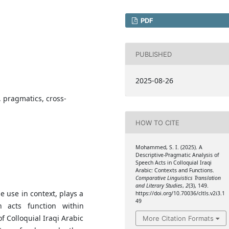
PDF
PUBLISHED
2025-08-26
, pragmatics, cross-
HOW TO CITE
Mohammed, S. I. (2025). A
Descriptive-Pragmatic Analysis of
Speech Acts in Colloquial Iraqi
Arabic: Contexts and Functions.
Comparative Linguistics Translation
and Literary Studies
,
2
(3), 149.
 use in context, plays a
https://doi.org/10.70036/cltls.v2i3.1
49
 acts function within
f Colloquial Iraqi Arabic
More Citation Formats