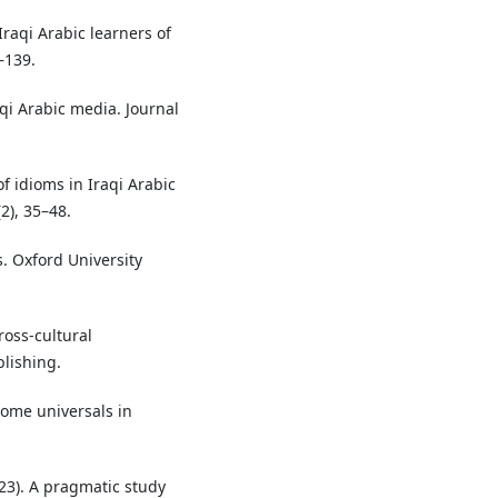
raqi Arabic learners of
–139.
aqi Arabic media. Journal
f idioms in Iraqi Arabic
2), 35–48.
s. Oxford University
ross-cultural
lishing.
 Some universals in
023). A pragmatic study