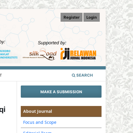
Register
Login
T
SEARCH
MAKE A SUBMISSION
qi
About Journal
Focus and Scope