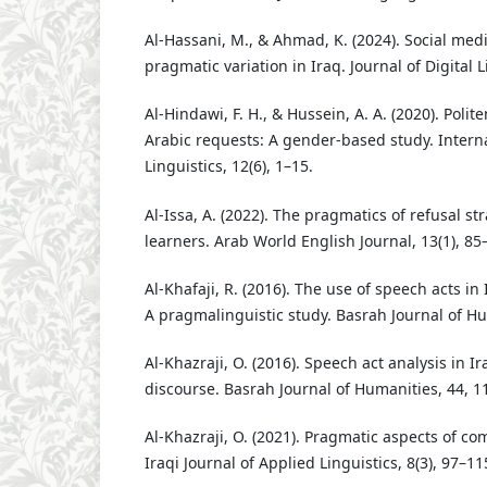
Al-Hassani, M., & Ahmad, K. (2024). Social med
pragmatic variation in Iraq. Journal of Digital L
Al-Hindawi, F. H., & Hussein, A. A. (2020). Polit
Arabic requests: A gender-based study. Interna
Linguistics, 12(6), 1–15.
Al-Issa, A. (2022). The pragmatics of refusal s
learners. Arab World English Journal, 13(1), 85
Al-Khafaji, R. (2016). The use of speech acts in 
A pragmalinguistic study. Basrah Journal of Hu
Al-Khazraji, O. (2016). Speech act analysis in Ira
discourse. Basrah Journal of Humanities, 44, 1
Al-Khazraji, O. (2021). Pragmatic aspects of com
Iraqi Journal of Applied Linguistics, 8(3), 97–11