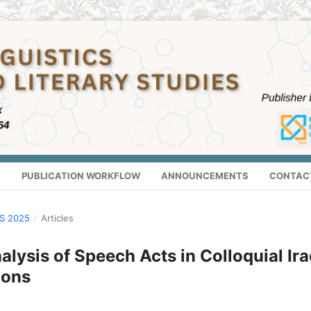
S
PUBLICATION WORKFLOW
ANNOUNCEMENTS
CONTAC
US 2025
/
Articles
lysis of Speech Acts in Colloquial Ira
ions