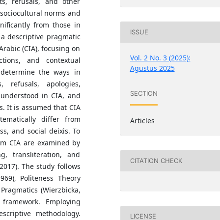
s, refusals, and other
 sociocultural norms and
nificantly from those in
ISSUE
 a descriptive pragmatic
Arabic (CIA), focusing on
Vol. 2 No. 3 (2025):
nctions, and contextual
Agustus 2025
determine the ways in
 refusals, apologies,
SECTION
understood in CIA, and
s. It is assumed that CIA
ematically differ from
Articles
ss, and social deixis. To
rom CIA are examined by
g, transliteration, and
CITATION CHECK
2017). The study follows
969), Politeness Theory
 Pragmatics (Wierzbicka,
l framework. Employing
scriptive methodology.
LICENSE