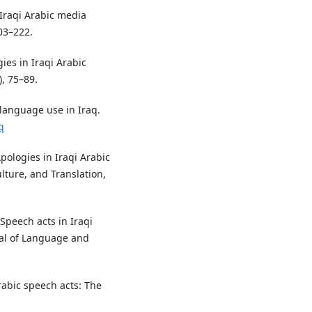
 Iraqi Arabic media
03–222.
ies in Iraqi Arabic
), 75–89.
 language use in Iraq.
q
Apologies in Iraqi Arabic
lture, and Translation,
 Speech acts in Iraqi
nal of Language and
Arabic speech acts: The