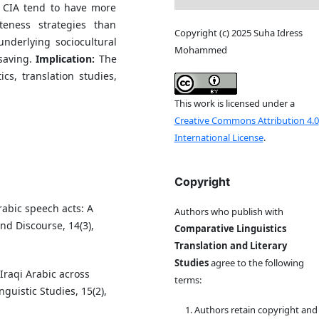
 CIA tend to have more
teness strategies than
Copyright (c) 2025 Suha Idress
underlying sociocultural
Mohammed
-saving.
Implication:
The
cs, translation studies,
This work is licensed under a
Creative Commons Attribution 4.0
International License
.
Copyright
Arabic speech acts: A
Authors who publish with
nd Discourse, 14(3),
Comparative Linguistics
Translation and Literary
Studies
agree to the following
 Iraqi Arabic across
terms:
guistic Studies, 15(2),
Authors retain copyright and