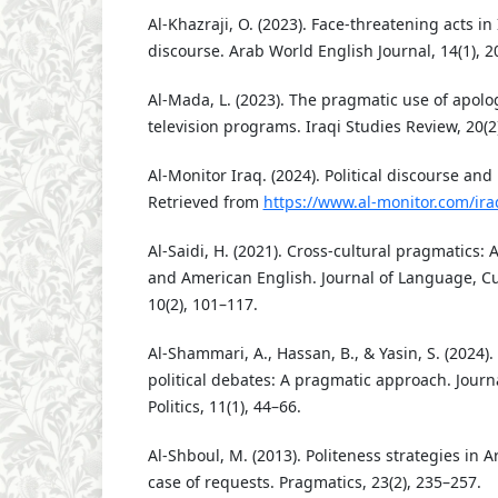
Al-Khazraji, O. (2023). Face-threatening acts in
discourse. Arab World English Journal, 14(1), 2
Al-Mada, L. (2023). The pragmatic use of apolog
television programs. Iraqi Studies Review, 20(2
Al-Monitor Iraq. (2024). Political discourse and
Retrieved from
https://www.al-monitor.com/ira
Al-Saidi, H. (2021). Cross-cultural pragmatics: 
and American English. Journal of Language, Cu
10(2), 101–117.
Al-Shammari, A., Hassan, B., & Yasin, S. (2024).
political debates: A pragmatic approach. Jour
Politics, 11(1), 44–66.
Al-Shboul, M. (2013). Politeness strategies in 
case of requests. Pragmatics, 23(2), 235–257.