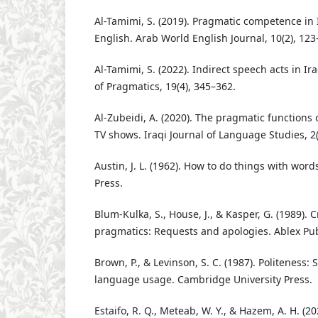
Al-Tamimi, S. (2019). Pragmatic competence in I
English. Arab World English Journal, 10(2), 123
Al-Tamimi, S. (2022). Indirect speech acts in Ir
of Pragmatics, 19(4), 345–362.
Al-Zubeidi, A. (2020). The pragmatic functions o
TV shows. Iraqi Journal of Language Studies, 2(
Austin, J. L. (1962). How to do things with word
Press.
Blum-Kulka, S., House, J., & Kasper, G. (1989). C
pragmatics: Requests and apologies. Ablex Pub
Brown, P., & Levinson, S. C. (1987). Politeness:
language usage. Cambridge University Press.
Estaifo, R. Q., Meteab, W. Y., & Hazem, A. H. (2