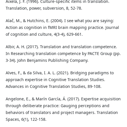
Aixelá, J. F. (1996). Culture-specific items in translation.
Translation, power, subversion, 8, 52-78.
Alač, M., & Hutchins, E. (2004). I see what you are saying:
Action as cognition in fMRI brain mapping practice. Journal
of cognition and culture, 4(3-4), 629-661.
Albir, A. H. (2017). Translation and translation competence.
In Researching translation competence by PACTE Group (pp.
3-34). John Benjamins Publishing Company.
Alves, F., & da Silva, I. A. L. (2021). Bridging paradigms to
approach expertise in Cognitive Translation Studies.
Advances in Cognitive Translation Studies, 89-108.
Angelone, E., & Marín García, Á. (2017). Expertise acquisition
through deliberate practice: Gauging perceptions and
behaviors of translators and project managers. Translation
Spaces, 6(1), 122-158.