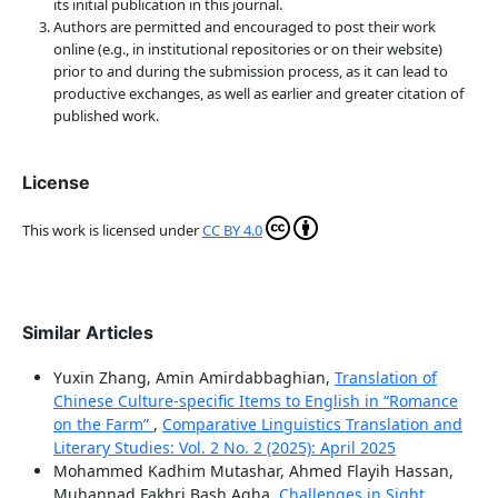
its initial publication in this journal.
Authors are permitted and encouraged to post their work
online (e.g., in institutional repositories or on their website)
prior to and during the submission process, as it can lead to
productive exchanges, as well as earlier and greater citation of
published work.
License
This work is licensed under
CC BY 4.0
Similar Articles
Yuxin Zhang, Amin Amirdabbaghian,
Translation of
Chinese Culture-specific Items to English in “Romance
on the Farm”
,
Comparative Linguistics Translation and
Literary Studies: Vol. 2 No. 2 (2025): April 2025
Mohammed Kadhim Mutashar, Ahmed Flayih Hassan,
Muhannad Fakhri Bash Agha,
Challenges in Sight