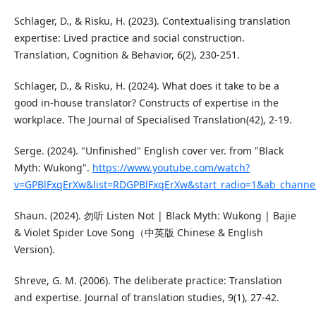
Schlager, D., & Risku, H. (2023). Contextualising translation
expertise: Lived practice and social construction.
Translation, Cognition & Behavior, 6(2), 230-251.
Schlager, D., & Risku, H. (2024). What does it take to be a
good in-house translator? Constructs of expertise in the
workplace. The Journal of Specialised Translation(42), 2-19.
Serge. (2024). "Unfinished" English cover ver. from "Black
Myth: Wukong".
https://www.youtube.com/watch?
v=GPBlFxqErXw&list=RDGPBlFxqErXw&start_radio=1&ab_channe
Shaun. (2024). 勿听 Listen Not | Black Myth: Wukong | Bajie
& Violet Spider Love Song（中英版 Chinese & English
Version).
Shreve, G. M. (2006). The deliberate practice: Translation
and expertise. Journal of translation studies, 9(1), 27-42.