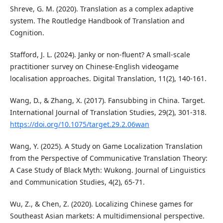
Shreve, G. M. (2020). Translation as a complex adaptive
system. The Routledge Handbook of Translation and
Cognition.
Stafford, J. L. (2024). Janky or non-fluent? A small-scale
practitioner survey on Chinese-English videogame
localisation approaches. Digital Translation, 11(2), 140-161.
Wang, D., & Zhang, X. (2017). Fansubbing in China. Target.
International Journal of Translation Studies, 29(2), 301-318.
https://doi.org/10.1075/target.29.2.06wan
Wang, Y. (2025). A Study on Game Localization Translation
from the Perspective of Communicative Translation Theory:
A Case Study of Black Myth: Wukong. Journal of Linguistics
and Communication Studies, 4(2), 65-71.
Wu, Z., & Chen, Z. (2020). Localizing Chinese games for
Southeast Asian markets: A multidimensional perspective.