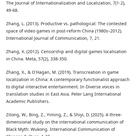
The Journal of Internationalization and Localization, 7(1-2),
49-68.
Zhang, L. (2013). Productive vs. pathological: The contested
space of video games in post-reform China (1980s–2012).
International Journal of Communication, 7, 21.
Zhang, X. (2012). Censorship and digital games localisation
in China. Meta, 57(2), 338-350.
Zhang, X., & O'Hagan, M. (2019). Transcreation in game
localization in China: A contemporary functionalist approach
to digital interactive entertainment. In Diverse voices in
translation studies in East Asia. Peter Lang International
Academic Publishers.
Zitong, W., Bing, Z., Yiming, Z., & Shiyi, D. (2025). A three-
dimensional study on the international communication of
Black Myth: Wukong. International Communication of