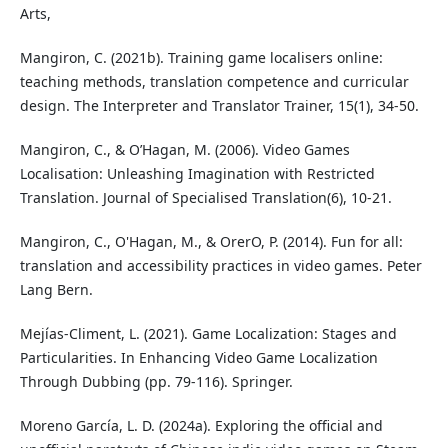
Arts,
Mangiron, C. (2021b). Training game localisers online:
teaching methods, translation competence and curricular
design. The Interpreter and Translator Trainer, 15(1), 34-50.
Mangiron, C., & O’Hagan, M. (2006). Video Games
Localisation: Unleashing Imagination with Restricted
Translation. Journal of Specialised Translation(6), 10-21.
Mangiron, C., O'Hagan, M., & OrerO, P. (2014). Fun for all:
translation and accessibility practices in video games. Peter
Lang Bern.
Mejías-Climent, L. (2021). Game Localization: Stages and
Particularities. In Enhancing Video Game Localization
Through Dubbing (pp. 79-116). Springer.
Moreno García, L. D. (2024a). Exploring the official and