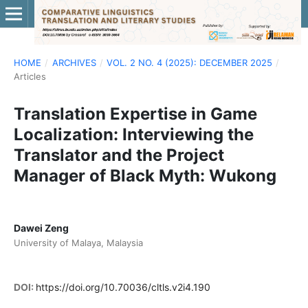
HOME
/
ARCHIVES
/
VOL. 2 NO. 4 (2025): DECEMBER 2025
/
Articles
Translation Expertise in Game
Localization: Interviewing the
Translator and the Project
Manager of Black Myth: Wukong
Dawei Zeng
University of Malaya, Malaysia
DOI:
https://doi.org/10.70036/cltls.v2i4.190