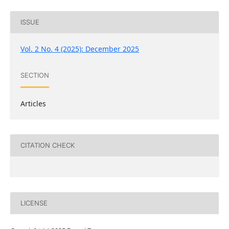
ISSUE
Vol. 2 No. 4 (2025): December 2025
SECTION
Articles
CITATION CHECK
LICENSE