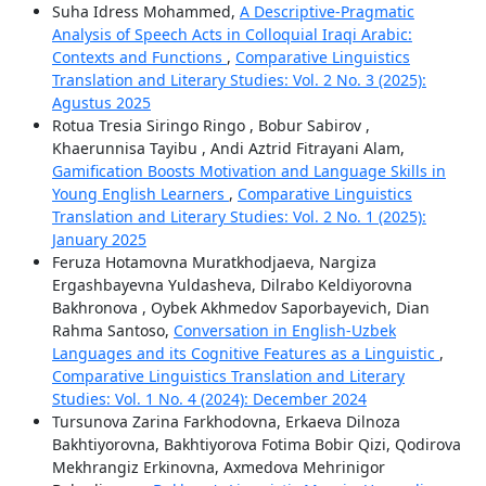
Suha Idress Mohammed,
A Descriptive-Pragmatic
Analysis of Speech Acts in Colloquial Iraqi Arabic:
Contexts and Functions
,
Comparative Linguistics
Translation and Literary Studies: Vol. 2 No. 3 (2025):
Agustus 2025
Rotua Tresia Siringo Ringo , Bobur Sabirov ,
Khaerunnisa Tayibu , Andi Aztrid Fitrayani Alam,
Gamification Boosts Motivation and Language Skills in
Young English Learners
,
Comparative Linguistics
Translation and Literary Studies: Vol. 2 No. 1 (2025):
January 2025
Feruza Hotamovna Muratkhodjaeva, Nargiza
Ergashbayevna Yuldasheva, Dilrabo Keldiyorovna
Bakhronova , Oybek Akhmedov Saporbayevich, Dian
Rahma Santoso,
Conversation in English-Uzbek
Languages and its Cognitive Features as a Linguistic
,
Comparative Linguistics Translation and Literary
Studies: Vol. 1 No. 4 (2024): December 2024
Tursunova Zarina Farkhodovna, Erkaeva Dilnoza
Bakhtiyorovna, Bakhtiyorova Fotima Bobir Qizi, Qodirova
Mekhrangiz Erkinovna, Axmedova Mehrinigor