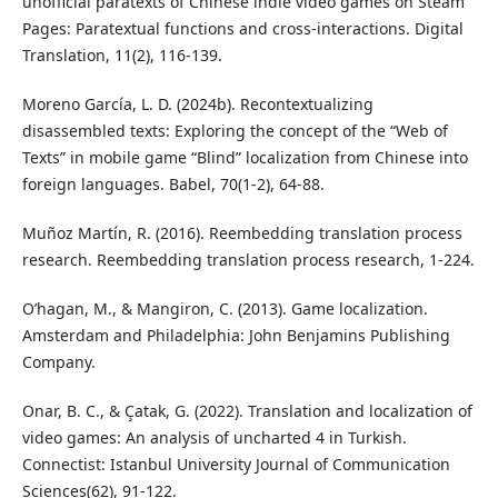
unofficial paratexts of Chinese indie video games on Steam
Pages: Paratextual functions and cross-interactions. Digital
Translation, 11(2), 116-139.
Moreno García, L. D. (2024b). Recontextualizing
disassembled texts: Exploring the concept of the “Web of
Texts” in mobile game “Blind” localization from Chinese into
foreign languages. Babel, 70(1-2), 64-88.
Muñoz Martín, R. (2016). Reembedding translation process
research. Reembedding translation process research, 1-224.
O’hagan, M., & Mangiron, C. (2013). Game localization.
Amsterdam and Philadelphia: John Benjamins Publishing
Company.
Onar, B. C., & Çatak, G. (2022). Translation and localization of
video games: An analysis of uncharted 4 in Turkish.
Connectist: Istanbul University Journal of Communication
Sciences(62), 91-122.