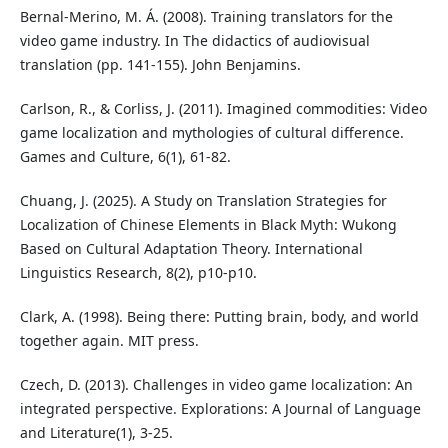
Bernal-Merino, M. Á. (2008). Training translators for the
video game industry. In The didactics of audiovisual
translation (pp. 141-155). John Benjamins.
Carlson, R., & Corliss, J. (2011). Imagined commodities: Video
game localization and mythologies of cultural difference.
Games and Culture, 6(1), 61-82.
Chuang, J. (2025). A Study on Translation Strategies for
Localization of Chinese Elements in Black Myth: Wukong
Based on Cultural Adaptation Theory. International
Linguistics Research, 8(2), p10-p10.
Clark, A. (1998). Being there: Putting brain, body, and world
together again. MIT press.
Czech, D. (2013). Challenges in video game localization: An
integrated perspective. Explorations: A Journal of Language
and Literature(1), 3-25.