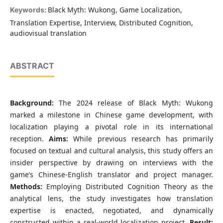
Black Myth: Wukong, Game Localization,
Keywords:
Translation Expertise, Interview, Distributed Cognition,
audiovisual translation
ABSTRACT
Background:
The 2024 release of Black Myth: Wukong
marked a milestone in Chinese game development, with
localization playing a pivotal role in its international
reception.
Aims:
While previous research has primarily
focused on textual and cultural analysis, this study offers an
insider perspective by drawing on interviews with the
game’s Chinese-English translator and project manager.
Methods:
Employing Distributed Cognition Theory as the
analytical lens, the study investigates how translation
expertise is enacted, negotiated, and dynamically
constructed within a real-world localization project.
Result: