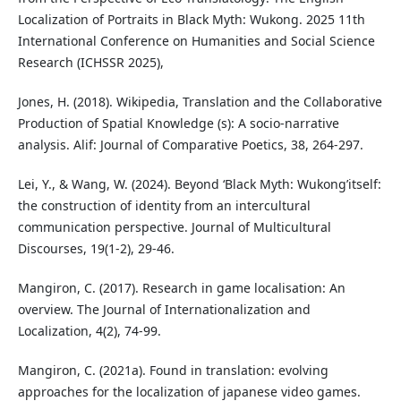
Localization of Portraits in Black Myth: Wukong. 2025 11th
International Conference on Humanities and Social Science
Research (ICHSSR 2025),
Jones, H. (2018). Wikipedia, Translation and the Collaborative
Production of Spatial Knowledge (s): A socio-narrative
analysis. Alif: Journal of Comparative Poetics, 38, 264-297.
Lei, Y., & Wang, W. (2024). Beyond ‘Black Myth: Wukong’itself:
the construction of identity from an intercultural
communication perspective. Journal of Multicultural
Discourses, 19(1-2), 29-46.
Mangiron, C. (2017). Research in game localisation: An
overview. The Journal of Internationalization and
Localization, 4(2), 74-99.
Mangiron, C. (2021a). Found in translation: evolving
approaches for the localization of japanese video games.