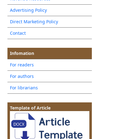
Advertising Policy
Direct Marketing Policy
Contact
Infomation
For readers
For authors
For librarians
Template of Article