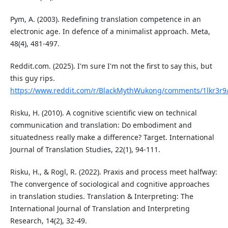
Pym, A. (2003). Redefining translation competence in an
electronic age. In defence of a minimalist approach. Meta,
48(4), 481-497.
Reddit.com. (2025). I'm sure I'm not the first to say this, but
this guy rips.
https://www.reddit.com/r/BlackMythWukong/comments/1lkr3r9/im
Risku, H. (2010). A cognitive scientific view on technical
communication and translation: Do embodiment and
situatedness really make a difference? Target. International
Journal of Translation Studies, 22(1), 94-111.
Risku, H., & Rogl, R. (2022). Praxis and process meet halfway:
The convergence of sociological and cognitive approaches
in translation studies. Translation & Interpreting: The
International Journal of Translation and Interpreting
Research, 14(2), 32-49.