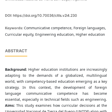
DOI:
https://doi.org/10.70036/cltls.v2i4.230
Communicative competence, Foreign languages,
Keywords:
Curricular equity, Engineering education, Higher education
ABSTRACT
Background:
Higher education institutions are increasingly
adapting to the demands of a globalized, multilingual
world, with competency-based education emerging as a key
strategy. In this context, the development of foreign
language communicative competence has become
essential, especially in technical fields such as engineering.
Aims:
This study examines how curricular decisions at the
Universidad Nacional de Tierra del Fuego (UNTDF) align with