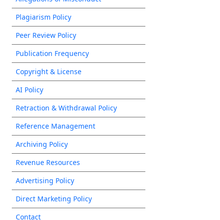
Plagiarism Policy
Peer Review Policy
Publication Frequency
Copyright & License
AI Policy
Retraction & Withdrawal Policy
Reference Management
Archiving Policy
Revenue Resources
Advertising Policy
Direct Marketing Policy
Contact