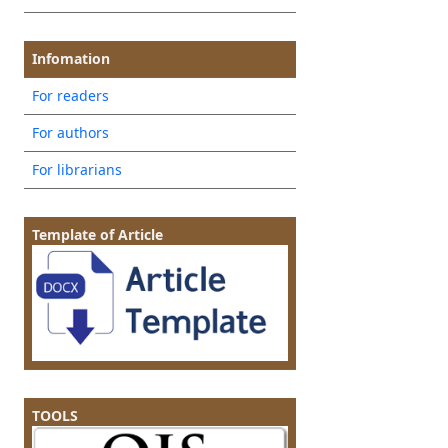
Infomation
For readers
For authors
For librarians
Template of Article
TOOLS