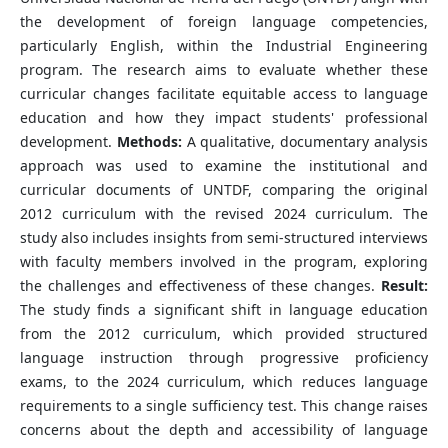
the development of foreign language competencies,
particularly English, within the Industrial Engineering
program. The research aims to evaluate whether these
curricular changes facilitate equitable access to language
education and how they impact students' professional
development.
Methods:
A qualitative, documentary analysis
approach was used to examine the institutional and
curricular documents of UNTDF, comparing the original
2012 curriculum with the revised 2024 curriculum. The
study also includes insights from semi-structured interviews
with faculty members involved in the program, exploring
the challenges and effectiveness of these changes.
Result:
The study finds a significant shift in language education
from the 2012 curriculum, which provided structured
language instruction through progressive proficiency
exams, to the 2024 curriculum, which reduces language
requirements to a single sufficiency test. This change raises
concerns about the depth and accessibility of language