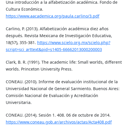
Una introducción a la alfabetización académica. Fondo de
Cultura Económica.
https://www.aacademica.org/paula.carlino/3.pdf
Carlino, P. (2013). Alfabetización académica diez años
después. Revista Mexicana de Investigación Educativa,
18(57), 355-381.
https://www.scielo.org.mx/scielo.php?
script=sci_arttext&pid=s1405-66662013000200003
Clark, B. R. (1991). The academic life: Small worlds, different
worlds. Princeton University Press.
CONEAU. (2010). Informe de evaluación institucional de la
Universidad Nacional de General Sarmiento. Buenos Aires:
Comisión Nacional de Evaluación y Acreditación
Universitaria.
CONEAU. (2014). Sesión 1. 408. 06 de octubre de 2014.
https://www.coneau.gob.ar/archivos/actas/Acta408.pdf