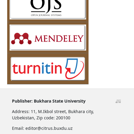
Publisher:
Bukhara State University
Address:
11, M.Ikbol street, Bukhara city,
Uzbekistan,
Zip code: 200100
Email: editor@citrus.buxdu.uz