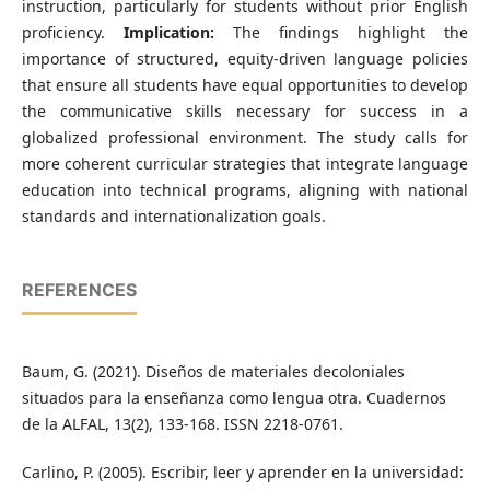
instruction, particularly for students without prior English
proficiency.
Implication:
The findings highlight the
importance of structured, equity-driven language policies
that ensure all students have equal opportunities to develop
the communicative skills necessary for success in a
globalized professional environment. The study calls for
more coherent curricular strategies that integrate language
education into technical programs, aligning with national
standards and internationalization goals.
REFERENCES
Baum, G. (2021). Diseños de materiales decoloniales
situados para la enseñanza como lengua otra. Cuadernos
de la ALFAL, 13(2), 133-168. ISSN 2218-0761.
Carlino, P. (2005). Escribir, leer y aprender en la universidad: