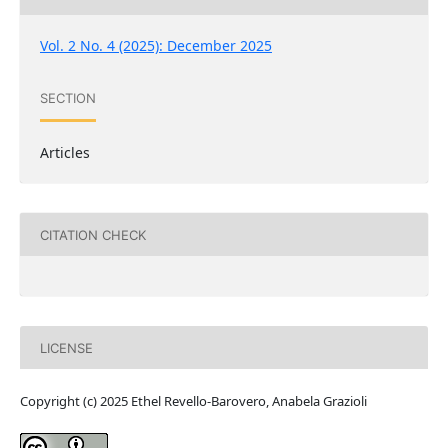
Vol. 2 No. 4 (2025): December 2025
SECTION
Articles
CITATION CHECK
LICENSE
Copyright (c) 2025 Ethel Revello-Barovero, Anabela Grazioli