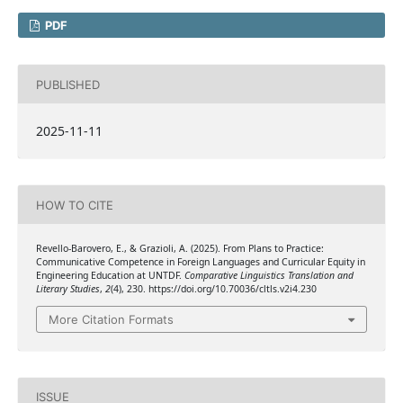
PDF
PUBLISHED
2025-11-11
HOW TO CITE
Revello-Barovero, E., & Grazioli, A. (2025). From Plans to Practice:
Communicative Competence in Foreign Languages and Curricular Equity in
Engineering Education at UNTDF.
Comparative Linguistics Translation and
Literary Studies
,
2
(4), 230. https://doi.org/10.70036/cltls.v2i4.230
More Citation Formats
ISSUE