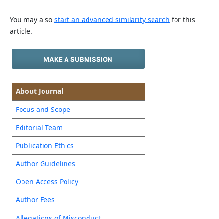
You may also
start an advanced similarity search
for this
article.
MAKE A SUBMISSION
About Journal
Focus and Scope
Editorial Team
Publication Ethics
Author Guidelines
Open Access Policy
Author Fees
Allegations of Misconduct