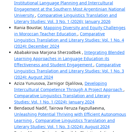
Institutional Language Planning and Intercultural
Engagement at the Southern Most Argentinian National
University
,
Comparative Linguistics Translation and
Literary Studies: Vol. 3 No. 1 (2026): January 2026
Rania Boustar,
Mapping Diversity and Equity Challenges
in Moroccan Teacher Education
,
Comparative
Linguistics Translation and Literary Studies: Vol. 1 No. 4
(2024): December 2024
Ababakirova Marjona Sherzodbek ,
Integrating Blended
Learning Approaches in Language Education its
Effectiveness and Student Engagement
,
Comparative
Linguistics Translation and Literary Studies: Vol. 1 No. 3
(2024): August 2024
Aziza Yunusova, Zarnigor Djalilova,
Developing
Intercultural Competence Through A Project Approach
,
Comparative Linguistics Translation and Literary
Studies: Vol. 1 No. 1 (2024): January 2024
Bendaoud Nadif, Tairova Feruza Fayzullaevna,
Unleashing Potential Thriving with Efficient Autonomous
Learning
,
Comparative Linguistics Translation and
Literary Studies: Vol. 1 No. 3 (2024): August 2024