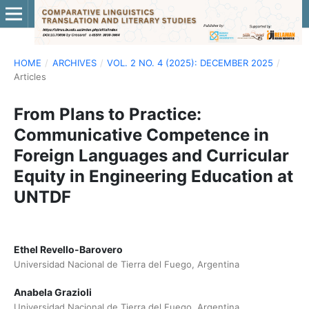
HOME
/
ARCHIVES
/
VOL. 2 NO. 4 (2025): DECEMBER 2025
/
Articles
From Plans to Practice:
Communicative Competence in
Foreign Languages and Curricular
Equity in Engineering Education at
UNTDF
Ethel Revello-Barovero
Universidad Nacional de Tierra del Fuego, Argentina
Anabela Grazioli
Universidad Nacional de Tierra del Fuego, Argentina