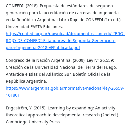
CONFEDI. (2018). Propuesta de estándares de segunda
generación para la acreditación de carreras de ingeniería
en la República Argentina: Libro Rojo de CONFEDI (1ra ed.).
Universidad FASTA Ediciones.
https://confedi.org.ar/download/documentos_confedi/LIBRO-
ROJO-DE-CONFEDI-Estandares-de-Segunda-Generacion-
para-Ingenieria-2018-VFPublicada.pdf
Congreso de la Nación Argentina. (2009). Ley Nº 26.559:
Creación de la Universidad Nacional de Tierra del Fuego,
Antártida e Islas del Atlántico Sur. Boletín Oficial de la
República Argentina.
https://www.argentina.gob.ar/normativa/nacional/ley-26559-
161801
Engeström, Y. (2015). Learning by expanding: An activity-
theoretical approach to developmental research (2nd ed.).
Cambridge University Press.