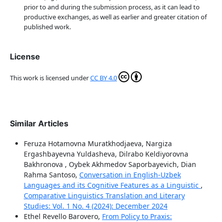
prior to and during the submission process, as it can lead to
productive exchanges, as well as earlier and greater citation of
published work.
License
This work is licensed under
CC BY 4.0
Similar Articles
Feruza Hotamovna Muratkhodjaeva, Nargiza
Ergashbayevna Yuldasheva, Dilrabo Keldiyorovna
Bakhronova , Oybek Akhmedov Saporbayevich, Dian
Rahma Santoso,
Conversation in English-Uzbek
Languages and its Cognitive Features as a Linguistic
,
Comparative Linguistics Translation and Literary
Studies: Vol. 1 No. 4 (2024): December 2024
Ethel Revello Barovero,
From Policy to Praxis: