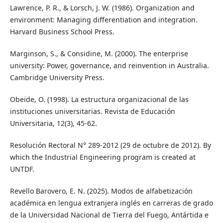
Lawrence, P. R., & Lorsch, J. W. (1986). Organization and
environment: Managing differentiation and integration.
Harvard Business School Press.
Marginson, S., & Considine, M. (2000). The enterprise
university: Power, governance, and reinvention in Australia.
Cambridge University Press.
Obeide, O. (1998). La estructura organizacional de las
instituciones universitarias. Revista de Educación
Universitaria, 12(3), 45-62.
Resolución Rectoral N° 289-2012 (29 de octubre de 2012). By
which the Industrial Engineering program is created at
UNTDF.
Revello Barovero, E. N. (2025). Modos de alfabetización
académica en lengua extranjera inglés en carreras de grado
de la Universidad Nacional de Tierra del Fuego, Antártida e