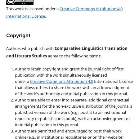
This work is licensed under a
Creative Commons Attribution 4.0
International License
.
Copyright
Authors who publish with
Comparative Linguistics Translation
and Literary Studies
agree to the following terms:
Authors retain copyright and grant the journal right of first
publication with the work simultaneously licensed
under a
Creative Commons Attribution 4.0
International License
that allows others to share the work with an acknowledgment
of the work's authorship and initial publication in this journal.
Authors are able to enter into separate, additional contractual
arrangements for the non-exclusive distribution of the journal's
published version of the work (e.g., post it to an institutional
repository or publish it in a book), with an acknowledgment of
its initial publication in this journal.
Authors are permitted and encouraged to post their work
online (e.g., in institutional repositories or on their website)