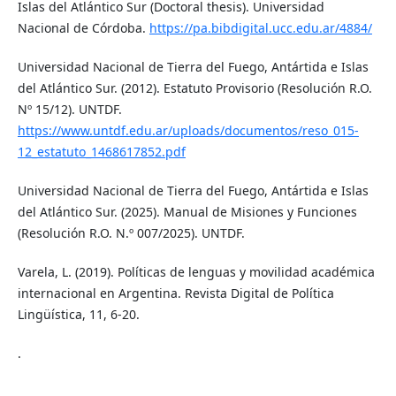
Islas del Atlántico Sur (Doctoral thesis). Universidad
Nacional de Córdoba.
https://pa.bibdigital.ucc.edu.ar/4884/
Universidad Nacional de Tierra del Fuego, Antártida e Islas
del Atlántico Sur. (2012). Estatuto Provisorio (Resolución R.O.
Nº 15/12). UNTDF.
https://www.untdf.edu.ar/uploads/documentos/reso_015-
12_estatuto_1468617852.pdf
Universidad Nacional de Tierra del Fuego, Antártida e Islas
del Atlántico Sur. (2025). Manual de Misiones y Funciones
(Resolución R.O. N.º 007/2025). UNTDF.
Varela, L. (2019). Políticas de lenguas y movilidad académica
internacional en Argentina. Revista Digital de Política
Lingüística, 11, 6-20.
.