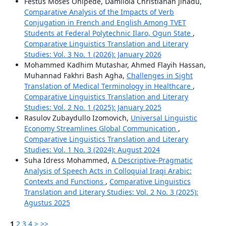
Festus Moses Onipede, Damilola Christianah Jinadu,
Comparative Analysis of the Impacts of Verb
Conjugation in French and English Among TVET
Students at Federal Polytechnic Ilaro, Ogun State
,
Comparative Linguistics Translation and Literary
Studies: Vol. 3 No. 1 (2026): January 2026
Mohammed Kadhim Mutashar, Ahmed Flayih Hassan,
Muhannad Fakhri Bash Agha,
Challenges in Sight
Translation of Medical Terminology in Healthcare
,
Comparative Linguistics Translation and Literary
Studies: Vol. 2 No. 1 (2025): January 2025
Rasulov Zubaydullo Izomovich,
Universal Linguistic
Economy Streamlines Global Communication
,
Comparative Linguistics Translation and Literary
Studies: Vol. 1 No. 3 (2024): August 2024
Suha Idress Mohammed,
A Descriptive-Pragmatic
Analysis of Speech Acts in Colloquial Iraqi Arabic:
Contexts and Functions
,
Comparative Linguistics
Translation and Literary Studies: Vol. 2 No. 3 (2025):
Agustus 2025
1
2
3
4
>
>>