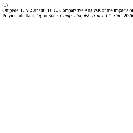
(1)
Onipede, F. M.; Jinadu, D. C. Comparative Analysis of the Impacts
Polytechnic Ilaro, Ogun State.
Comp. Linguist. Transl. Lit. Stud.
202