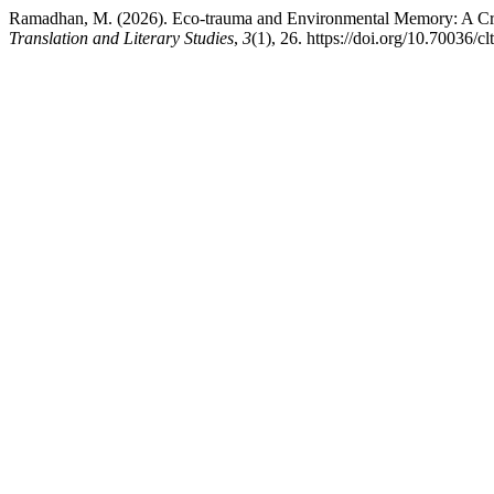
Ramadhan, M. (2026). Eco-trauma and Environmental Memory: A Crit
Translation and Literary Studies
,
3
(1), 26. https://doi.org/10.70036/cl