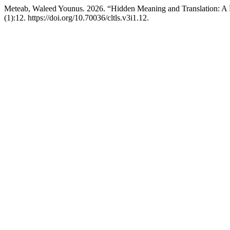
Meteab, Waleed Younus. 2026. “Hidden Meaning and Translation: A
(1):12. https://doi.org/10.70036/cltls.v3i1.12.