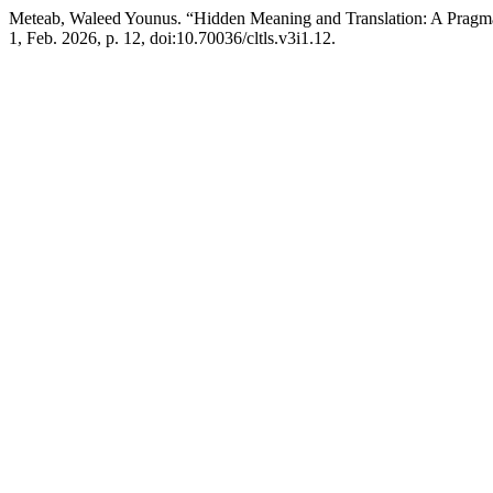
Meteab, Waleed Younus. “Hidden Meaning and Translation: A Pragm
1, Feb. 2026, p. 12, doi:10.70036/cltls.v3i1.12.