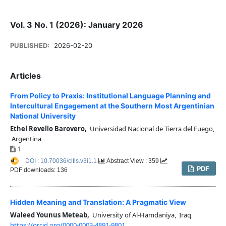
Vol. 3 No. 1 (2026): January 2026
PUBLISHED:
2026-02-20
Articles
From Policy to Praxis: Institutional Language Planning and
Intercultural Engagement at the Southern Most Argentinian
National University
Ethel Revello Barovero,
Universidad Nacional de Tierra del Fuego,
Argentina
1
DOI : 10.70036/cltls.v3i1.1
Abstract View : 359
PDF
PDF downloads: 136
Hidden Meaning and Translation: A Pragmatic View
Waleed Younus Meteab,
University of Al-Hamdaniya, Iraq
https://orcid.org/0000-0003-4891-9801