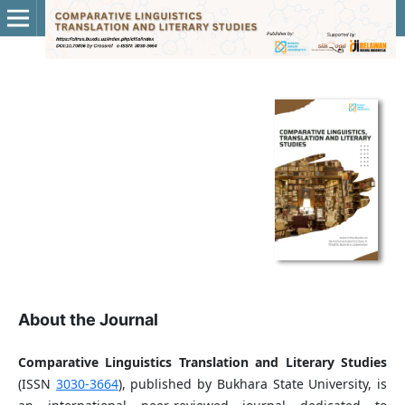
About the Journal
Comparative Linguistics Translation and Literary Studies
(ISSN
3030-3664
), published by Bukhara State University, is