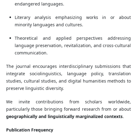
endangered languages.
Literary analysis emphasizing works in or about
minority languages and cultures.
Theoretical and applied perspectives addressing
language preservation, revitalization, and cross-cultural
communication.
The journal encourages interdisciplinary submissions that
integrate sociolinguistics, language policy, translation
studies, cultural studies, and digital humanities methods to
preserve linguistic diversity.
We invite contributions from scholars worldwide,
particularly those bringing forward research from or about
geographically and linguistically marginalized contexts
.
Publication Frequency