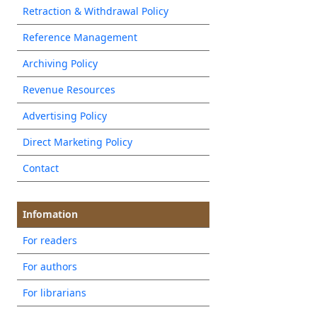
Retraction & Withdrawal Policy
Reference Management
Archiving Policy
Revenue Resources
Advertising Policy
Direct Marketing Policy
Contact
Infomation
For readers
For authors
For librarians