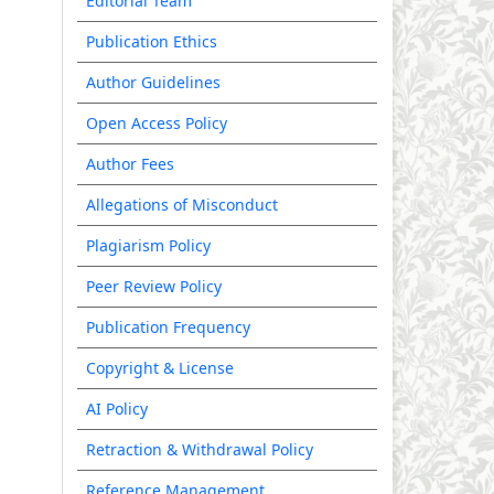
Editorial Team
Publication Ethics
Author Guidelines
Open Access Policy
Author Fees
Allegations of Misconduct
Plagiarism Policy
Peer Review Policy
Publication Frequency
Copyright & License
AI Policy
Retraction & Withdrawal Policy
Reference Management