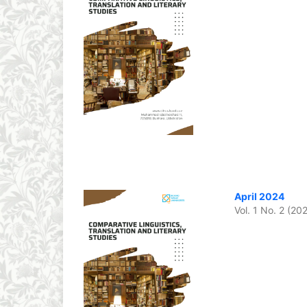
April 2024
Vol. 1 No. 2 (20