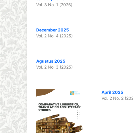
Vol. 3 No. 1 (2026)
December 2025
Vol. 2 No. 4 (2025)
Agustus 2025
Vol. 2 No. 3 (2025)
April 2025
Vol. 2 No. 2 (20