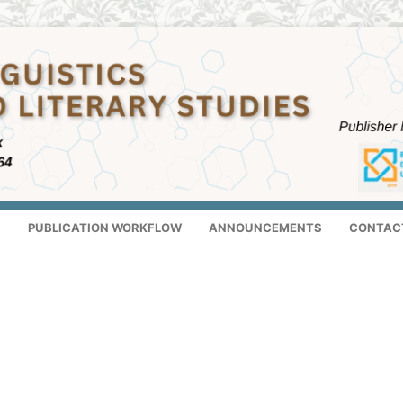
S
PUBLICATION WORKFLOW
ANNOUNCEMENTS
CONTAC