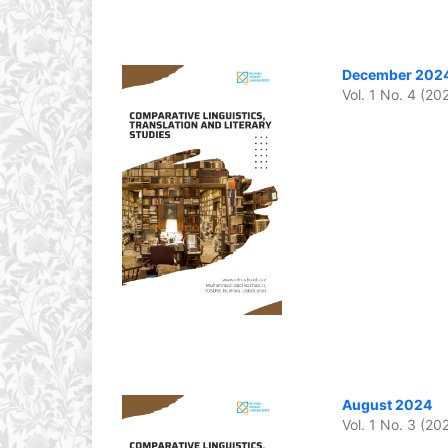
December 202
Vol. 1 No. 4 (20
August 2024
Vol. 1 No. 3 (20