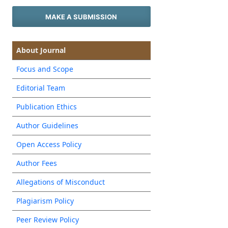
MAKE A SUBMISSION
About Journal
Focus and Scope
Editorial Team
Publication Ethics
Author Guidelines
Open Access Policy
Author Fees
Allegations of Misconduct
Plagiarism Policy
Peer Review Policy