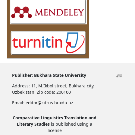
Publisher:
Bukhara State University
Address:
11, M.Ikbol street, Bukhara city,
Uzbekistan,
Zip code: 200100
Email: editor@citrus.buxdu.uz
Comparative Linguistics Translation and
Literary Studies
is published using a
license