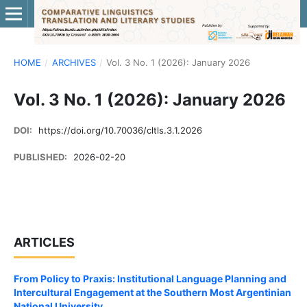
HOME
/
ARCHIVES
/
Vol. 3 No. 1 (2026): January 2026
Vol. 3 No. 1 (2026): January 2026
DOI:
https://doi.org/10.70036/cltls.3.1.2026
PUBLISHED:
2026-02-20
ARTICLES
From Policy to Praxis: Institutional Language Planning and
Intercultural Engagement at the Southern Most Argentinian
National University