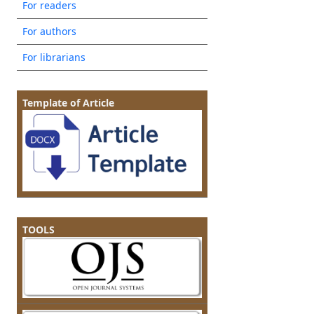
For readers
For authors
For librarians
Template of Article
TOOLS