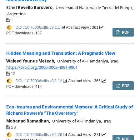
Ethel Revello Barovero,
Universidad Nacional de Tierra del Fuego,
Argentina
1
DOI : 10.70036/cltls.v3i1.1
Abstract View : 361
PDF
PDF downloads: 137
Hidden Meaning and Translation: A Pragmatic View
Waleed Younus Meteab,
University of Al-Hamdaniya, Iraq
https://orcid.org/0000-0003-4891-9801
12
DOI : 10.70036/cltls.v3i1.12
Abstract View : 365
PDF
PDF downloads: 414
Eco-trauma and Environmental Memory: A Critical Study of
Richard Powers’s “The Overstory”
Mohanad Ramadhan,
University of Al-Hmdaniya, Iraq
26
DOI : 10.70036/cltls.v3i1.26
Abstract View : 271
PDF