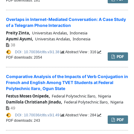
PDF downloads: 181
Overlaps in Internet-Mediated Conversation: A Case Study
of a Telegram Phone Interaction
Preity Zinta,
Universitas Andalas, Indonesia
Ayumi Ayumi,
Universitas Andalas, Indonesia
38
DOI : 10.70036/cltls.v3i1.38
Abstract View : 316
PDF
PDF downloads: 2054
Comparative Analysis of the Impacts of Verb Conjugation in
French and English Among TVET Students at Federal
Polytechnic Ilaro, Ogun State
Festus Moses Onipede,
Federal Polytechnic Ilaro, Nigeria
Damilola Christianah Jinadu,
Federal Polytechnic Ilaro, Nigeria
49
DOI : 10.70036/cltls.v3i1.49
Abstract View : 284
PDF
PDF downloads: 243