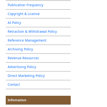
Publication Frequency
Copyright & License
AI Policy
Retraction & Withdrawal Policy
Reference Management
Archiving Policy
Revenue Resources
Advertising Policy
Direct Marketing Policy
Contact
Infomation