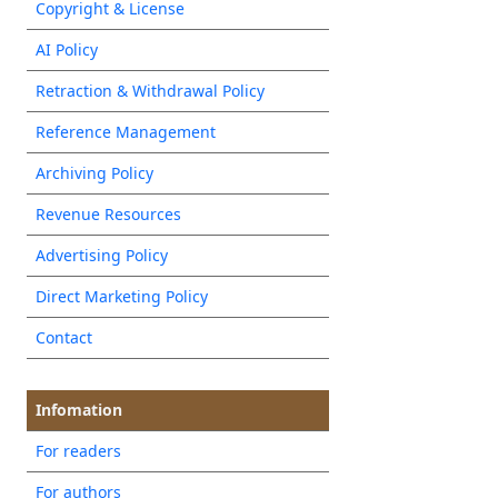
Copyright & License
AI Policy
Retraction & Withdrawal Policy
Reference Management
Archiving Policy
Revenue Resources
Advertising Policy
Direct Marketing Policy
Contact
Infomation
For readers
For authors