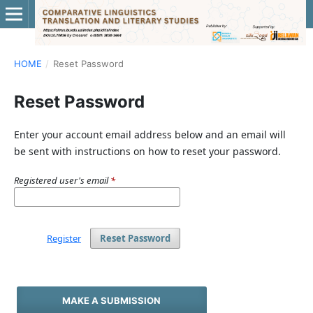
HOME
/
Reset Password
Reset Password
Enter your account email address below and an email will
be sent with instructions on how to reset your password.
Registered user's email
*
Register
Reset Password
MAKE A SUBMISSION