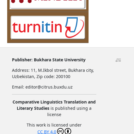
Publisher:
Bukhara State University
Address:
11, M.Ikbol street, Bukhara city,
Uzbekistan,
Zip code: 200100
Email: editor@citrus.buxdu.uz
Comparative Linguistics Translation and
Literary Studies
is published using a
license
This work is licensed under
CC BY 4.0