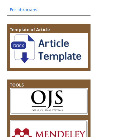
For librarians
Template of Article
TOOLS