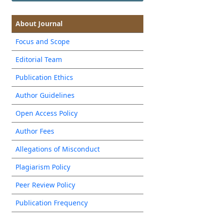
About Journal
Focus and Scope
Editorial Team
Publication Ethics
Author Guidelines
Open Access Policy
Author Fees
Allegations of Misconduct
Plagiarism Policy
Peer Review Policy
Publication Frequency