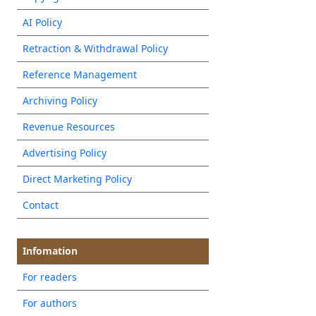
AI Policy
Retraction & Withdrawal Policy
Reference Management
Archiving Policy
Revenue Resources
Advertising Policy
Direct Marketing Policy
Contact
Infomation
For readers
For authors