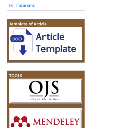
For librarians
Template of Article
TOOLS