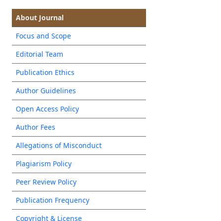
About Journal
Focus and Scope
Editorial Team
Publication Ethics
Author Guidelines
Open Access Policy
Author Fees
Allegations of Misconduct
Plagiarism Policy
Peer Review Policy
Publication Frequency
Copyright & License