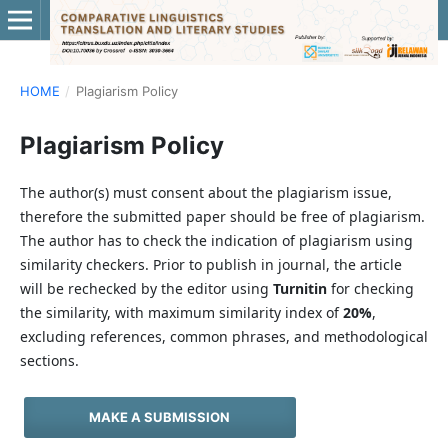
HOME
/
Plagiarism Policy
Plagiarism Policy
The author(s) must consent about the plagiarism issue,
therefore the submitted paper should be free of plagiarism.
The author has to check the indication of plagiarism using
similarity checkers. Prior to publish in journal, the article
will be rechecked by the editor using
Turnitin
for checking
the similarity, with maximum similarity index of
20%
,
excluding references, common phrases, and methodological
sections.
MAKE A SUBMISSION