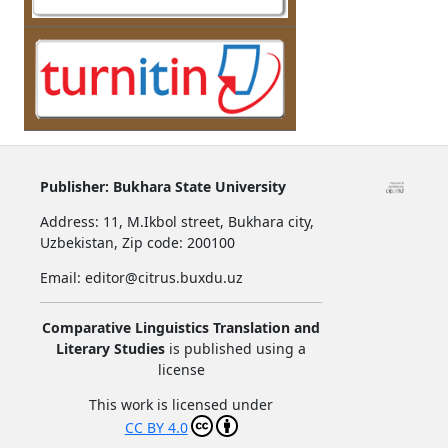
Publisher:
Bukhara State University
Address:
11, M.Ikbol street, Bukhara city,
Uzbekistan,
Zip code: 200100
Email: editor@citrus.buxdu.uz
Comparative Linguistics Translation and
Literary Studies
is published using a
license
This work is licensed under
CC BY 4.0