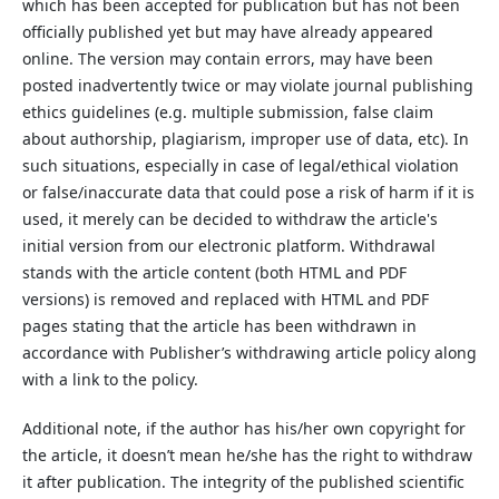
which has been accepted for publication but has not been
officially published yet but may have already appeared
online. The version may contain errors, may have been
posted inadvertently twice or may violate journal publishing
ethics guidelines (e.g. multiple submission, false claim
about authorship, plagiarism, improper use of data, etc). In
such situations, especially in case of legal/ethical violation
or false/inaccurate data that could pose a risk of harm if it is
used, it merely can be decided to withdraw the article's
initial version from our electronic platform. Withdrawal
stands with the article content (both HTML and PDF
versions) is removed and replaced with HTML and PDF
pages stating that the article has been withdrawn in
accordance with Publisher’s withdrawing article policy along
with a link to the policy.
Additional note, if the author has his/her own copyright for
the article, it doesn’t mean he/she has the right to withdraw
it after publication. The integrity of the published scientific