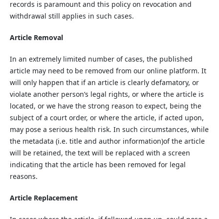
records is paramount and this policy on revocation and
withdrawal still applies in such cases.
Article Removal
In an extremely limited number of cases, the published
article may need to be removed from our online platform. It
will only happen that if an article is clearly defamatory, or
violate another person’s legal rights, or where the article is
located, or we have the strong reason to expect, being the
subject of a court order, or where the article, if acted upon,
may pose a serious health risk. In such circumstances, while
the metadata (i.e. title and author information)of the article
will be retained, the text will be replaced with a screen
indicating that the article has been removed for legal
reasons.
Article Replacement