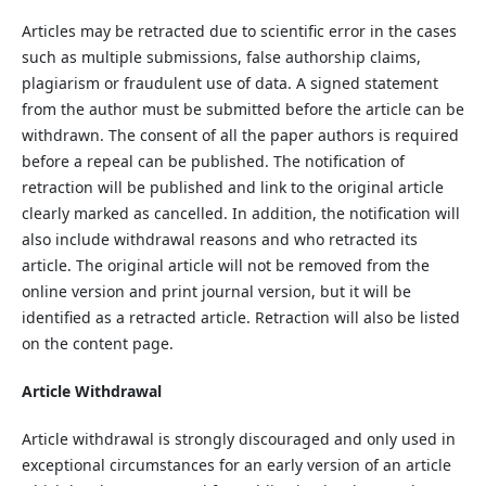
Articles may be retracted due to scientific error in the cases
such as multiple submissions, false authorship claims,
plagiarism or fraudulent use of data. A signed statement
from the author must be submitted before the article can be
withdrawn. The consent of all the paper authors is required
before a repeal can be published. The notification of
retraction will be published and link to the original article
clearly marked as cancelled. In addition, the notification will
also include withdrawal reasons and who retracted its
article. The original article will not be removed from the
online version and print journal version, but it will be
identified as a retracted article. Retraction will also be listed
on the content page.
Article Withdrawal
Article withdrawal is strongly discouraged and only used in
exceptional circumstances for an early version of an article