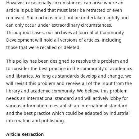
However, occasionally circumstances can arise where an
article is published that must later be retracted or even
removed. Such actions must not be undertaken lightly and
can only occur under extraordinary circumstances.
Throughout cases, our archives at Journal of Community
Development will hold all versions of articles, including
those that were recalled or deleted.
This policy has been designed to resolve this problem and
to consider the best practice in the community of academics
and libraries. As long as standards develop and change, we
will revisit this problem and receive all of the input from the
library and academic community. We believe this problem
needs an international standard and will actively lobby for
various information to establish an international standard
and the best practice which could be adapted by industrial
information and publishing.
Article Retraction