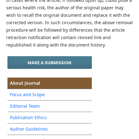
In cases where the article, if followed upon up, could pose a
serious health risk, the author of the original paper may
wish to recall the original document and replace it with the
corrected version. In such circumstances, the above removal
procedure will be followed by differences that the article
retraction notification will contain revised link and
republished it along with the document history.
MAKE A SUBMISSION
About Journal
Focus and Scope
Editorial Team
Publication Ethics
Author Guidelines