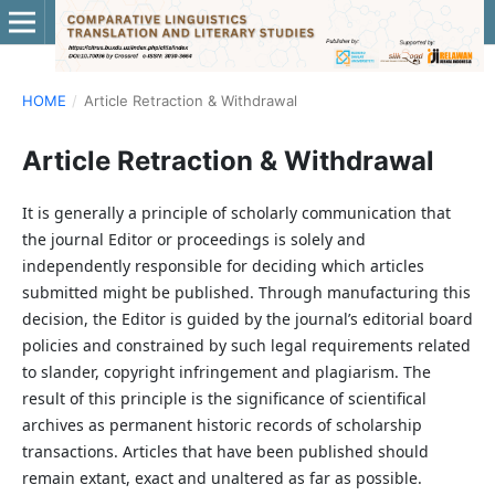
HOME
/
Article Retraction & Withdrawal
Article Retraction & Withdrawal
It is generally a principle of scholarly communication that
the journal Editor or proceedings is solely and
independently responsible for deciding which articles
submitted might be published. Through manufacturing this
decision, the Editor is guided by the journal’s editorial board
policies and constrained by such legal requirements related
to slander, copyright infringement and plagiarism. The
result of this principle is the significance of scientifical
archives as permanent historic records of scholarship
transactions. Articles that have been published should
remain extant, exact and unaltered as far as possible.