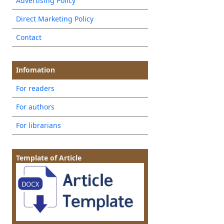
Advertising Policy
Direct Marketing Policy
Contact
Infomation
For readers
For authors
For librarians
Template of Article