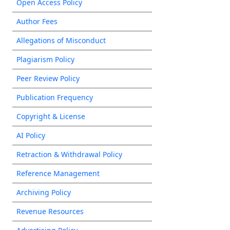
Open Access Policy
Author Fees
Allegations of Misconduct
Plagiarism Policy
Peer Review Policy
Publication Frequency
Copyright & License
AI Policy
Retraction & Withdrawal Policy
Reference Management
Archiving Policy
Revenue Resources