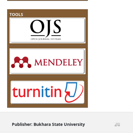
TOOLS
Publisher:
Bukhara State University