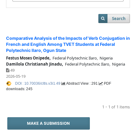
Search
Comparative Analysis of the Impacts of Verb Conjugation in
French and English Among TVET Students at Federal
Polytechnic Ilaro, Ogun State
Festus Moses Onipede,
Federal Polytechnic Ilaro, Nigeria
Damilola Christianah Jinadu,
Federal Polytechnic Ilaro, Nigeria
49
2026-05-19
DOI : 10.70036/cltls.v3i1.49
Abstract View : 291
PDF
downloads: 245
1 - 1 of 1 items
MAKE A SUBMISSION