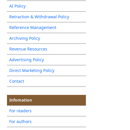
AI Policy
Retraction & Withdrawal Policy
Reference Management
Archiving Policy
Revenue Resources
Advertising Policy
Direct Marketing Policy
Contact
Infomation
For readers
For authors