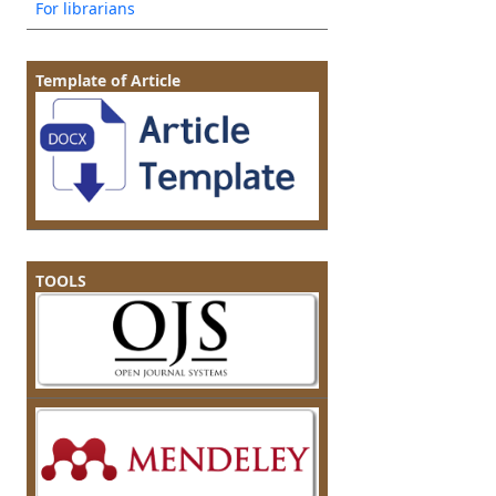
For librarians
Template of Article
TOOLS