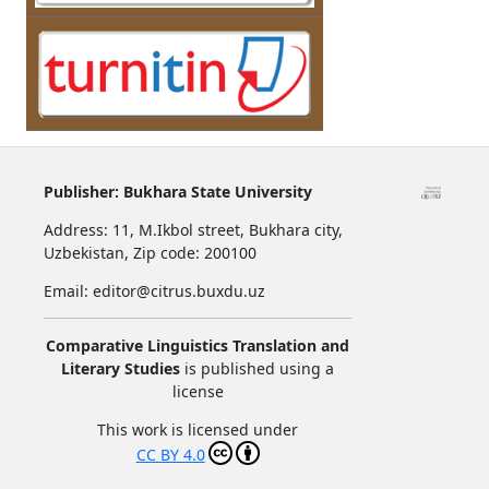
Publisher:
Bukhara State University
Address:
11, M.Ikbol street, Bukhara city,
Uzbekistan,
Zip code: 200100
Email: editor@citrus.buxdu.uz
Comparative Linguistics Translation and
Literary Studies
is published using a
license
This work is licensed under
CC BY 4.0