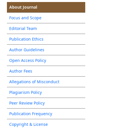
About Journal
Focus and Scope
Editorial Team
Publication Ethics
Author Guidelines
Open Access Policy
Author Fees
Allegations of Misconduct
Plagiarism Policy
Peer Review Policy
Publication Frequency
Copyright & License