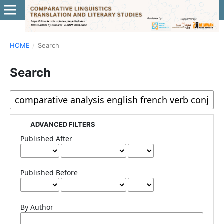
HOME
/
Search
Search
ADVANCED FILTERS
Published After
Published Before
By Author