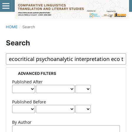
HOME
/
Search
Search
ADVANCED FILTERS
Published After
Published Before
By Author