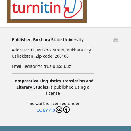
Publisher:
Bukhara State University
Address:
11, M.Ikbol street, Bukhara city,
Uzbekistan,
Zip code: 200100
Email: editor@citrus.buxdu.uz
Comparative Linguistics Translation and
Literary Studies
is published using a
license
This work is licensed under
CC BY 4.0