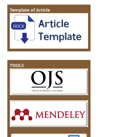
Template of Article
TOOLS