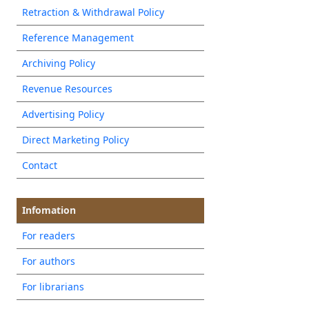
Retraction & Withdrawal Policy
Reference Management
Archiving Policy
Revenue Resources
Advertising Policy
Direct Marketing Policy
Contact
Infomation
For readers
For authors
For librarians