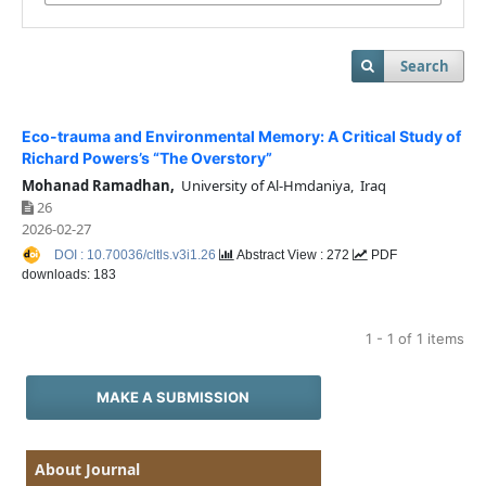
Search
Eco-trauma and Environmental Memory: A Critical Study of
Richard Powers’s “The Overstory”
Mohanad Ramadhan,
University of Al-Hmdaniya, Iraq
26
2026-02-27
DOI : 10.70036/cltls.v3i1.26
Abstract View : 272
PDF
downloads: 183
1 - 1 of 1 items
MAKE A SUBMISSION
About Journal