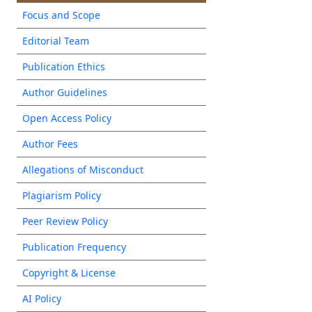
Focus and Scope
Editorial Team
Publication Ethics
Author Guidelines
Open Access Policy
Author Fees
Allegations of Misconduct
Plagiarism Policy
Peer Review Policy
Publication Frequency
Copyright & License
AI Policy