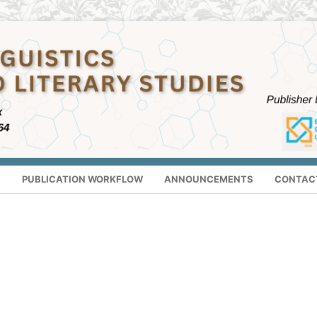
S
PUBLICATION WORKFLOW
ANNOUNCEMENTS
CONTAC