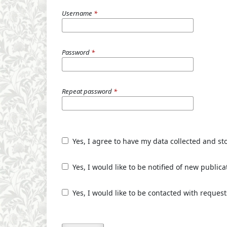
Username
*
Password
*
Repeat password
*
Yes, I agree to have my data collected and st
Yes, I would like to be notified of new publ
Yes, I would like to be contacted with request