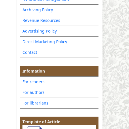
Archiving Policy
Revenue Resources
Advertising Policy
Direct Marketing Policy
Contact
Infomation
For readers
For authors
For librarians
Template of Article