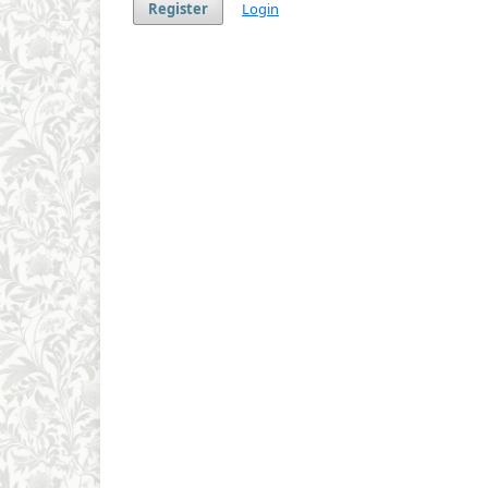
Register
Login