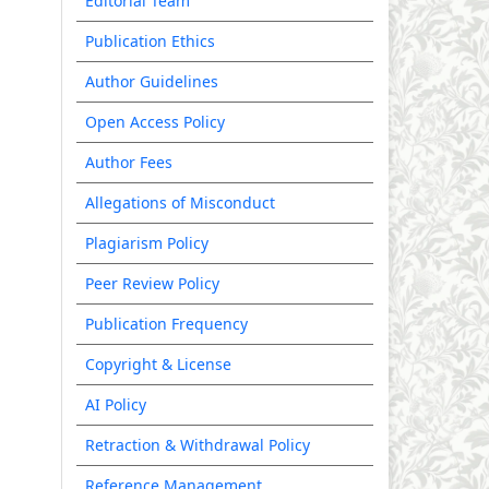
Editorial Team
Publication Ethics
Author Guidelines
Open Access Policy
Author Fees
Allegations of Misconduct
Plagiarism Policy
Peer Review Policy
Publication Frequency
Copyright & License
AI Policy
Retraction & Withdrawal Policy
Reference Management