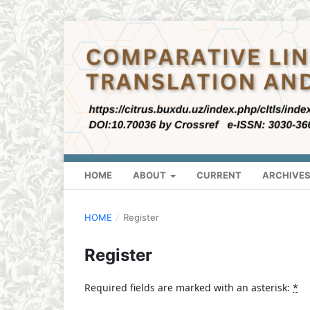
HOME
ABOUT
CURRENT
ARCHIVE
HOME
/
Register
Register
Required fields are marked with an asterisk:
*