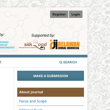
Register
Login
T
SEARCH
MAKE A SUBMISSION
About Journal
Focus and Scope