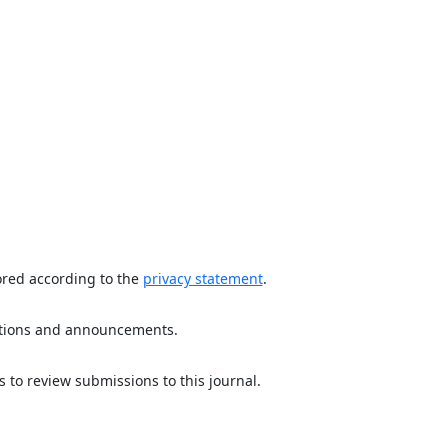
ored according to the
privacy statement
.
ications and announcements.
s to review submissions to this journal.