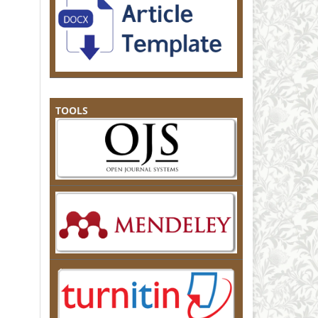
TOOLS