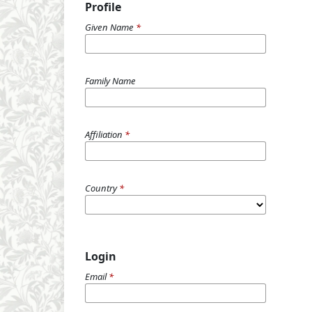
Profile
Given Name
*
Family Name
Affiliation
*
Country
*
Login
Email
*