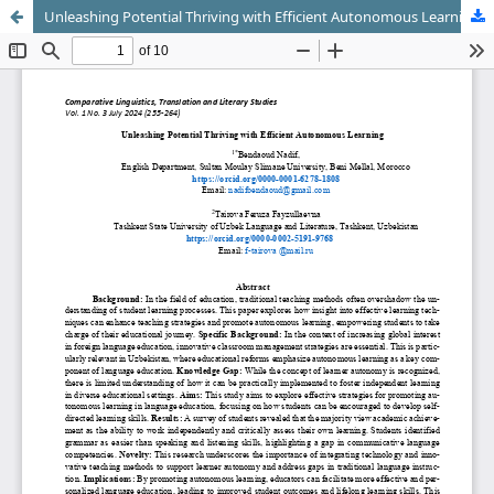
Unleashing Potential Thriving with Efficient Autonomous Learning