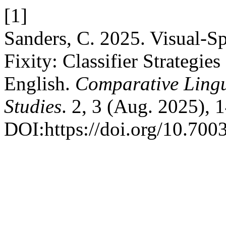
[1]
Sanders, C. 2025. Visual-S
Fixity: Classifier Strategi
English.
Comparative Lingui
Studies
. 2, 3 (Aug. 2025), 
DOI:https://doi.org/10.7003