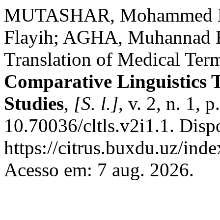
MUTASHAR, Mohammed K
Flayih; AGHA, Muhannad Fa
Translation of Medical Ter
Comparative Linguistics T
Studies
,
[S. l.]
, v. 2, n. 1, 
10.70036/cltls.v2i1.1. Disp
https://citrus.buxdu.uz/inde
Acesso em: 7 aug. 2026.