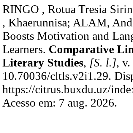
RINGO , Rotua Tresia Sir
, Khaerunnisa; ALAM, Andi 
Boosts Motivation and Lang
Learners.
Comparative Ling
Literary Studies
,
[S. l.]
, v
10.70036/cltls.v2i1.29. Dis
https://citrus.buxdu.uz/inde
Acesso em: 7 aug. 2026.