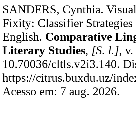
SANDERS, Cynthia. Visual-
Fixity: Classifier Strategi
English.
Comparative Ling
Literary Studies
,
[S. l.]
, v
10.70036/cltls.v2i3.140. D
https://citrus.buxdu.uz/inde
Acesso em: 7 aug. 2026.