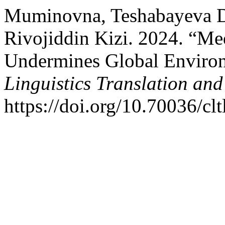
Muminovna, Teshabayeva D
Rivojiddin Kizi. 2024. “Me
Undermines Global Environ
Linguistics Translation and
https://doi.org/10.70036/clt