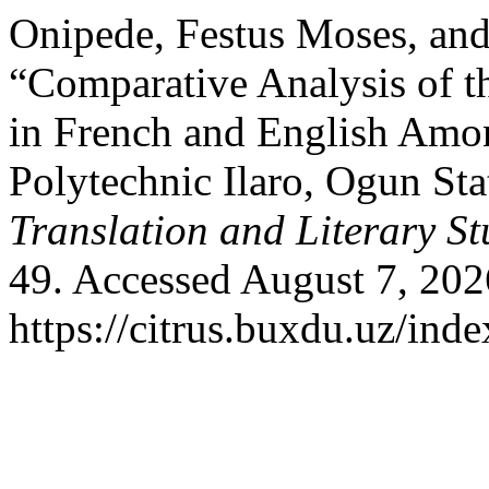
Onipede, Festus Moses, and
“Comparative Analysis of t
in French and English Amo
Polytechnic Ilaro, Ogun Sta
Translation and Literary St
49. Accessed August 7, 202
https://citrus.buxdu.uz/inde