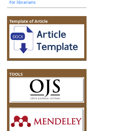
For librarians
Template of Article
TOOLS