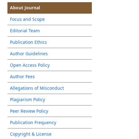
About Journal
Focus and Scope
Editorial Team
Publication Ethics
Author Guidelines
Open Access Policy
Author Fees
Allegations of Misconduct
Plagiarism Policy
Peer Review Policy
Publication Frequency
Copyright & License