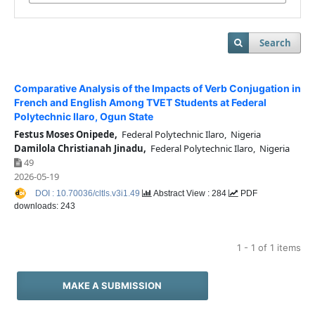
Search
Comparative Analysis of the Impacts of Verb Conjugation in
French and English Among TVET Students at Federal
Polytechnic Ilaro, Ogun State
Festus Moses Onipede,
Federal Polytechnic Ilaro, Nigeria
Damilola Christianah Jinadu,
Federal Polytechnic Ilaro, Nigeria
49
2026-05-19
DOI : 10.70036/cltls.v3i1.49
Abstract View : 284
PDF
downloads: 243
1 - 1 of 1 items
MAKE A SUBMISSION