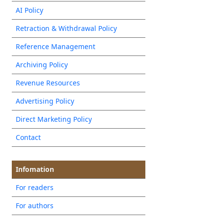
AI Policy
Retraction & Withdrawal Policy
Reference Management
Archiving Policy
Revenue Resources
Advertising Policy
Direct Marketing Policy
Contact
Infomation
For readers
For authors