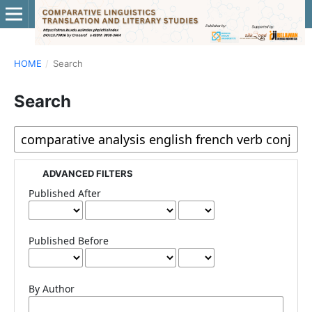
HOME
/
Search
Search
ADVANCED FILTERS
Published After
Published Before
By Author