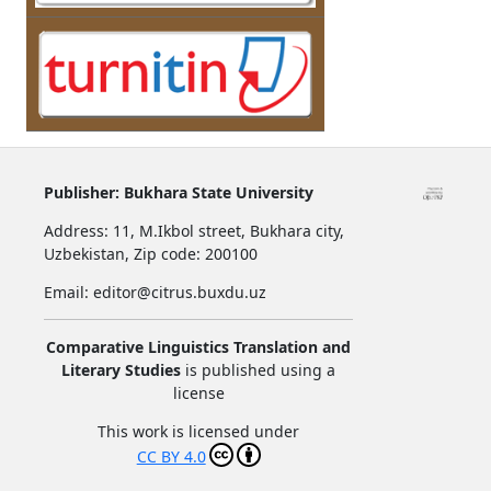
Publisher:
Bukhara State University
Address:
11, M.Ikbol street, Bukhara city,
Uzbekistan,
Zip code: 200100
Email: editor@citrus.buxdu.uz
Comparative Linguistics Translation and
Literary Studies
is published using a
license
This work is licensed under
CC BY 4.0