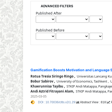
ADVANCED FILTERS
Published After
Published Before
Gamification Boosts Motivation and Language Sk
Rotua Tresia Siringo Ringo ,
Universitas Lancang Ku
Bobur Sabirov ,
University of Economics, Tashkent , 
Khaerunnisa Tayibu ,
STKIP Andi Matappa, Pangkaje
Andi Aztrid Fitrayani Alam,
STKIP Andi Matappa, Pa
2025-03-05
DOI : 10.70036/cltls.v2i1.29
Abstract View : 818
P