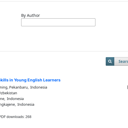
By Author
Sear
ills in Young English Learners
ning, Pekanbaru, Indonesia
Uzbekistan
ne, Indonesia
ngkajene, Indonesia
DF downloads: 268