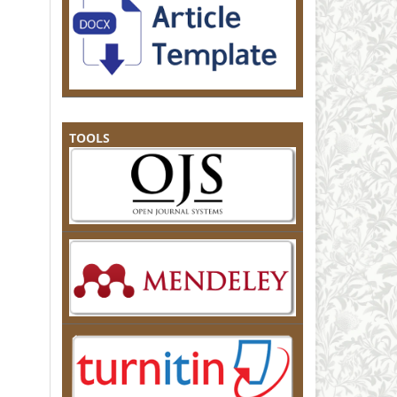
TOOLS