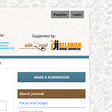
Register
Login
T
MAKE A SUBMISSION
About Journal
Focus and Scope