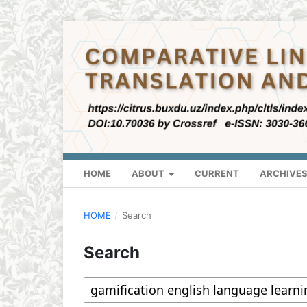
HOME
ABOUT
CURRENT
ARCHIVE
HOME
/
Search
Search