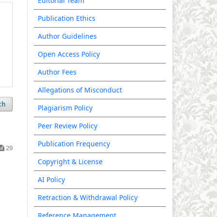
Editorial Team
Publication Ethics
Author Guidelines
Open Access Policy
Author Fees
Allegations of Misconduct
ch
Plagiarism Policy
Peer Review Policy
Publication Frequency
29
Copyright & License
AI Policy
Retraction & Withdrawal Policy
Reference Management