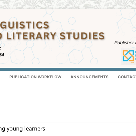
S
PUBLICATION WORKFLOW
ANNOUNCEMENTS
CONTAC