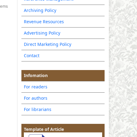
items
Archiving Policy
Revenue Resources
Advertising Policy
Direct Marketing Policy
Contact
Infomation
For readers
For authors
For librarians
Template of Article