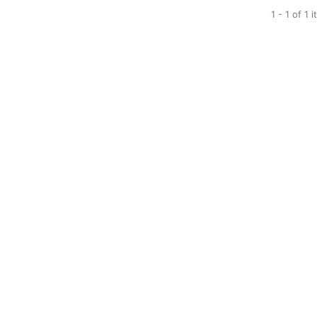
1 - 1 of 1 