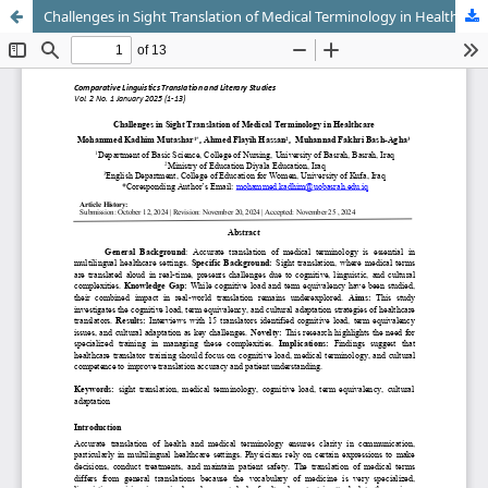
Challenges in Sight Translation of Medical Terminology in Healthcare