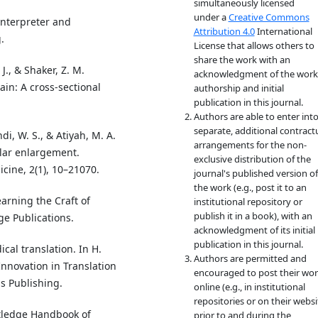
simultaneously licensed
under a
Creative Commons
Interpreter and
Attribution 4.0
International
.
License that allows others to
share the work with an
 J., & Shaker, Z. M.
acknowledgment of the work
in: A cross-sectional
authorship and initial
publication in this journal.
Authors are able to enter int
separate, additional contract
di, W. S., & Atiyah, M. A.
arrangements for the non-
ular enlargement.
exclusive distribution of the
cine, 2(1), 10–21070.
journal's published version of
the work (e.g., post it to an
earning the Craft of
institutional repository or
publish it in a book), with an
ge Publications.
acknowledgment of its initial
publication in this journal.
ical translation. In H.
Authors are permitted and
nnovation in Translation
encouraged to post their wo
s Publishing.
online (e.g., in institutional
repositories or on their websi
utledge Handbook of
prior to and during the