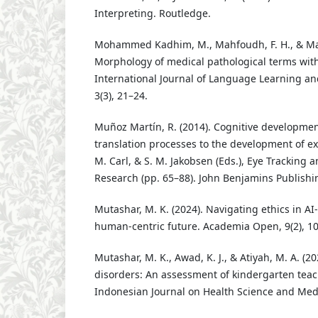
Interpreting. Routledge.
Mohammed Kadhim, M., Mahfoudh, F. H., & Mahe
Morphology of medical pathological terms with 
International Journal of Language Learning and
3(3), 21–24.
Muñoz Martín, R. (2014). Cognitive development
translation processes to the development of expe
M. Carl, & S. M. Jakobsen (Eds.), Eye Tracking 
Research (pp. 65–88). John Benjamins Publishi
Mutashar, M. K. (2024). Navigating ethics in AI-
human-centric future. Academia Open, 9(2), 1
Mutashar, M. K., Awad, K. J., & Atiyah, M. A. (20
disorders: An assessment of kindergarten teac
Indonesian Journal on Health Science and Medi