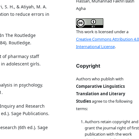
Hassan, Muhannad Fakhri Bash
i, S. H., & Atiyah, M. A.
Agha
tion to reduce errors in
This work is licensed under a
. In The Routledge
Creative Commons Attribution 4.0
84). Routledge.
International License
.
t of pharmacy staff
in adolescent girls.
Copyright
Authors who publish with
nalysis in psychology.
Comparative Linguistics
1.
Translation and Literary
Studies
agree to the following
ve Inquiry and Research
terms:
d.). Sage Publications.
Authors retain copyright and
Research (6th ed.). Sage
grant the journal right of first
publication with the work