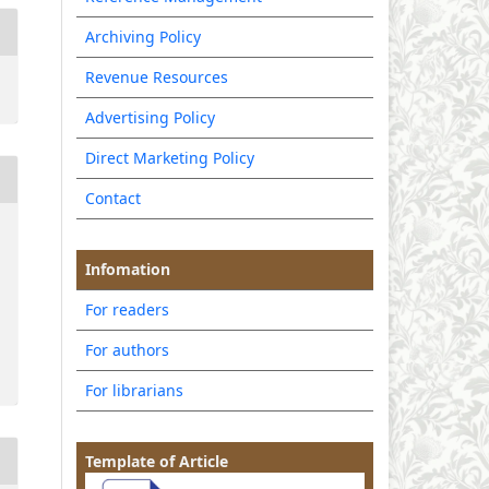
Archiving Policy
Revenue Resources
Advertising Policy
Direct Marketing Policy
Contact
Infomation
For readers
For authors
For librarians
Template of Article