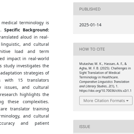
PUBLISHED
f medical terminology is
2025-01-14
s.
Specific Background:
ranslated aloud in real-
linguistic, and cultural
HOW TO CITE
itive load and term
ed impact in real-world
Mutashar, M. K., Hassan, A. F., &
s study investigates the
Agha, M. F. B. (2025). Challenges in
 adaptation strategies of
Sight Translation of Medical
Terminology in Healthcare.
 with 15 translators
Comparative Linguistics Translation
and Literary Studies
,
2
(1), 1.
y issues, and cultural
https://doi.org/10.70036/cltls.v2i1.1
research highlights the
More Citation Formats
g these complexities.
re translator training
rminology, and cultural
ccuracy and patient
ISSUE