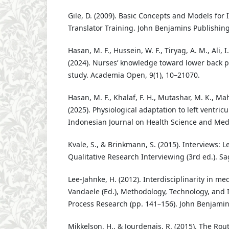
Gile, D. (2009). Basic Concepts and Models for 
Translator Training. John Benjamins Publishing
Hasan, M. F., Hussein, W. F., Tiryag, A. M., Ali, I.
(2024). Nurses’ knowledge toward lower back pa
study. Academia Open, 9(1), 10–21070.
Hasan, M. F., Khalaf, F. H., Mutashar, M. K., Mah
(2025). Physiological adaptation to left ventric
Indonesian Journal on Health Science and Medi
Kvale, S., & Brinkmann, S. (2015). Interviews: L
Qualitative Research Interviewing (3rd ed.). Sa
Lee-Jahnke, H. (2012). Interdisciplinarity in med
Vandaele (Ed.), Methodology, Technology, and I
Process Research (pp. 141–156). John Benjamin
Mikkelson, H., & Jourdenais, R. (2015). The Ro