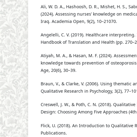
Ali, W. D. A., Hashoosh, D. R., Mishet, H. S., Sabr
(2024). Assessing nurses’ knowledge on medica
Iraq. Academia Open, 9(2), 10–21070.
Angelelli, C. V. (2019). Healthcare interpreting
Handbook of Translation and Health (pp. 270–2
Atiyah, M. A., & Hasan, M. F. (2024). Assessmen
knowledge towards prevention of osteoporosis 
Age, 20(6), 30–39.
Braun, V., & Clarke, V. (2006). Using thematic a
Qualitative Research in Psychology, 3(2), 77–10
Creswell, J. W., & Poth, C. N. (2018). Qualitati
Design: Choosing Among Five Approaches (4th e
Flick, U. (2018). An Introduction to Qualitative 
Publications.