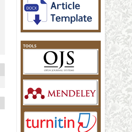
TOOLS