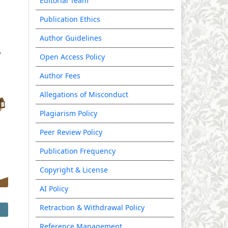
Editorial Team
Publication Ethics
Author Guidelines
Open Access Policy
Author Fees
Allegations of Misconduct
Plagiarism Policy
Peer Review Policy
Publication Frequency
Copyright & License
AI Policy
Retraction & Withdrawal Policy
Reference Management