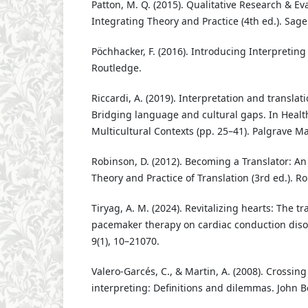
Patton, M. Q. (2015). Qualitative Research & E
Integrating Theory and Practice (4th ed.). Sage
Pöchhacker, F. (2016). Introducing Interpreting 
Routledge.
Riccardi, A. (2019). Interpretation and translat
Bridging language and cultural gaps. In Heal
Multicultural Contexts (pp. 25–41). Palgrave M
Robinson, D. (2012). Becoming a Translator: An
Theory and Practice of Translation (3rd ed.). R
Tiryag, A. M. (2024). Revitalizing hearts: The t
pacemaker therapy on cardiac conduction dis
9(1), 10–21070.
Valero-Garcés, C., & Martin, A. (2008). Crossi
interpreting: Definitions and dilemmas. John 