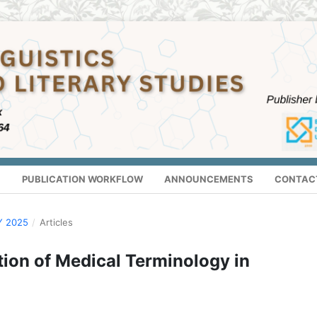
S
PUBLICATION WORKFLOW
ANNOUNCEMENTS
CONTAC
Y 2025
/
Articles
tion of Medical Terminology in