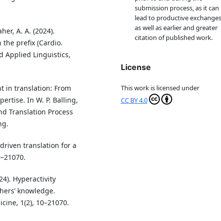
submission process, as it can
lead to productive exchanges
as well as earlier and greater
r, A. A. (2024).
citation of published work.
the prefix (Cardio.
 Applied Linguistics,
License
 in translation: From
This work is licensed under
rtise. In W. P. Balling,
CC BY 4.0
and Translation Process
ng.
driven translation for a
0–21070.
24). Hyperactivity
hers’ knowledge.
cine, 1(2), 10–21070.