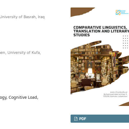
niversity of Basrah, Iraq
n, University of Kufa,
ogy, Cognitive Load,
PDF