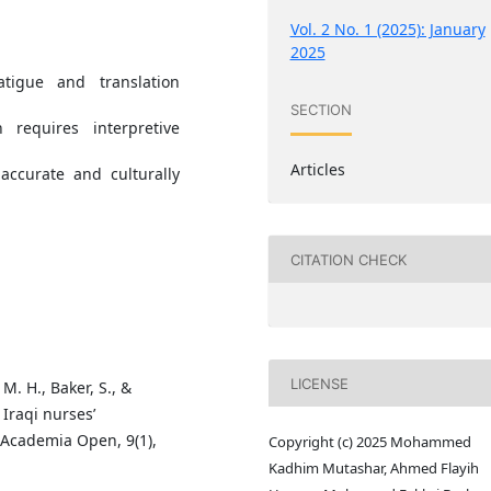
Vol. 2 No. 1 (2025): January
2025
tigue and translation
SECTION
 requires interpretive
Articles
 accurate and culturally
CITATION CHECK
LICENSE
 M. H., Baker, S., &
 Iraqi nurses’
 Academia Open, 9(1),
Copyright (c) 2025 Mohammed
Kadhim Mutashar, Ahmed Flayih