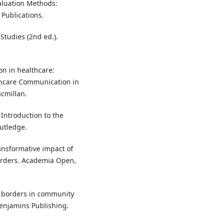
valuation Methods:
 Publications.
Studies (2nd ed.).
ion in healthcare:
thcare Communication in
acmillan.
 Introduction to the
outledge.
ransformative impact of
orders. Academia Open,
ng borders in community
Benjamins Publishing.