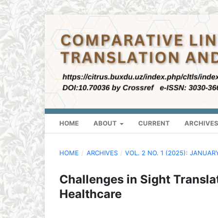
HOME
ABOUT
CURRENT
ARCHIVE
HOME
/
ARCHIVES
/
VOL. 2 NO. 1 (2025): JANUAR
Challenges in Sight Transla
Healthcare