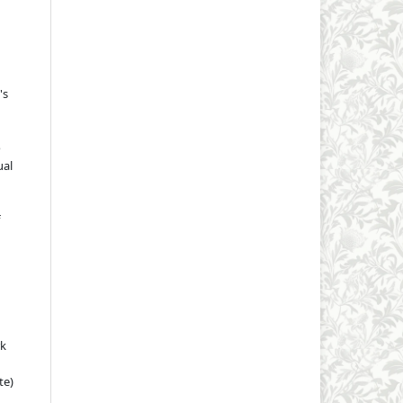
's
o
ual
rk
te)