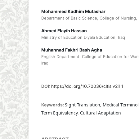
Mohammed Kadhim Mutashar
Department of Basic Science, College of Nursing, U
Ahmed Flayih Hassan
Ministry of Education Diyala Education, Iraq
Muhannad Fakhri Bash Agha
English Department, College of Education for Wome
Iraq
DOI:
https://doi.org/10.70036/cltls.v2i1.1
Sight Translation, Medical Terminol
Keywords:
Term Equivalency, Cultural Adaptation