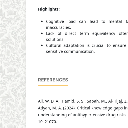
Highlights:
Cognitive load can lead to mental fa
inaccuracies.
Lack of direct term equivalency often
solutions.
Cultural adaptation is crucial to ensure
sensitive communication.
REFERENCES
Ali, W. D. A., Hamid, S. S., Sabah, M., Al-Hijaj, Z.
Atiyah, M. A. (2024). Critical knowledge gaps in
understanding of antihypertensive drug risks.
10–21070.