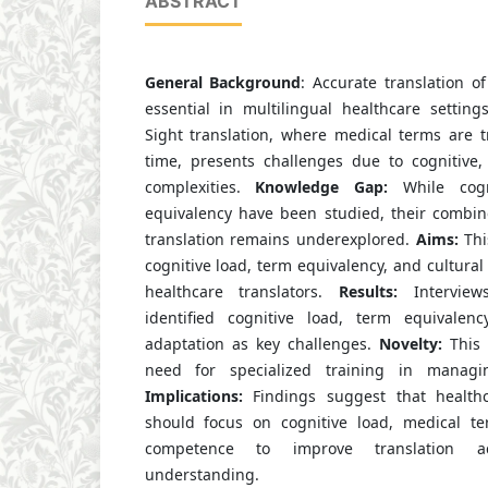
ABSTRACT
General Background
: Accurate translation o
essential in multilingual healthcare setting
Sight translation, where medical terms are t
time, presents challenges due to cognitive, 
complexities.
Knowledge Gap:
While cogn
equivalency have been studied, their combin
translation remains underexplored.
Aims:
Thi
cognitive load, term equivalency, and cultural
healthcare translators.
Results:
Interviews
identified cognitive load, term equivalenc
adaptation as key challenges.
Novelty:
This 
need for specialized training in managin
Implications:
Findings suggest that healthca
should focus on cognitive load, medical te
competence to improve translation a
understanding.