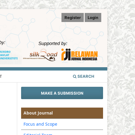
Register
Login
T
SEARCH
MAKE A SUBMISSION
About Journal
Focus and Scope