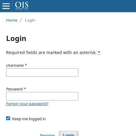
Home
/
Login
Login
Required fields are marked with an asterisk:
*
Username
*
Password
*
Forgot your password?
Keep me logged in
Register
Login