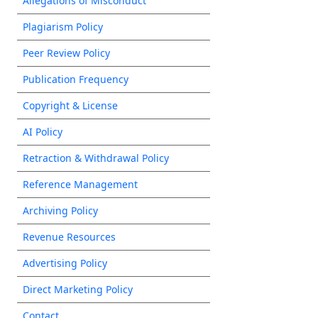
Allegations of Misconduct
Plagiarism Policy
Peer Review Policy
Publication Frequency
Copyright & License
AI Policy
Retraction & Withdrawal Policy
Reference Management
Archiving Policy
Revenue Resources
Advertising Policy
Direct Marketing Policy
Contact