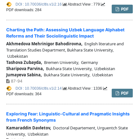
DOI : 10.70036/cltls.v1i2.16
Abstract View : 779
PDF
PDF downloads: 284
Charting the Path: Assessing Uzbek Language Alphabet
Reforms and Their Sociolinguistic Impact
Akhmedova Mehrinigor Bahodirovna,
English literature and
Translation Studies Department, Bukhara State University,
Uzbekistan
Tashova Zubayda,
Bremen University, Germany
Sharipova Parvina,
Bukhara State University, Uzbekistan
Jumayeva Sabina,
Bukhara State University, Uzbekistan
87-94
DOI : 10.70036/cltls.v1i2.14
Abstract View : 1336
PDF
PDF downloads: 364
Exploring Fear: Linguistic-Cultural and Pragmatic Insights
from French Synonyms
Kamaraddin Davletov,
Doctoral Departement, Urguentch State
University, Uzbekistan