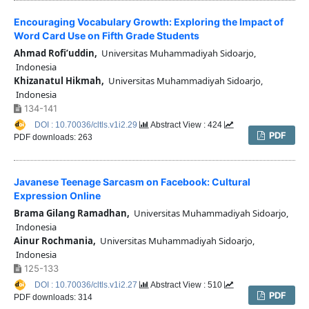
Encouraging Vocabulary Growth: Exploring the Impact of
Word Card Use on Fifth Grade Students
Ahmad Rofi’uddin,
Universitas Muhammadiyah Sidoarjo,
Indonesia
Khizanatul Hikmah,
Universitas Muhammadiyah Sidoarjo,
Indonesia
134-141
DOI : 10.70036/cltls.v1i2.29
Abstract View : 424
PDF
PDF downloads: 263
Javanese Teenage Sarcasm on Facebook: Cultural
Expression Online
Brama Gilang Ramadhan,
Universitas Muhammadiyah Sidoarjo,
Indonesia
Ainur Rochmania,
Universitas Muhammadiyah Sidoarjo,
Indonesia
125-133
DOI : 10.70036/cltls.v1i2.27
Abstract View : 510
PDF
PDF downloads: 314