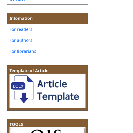
Infomation
For readers
For authors
For librarians
Template of Article
TOOLS