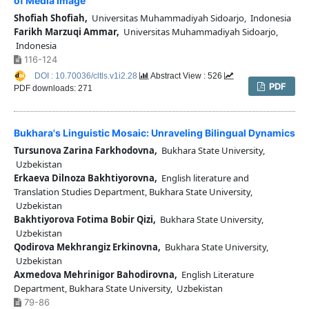
of Media Image
Shofiah Shofiah,
Universitas Muhammadiyah Sidoarjo, Indonesia
Farikh Marzuqi Ammar,
Universitas Muhammadiyah Sidoarjo,
Indonesia
116-124
DOI : 10.70036/cltls.v1i2.28
Abstract View : 526
PDF
PDF downloads: 271
Bukhara's Linguistic Mosaic: Unraveling Bilingual Dynamics
Tursunova Zarina Farkhodovna,
Bukhara State University,
Uzbekistan
Erkaeva Dilnoza Bakhtiyorovna,
English literature and
Translation Studies Department, Bukhara State University,
Uzbekistan
Bakhtiyorova Fotima Bobir Qizi,
Bukhara State University,
Uzbekistan
Qodirova Mekhrangiz Erkinovna,
Bukhara State University,
Uzbekistan
Axmedova Mehrinigor Bahodirovna,
English Literature
Department, Bukhara State University, Uzbekistan
79-86