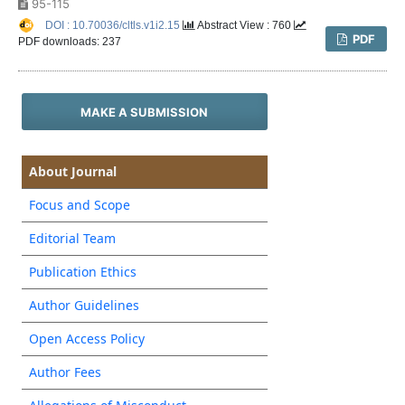
95-115
DOI : 10.70036/cltls.v1i2.15
Abstract View : 760
PDF
PDF downloads: 237
MAKE A SUBMISSION
About Journal
Focus and Scope
Editorial Team
Publication Ethics
Author Guidelines
Open Access Policy
Author Fees