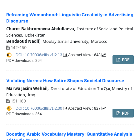
Reframing Womanhood: Linguistic Creativity in Advertising
Discourse
Charos Bakhromovna Abdullaeva,
Institute of Social and Political
Sciences, Uzbekistan
Bendaoud Nadif,
Moulay Ismail University, Morocco
142-150
DOI : 10.70036/cltls.v1i2.13
Abstract View : 648
PDF
PDF downloads: 294
Violating Norms: How Satire Shapes Societal Discourse
Marwa Jasim Wehail,
Directorate of Education Thi Qar, Ministry of
Education, Iraq
151-160
DOI : 10.70036/cltls.v1i2.30
Abstract View : 827
PDF
PDF downloads: 364
Boosting Arabic Vocabulary Mastery: Quantitative Analysis