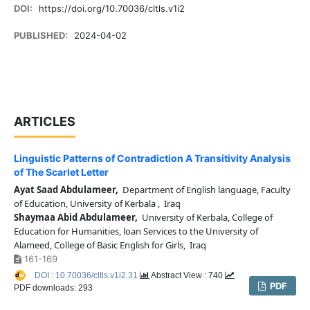
DOI:
https://doi.org/10.70036/cltls.v1i2
PUBLISHED:
2024-04-02
ARTICLES
Linguistic Patterns of Contradiction A Transitivity Analysis
of The Scarlet Letter
Ayat Saad Abdulameer,
Department of English language, Faculty
of Education, University of Kerbala , Iraq
Shaymaa Abid Abdulameer,
University of Kerbala, College of
Education for Humanities, loan Services to the University of
Alameed, College of Basic English for Girls, Iraq
161-169
DOI : 10.70036/cltls.v1i2.31
Abstract View : 740
PDF
PDF downloads: 293