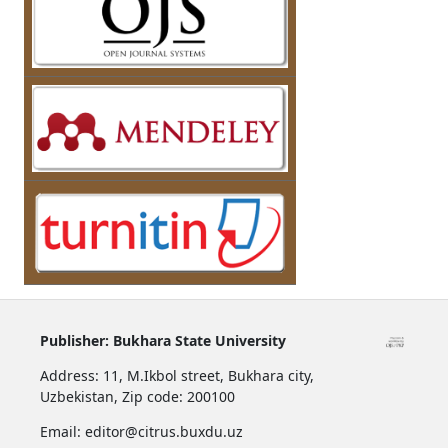
Publisher:
Bukhara State University
Address:
11, M.Ikbol street, Bukhara city,
Uzbekistan,
Zip code: 200100
Email: editor@citrus.buxdu.uz