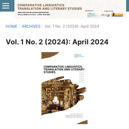
HOME
/
ARCHIVES
/
Vol. 1 No. 2 (2024): April 2024
Vol. 1 No. 2 (2024): April 2024