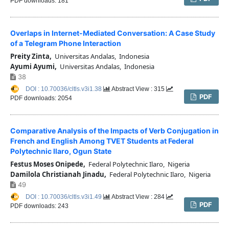
PDF downloads: 181
Overlaps in Internet-Mediated Conversation: A Case Study
of a Telegram Phone Interaction
Preity Zinta,
Universitas Andalas, Indonesia
Ayumi Ayumi,
Universitas Andalas, Indonesia
38
DOI : 10.70036/cltls.v3i1.38
Abstract View : 315
PDF
PDF downloads: 2054
Comparative Analysis of the Impacts of Verb Conjugation in
French and English Among TVET Students at Federal
Polytechnic Ilaro, Ogun State
Festus Moses Onipede,
Federal Polytechnic Ilaro, Nigeria
Damilola Christianah Jinadu,
Federal Polytechnic Ilaro, Nigeria
49
DOI : 10.70036/cltls.v3i1.49
Abstract View : 284
PDF
PDF downloads: 243