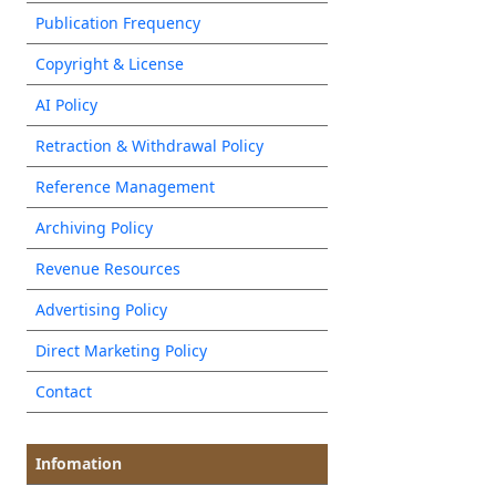
Publication Frequency
Copyright & License
AI Policy
Retraction & Withdrawal Policy
Reference Management
Archiving Policy
Revenue Resources
Advertising Policy
Direct Marketing Policy
Contact
Infomation