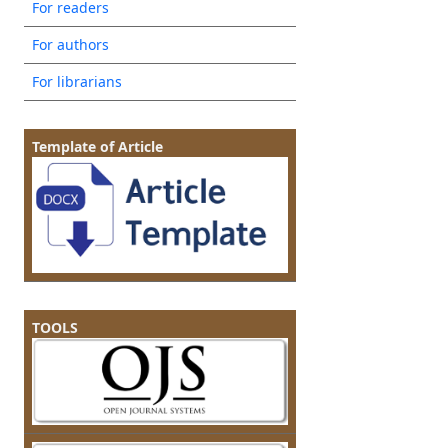
For readers
For authors
For librarians
Template of Article
TOOLS