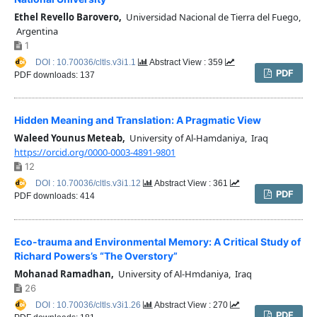
Ethel Revello Barovero,
Universidad Nacional de Tierra del Fuego,
Argentina
1
DOI : 10.70036/cltls.v3i1.1
Abstract View : 359
PDF
PDF downloads: 137
Hidden Meaning and Translation: A Pragmatic View
Waleed Younus Meteab,
University of Al-Hamdaniya, Iraq
https://orcid.org/0000-0003-4891-9801
12
DOI : 10.70036/cltls.v3i1.12
Abstract View : 361
PDF
PDF downloads: 414
Eco-trauma and Environmental Memory: A Critical Study of
Richard Powers’s “The Overstory”
Mohanad Ramadhan,
University of Al-Hmdaniya, Iraq
26
DOI : 10.70036/cltls.v3i1.26
Abstract View : 270
PDF