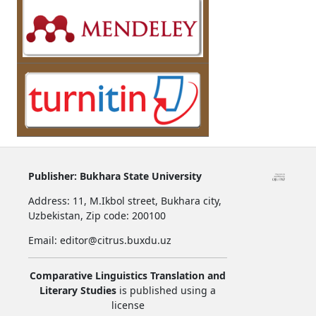
Publisher:
Bukhara State University
Address:
11, M.Ikbol street, Bukhara city,
Uzbekistan,
Zip code: 200100
Email: editor@citrus.buxdu.uz
Comparative Linguistics Translation and
Literary Studies
is published using a
license