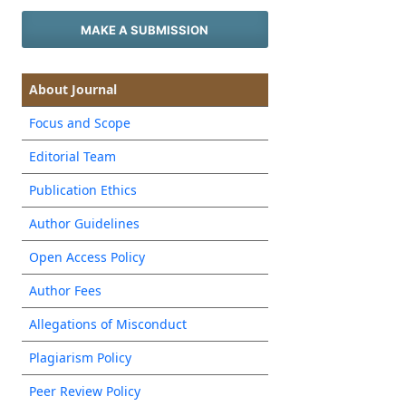
MAKE A SUBMISSION
About Journal
Focus and Scope
Editorial Team
Publication Ethics
Author Guidelines
Open Access Policy
Author Fees
Allegations of Misconduct
Plagiarism Policy
Peer Review Policy