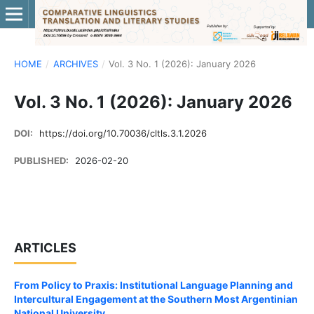
HOME
/
ARCHIVES
/
Vol. 3 No. 1 (2026): January 2026
Vol. 3 No. 1 (2026): January 2026
DOI:
https://doi.org/10.70036/cltls.3.1.2026
PUBLISHED:
2026-02-20
ARTICLES
From Policy to Praxis: Institutional Language Planning and
Intercultural Engagement at the Southern Most Argentinian
National University