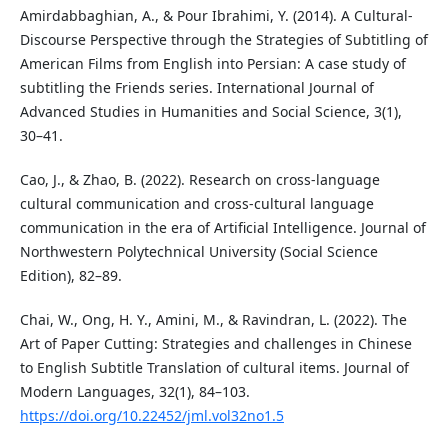
Amirdabbaghian, A., & Pour Ibrahimi, Y. (2014). A Cultural-
Discourse Perspective through the Strategies of Subtitling of
American Films from English into Persian: A case study of
subtitling the Friends series. International Journal of
Advanced Studies in Humanities and Social Science, 3(1),
30–41.
Cao, J., & Zhao, B. (2022). Research on cross-language
cultural communication and cross-cultural language
communication in the era of Artificial Intelligence. Journal of
Northwestern Polytechnical University (Social Science
Edition), 82–89.
Chai, W., Ong, H. Y., Amini, M., & Ravindran, L. (2022). The
Art of Paper Cutting: Strategies and challenges in Chinese
to English Subtitle Translation of cultural items. Journal of
Modern Languages, 32(1), 84–103.
https://doi.org/10.22452/jml.vol32no1.5