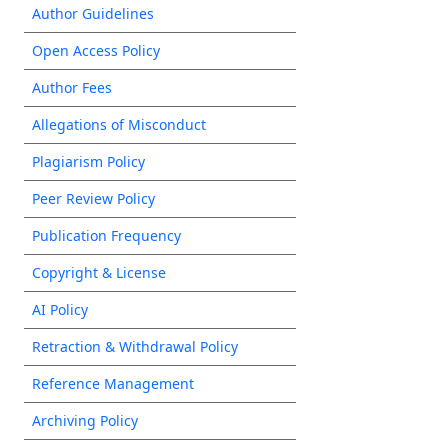
Author Guidelines
Open Access Policy
Author Fees
Allegations of Misconduct
Plagiarism Policy
Peer Review Policy
Publication Frequency
Copyright & License
AI Policy
Retraction & Withdrawal Policy
Reference Management
Archiving Policy