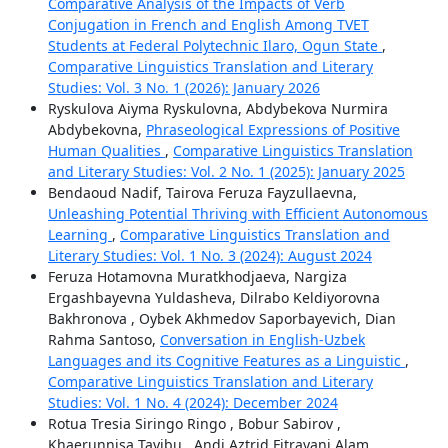
Comparative Analysis of the Impacts of Verb
Conjugation in French and English Among TVET
Students at Federal Polytechnic Ilaro, Ogun State
,
Comparative Linguistics Translation and Literary
Studies: Vol. 3 No. 1 (2026): January 2026
Ryskulova Aiyma Ryskulovna, Abdybekova Nurmira
Abdybekovna,
Phraseological Expressions of Positive
Human Qualities
,
Comparative Linguistics Translation
and Literary Studies: Vol. 2 No. 1 (2025): January 2025
Bendaoud Nadif, Tairova Feruza Fayzullaevna,
Unleashing Potential Thriving with Efficient Autonomous
Learning
,
Comparative Linguistics Translation and
Literary Studies: Vol. 1 No. 3 (2024): August 2024
Feruza Hotamovna Muratkhodjaeva, Nargiza
Ergashbayevna Yuldasheva, Dilrabo Keldiyorovna
Bakhronova , Oybek Akhmedov Saporbayevich, Dian
Rahma Santoso,
Conversation in English-Uzbek
Languages and its Cognitive Features as a Linguistic
,
Comparative Linguistics Translation and Literary
Studies: Vol. 1 No. 4 (2024): December 2024
Rotua Tresia Siringo Ringo , Bobur Sabirov ,
Khaerunnisa Tayibu , Andi Aztrid Fitrayani Alam,