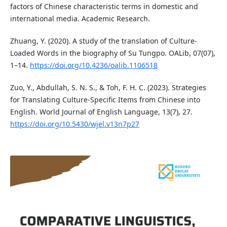
factors of Chinese characteristic terms in domestic and
international media. Academic Research.
Zhuang, Y. (2020). A study of the translation of Culture-
Loaded Words in the biography of Su Tungpo. OALib, 07(07),
1–14.
https://doi.org/10.4236/oalib.1106518
Zuo, Y., Abdullah, S. N. S., & Toh, F. H. C. (2023). Strategies
for Translating Culture-Specific Items from Chinese into
English. World Journal of English Language, 13(7), 27.
https://doi.org/10.5430/wjel.v13n7p27