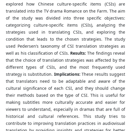
explored how Chinese culture-specific items (CSIs) are
translated into the TV drama Romance on the Farm. The aim
of the study was divided into three specific objectives:
categorizing culture-specific items (CSIs), analyzing the
strategies used in translating CSIs, and exploring the
condition that leads to the chosen strategies. The study
used Pedersen’s taxonomy of CSI translation strategies as
well as his classification of CSIs.
Results:
The findings reveal
that the choice of translation strategies was affected by the
different types of CSIs, and the most frequently used
strategy is substitution.
Implications:
These results suggest
that translators need to be adaptable and aware of the
cultural significance of each CSI, and they should change
their methods based on the type of CSI. This is useful for
making subtitles more culturally accurate and easier for
viewers to understand, especially in dramas that are full of
historical and cultural references. This study tries to
contribute to improving translation practices in audiovisual
translation by providing insights and strategies for better