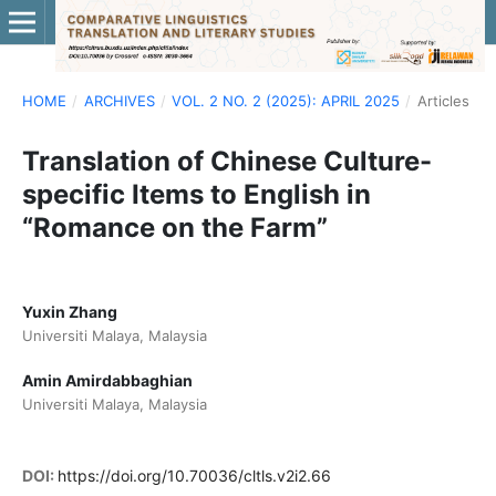
HOME
/
ARCHIVES
/
VOL. 2 NO. 2 (2025): APRIL 2025
/
Articles
Translation of Chinese Culture-
specific Items to English in
“Romance on the Farm”
Yuxin Zhang
Universiti Malaya, Malaysia
Amin Amirdabbaghian
Universiti Malaya, Malaysia
DOI:
https://doi.org/10.70036/cltls.v2i2.66