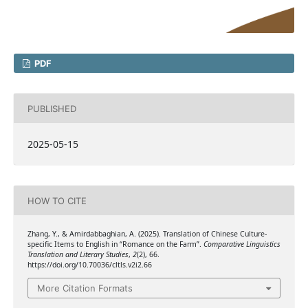
PDF
PUBLISHED
2025-05-15
HOW TO CITE
Zhang, Y., & Amirdabbaghian, A. (2025). Translation of Chinese Culture-
specific Items to English in “Romance on the Farm”.
Comparative Linguistics
Translation and Literary Studies
,
2
(2), 66.
https://doi.org/10.70036/cltls.v2i2.66
More Citation Formats