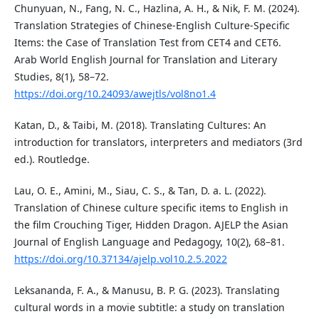
Chunyuan, N., Fang, N. C., Hazlina, A. H., & Nik, F. M. (2024).
Translation Strategies of Chinese-English Culture-Specific
Items: the Case of Translation Test from CET4 and CET6.
Arab World English Journal for Translation and Literary
Studies, 8(1), 58–72.
https://doi.org/10.24093/awejtls/vol8no1.4
Katan, D., & Taibi, M. (2018). Translating Cultures: An
introduction for translators, interpreters and mediators (3rd
ed.). Routledge.
Lau, O. E., Amini, M., Siau, C. S., & Tan, D. a. L. (2022).
Translation of Chinese culture specific items to English in
the film Crouching Tiger, Hidden Dragon. AJELP the Asian
Journal of English Language and Pedagogy, 10(2), 68–81.
https://doi.org/10.37134/ajelp.vol10.2.5.2022
Leksananda, F. A., & Manusu, B. P. G. (2023). Translating
cultural words in a movie subtitle: a study on translation