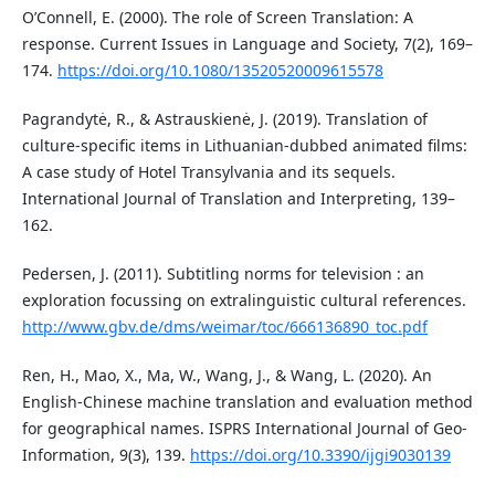
O’Connell, E. (2000). The role of Screen Translation: A
response. Current Issues in Language and Society, 7(2), 169–
174.
https://doi.org/10.1080/13520520009615578
Pagrandytė, R., & Astrauskienė, J. (2019). Translation of
culture-specific items in Lithuanian-dubbed animated films:
A case study of Hotel Transylvania and its sequels.
International Journal of Translation and Interpreting, 139–
162.
Pedersen, J. (2011). Subtitling norms for television : an
exploration focussing on extralinguistic cultural references.
http://www.gbv.de/dms/weimar/toc/666136890_toc.pdf
Ren, H., Mao, X., Ma, W., Wang, J., & Wang, L. (2020). An
English-Chinese machine translation and evaluation method
for geographical names. ISPRS International Journal of Geo-
Information, 9(3), 139.
https://doi.org/10.3390/ijgi9030139