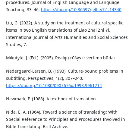
procedures. Journal of English Language and Language
Teaching, 33–46.
https://doi.org/10.36597/jellt.v7i1.14340
Liu, G. (2022). A study on the treatment of cultural specific
items in two English translations of Liao Zhai Zhi Yi.
International Journal of Arts Humanities and Social Sciences
Studies, 7.
Mikutytė, J. (Ed.). (2005). Realijų rūšys ir vertimo būdai.
Nedergaard‐Larsen, B. (1993). Culture‐bound problems in
subtitling. Perspectives, 1(2), 207–240.
https://doi.org/10.1080/0907676x.1993.9961214
Newmark, P. (1988). A textbook of translation.
Nida, E. A. (1964). Toward a science of translating: With
Special Reference to Principles and Procedures Involved in
Bible Translating. Brill Archive.