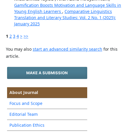
Gamification Boosts Motivation and Language Skills in
Young English Learners
,
Comparative Linguistics
Translation and Literary Studies: Vol. 2 No. 1 (2025):
January 2025
1
2
3
4
>
>>
You may also
start an advanced similarity search
for this
article.
MAKE A SUBMISSION
About Journal
Focus and Scope
Editorial Team
Publication Ethics