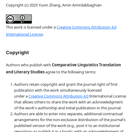
Copyright (c) 2025 Yuxin Zhang, Amin Amirdabbaghian
This work is licensed under a
Creative Commons Attribution 4.0
International License
.
Copyright
Authors who publish with
Comparative Linguistics Translation
and Literary Studies
agree to the following terms:
Authors retain copyright and grant the journal right of first
publication with the work simultaneously licensed
under a
Creative Commons Attribution 4.0
International License
that allows others to share the work with an acknowledgment
of the work's authorship and initial publication in this journal.
Authors are able to enter into separate, additional contractual
arrangements for the non-exclusive distribution of the journal's
published version of the work (e.g., post it to an institutional
repository or publish it in a book), with an acknowledgment of