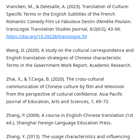
Vrancken, M., & Delesalle, A. (2023). Translation of Culture-
Specific Terms in the English Subtitles of the French
Romantic Comedy Film Le Fabuleux Destin d’Amélie Poulain.
transLogos Translation Studies Journal, 6/2(6/2), 43–66.
https://doi.org/10.29228/translogos.59
Wang, D. (2020). A study on the cultural correspondence and
English translation strategies of Chinese characteristic
Terms in the Government Work Report. Academic Research.
Zhai, X., & T.Caiga, B. (2020). The cross-cultural
communication of Chinese culture by film and television
from the perspective of cultural confidence. Asia Pacific
Journal of Education, Arts and Sciences, 7, 69–73.
Zhang, P. (2009). A course in English-Chinese translation (1st
ed.). Shanghai Foreign Language Education Press.
Zhang, Y. (2013). The usage characteristics and influencing