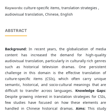
culture-specific items, translation strategies ,
Keywords:
audiovisual translation, Chinese, English
ABSTRACT
Background:
In recent years, the globalization of media
content has increased the demand for high-quality
audiovisual translation, particularly in culturally rich genres
such as historical television dramas. One persistent
challenge in this domain is the effective translation of
culture-specific items (CSIs), which often carry unique
semantic, historical, and socio-cultural meanings that are
difficult to transfer across languages.
Knowledge Gaps:
Despite growing interest in translation strategies for CSIs,
few studies have focused on how these elements are
handled in Chinese historical dramas.
Aims:
This study