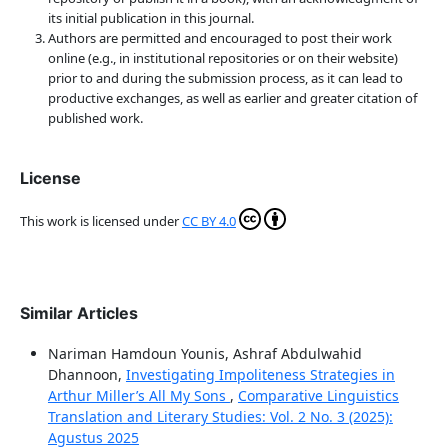
its initial publication in this journal.
Authors are permitted and encouraged to post their work
online (e.g., in institutional repositories or on their website)
prior to and during the submission process, as it can lead to
productive exchanges, as well as earlier and greater citation of
published work.
License
This work is licensed under
CC BY 4.0
Similar Articles
Nariman Hamdoun Younis, Ashraf Abdulwahid
Dhannoon,
Investigating Impoliteness Strategies in
Arthur Miller’s All My Sons
,
Comparative Linguistics
Translation and Literary Studies: Vol. 2 No. 3 (2025):
Agustus 2025