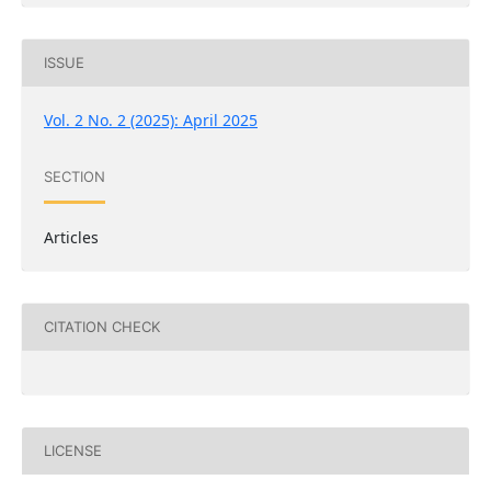
ISSUE
Vol. 2 No. 2 (2025): April 2025
SECTION
Articles
CITATION CHECK
LICENSE