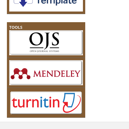
TOOLS