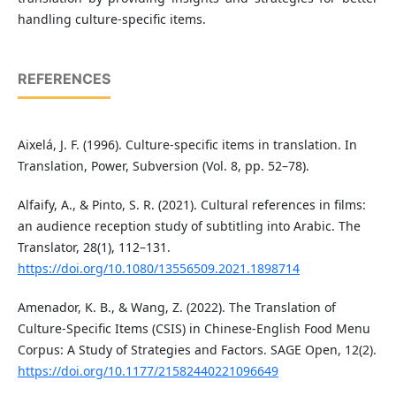
handling culture-specific items.
REFERENCES
Aixelá, J. F. (1996). Culture-specific items in translation. In
Translation, Power, Subversion (Vol. 8, pp. 52–78).
Alfaify, A., & Pinto, S. R. (2021). Cultural references in films:
an audience reception study of subtitling into Arabic. The
Translator, 28(1), 112–131.
https://doi.org/10.1080/13556509.2021.1898714
Amenador, K. B., & Wang, Z. (2022). The Translation of
Culture-Specific Items (CSIS) in Chinese-English Food Menu
Corpus: A Study of Strategies and Factors. SAGE Open, 12(2).
https://doi.org/10.1177/21582440221096649