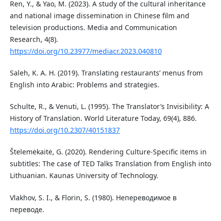
Ren, Y., & Yao, M. (2023). A study of the cultural inheritance
and national image dissemination in Chinese film and
television productions. Media and Communication
Research, 4(8).
https://doi.org/10.23977/mediacr.2023.040810
Saleh, K. A. H. (2019). Translating restaurants’ menus from
English into Arabic: Problems and strategies.
Schulte, R., & Venuti, L. (1995). The Translator’s Invisibility: A
History of Translation. World Literature Today, 69(4), 886.
https://doi.org/10.2307/40151837
Štelemėkaitė, G. (2020). Rendering Culture-Specific items in
subtitles: The case of TED Talks Translation from English into
Lithuanian. Kaunas University of Technology.
Vlakhov, S. I., & Florin, S. (1980). Непереводимое в
переводе.