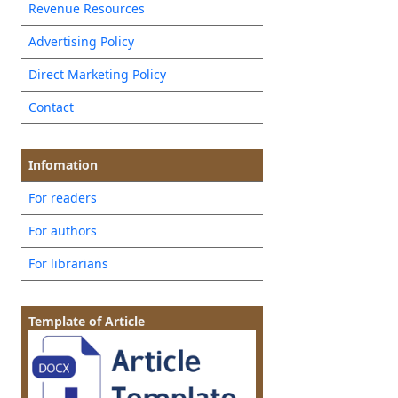
Revenue Resources
Advertising Policy
Direct Marketing Policy
Contact
Infomation
For readers
For authors
For librarians
Template of Article