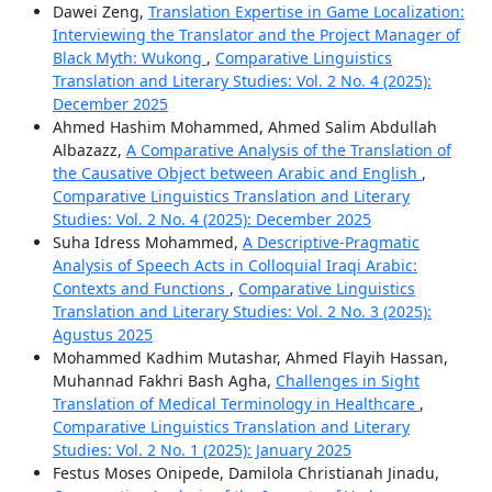
Dawei Zeng,
Translation Expertise in Game Localization:
Interviewing the Translator and the Project Manager of
Black Myth: Wukong
,
Comparative Linguistics
Translation and Literary Studies: Vol. 2 No. 4 (2025):
December 2025
Ahmed Hashim Mohammed, Ahmed Salim Abdullah
Albazazz,
A Comparative Analysis of the Translation of
the Causative Object between Arabic and English
,
Comparative Linguistics Translation and Literary
Studies: Vol. 2 No. 4 (2025): December 2025
Suha Idress Mohammed,
A Descriptive-Pragmatic
Analysis of Speech Acts in Colloquial Iraqi Arabic:
Contexts and Functions
,
Comparative Linguistics
Translation and Literary Studies: Vol. 2 No. 3 (2025):
Agustus 2025
Mohammed Kadhim Mutashar, Ahmed Flayih Hassan,
Muhannad Fakhri Bash Agha,
Challenges in Sight
Translation of Medical Terminology in Healthcare
,
Comparative Linguistics Translation and Literary
Studies: Vol. 2 No. 1 (2025): January 2025
Festus Moses Onipede, Damilola Christianah Jinadu,