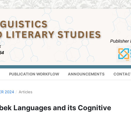
S
PUBLICATION WORKFLOW
ANNOUNCEMENTS
CONTAC
ER 2024
/
Articles
bek Languages and its Cognitive