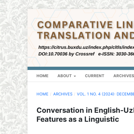
HOME
ABOUT
CURRENT
ARCHIVE
HOME
/
ARCHIVES
/
VOL. 1 NO. 4 (2024): DECEMB
Conversation in English-Uz
Features as a Linguistic