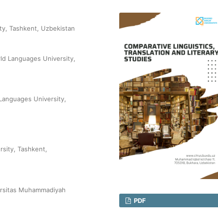
ty, Tashkent, Uzbekistan
ld Languages University,
Languages University,
sity, Tashkent,
ersitas Muhammadiyah
PDF