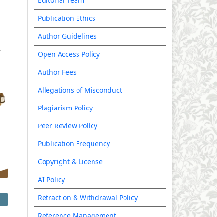
Editorial Team
Publication Ethics
Author Guidelines
Open Access Policy
Author Fees
Allegations of Misconduct
Plagiarism Policy
Peer Review Policy
Publication Frequency
Copyright & License
AI Policy
Retraction & Withdrawal Policy
Reference Management