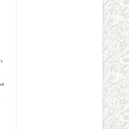
's
o
ual