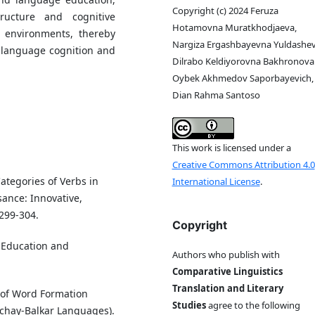
Copyright (c) 2024 Feruza
ructure and cognitive
Hotamovna Muratkhodjaeva,
ic environments, thereby
Nargiza Ergashbayevna Yuldashev
 language cognition and
Dilrabo Keldiyorovna Bakhronova 
Oybek Akhmedov Saporbayevich,
Dian Rahma Santoso
This work is licensed under a
Creative Commons Attribution 4.0
ategories of Verbs in
International License
.
ance: Innovative,
 299-304.
Copyright
. Education and
Authors who publish with
Comparative Linguistics
Translation and Literary
 of Word Formation
Studies
agree to the following
achay-Balkar Languages).