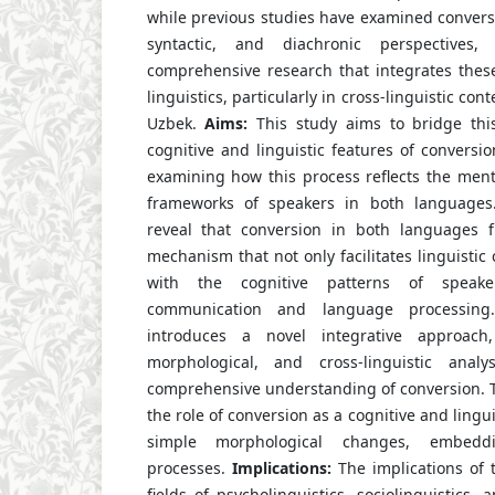
while previous studies have examined convers
syntactic, and diachronic perspectives
comprehensive research that integrates these
linguistics, particularly in cross-linguistic co
Uzbek.
Aims:
This study aims to bridge thi
cognitive and linguistic features of conversi
examining how this process reflects the menta
frameworks of speakers in both languages
reveal that conversion in both languages 
mechanism that not only facilitates linguistic c
with the cognitive patterns of speaker
communication and language processing.
introduces a novel integrative approach,
morphological, and cross-linguistic ana
comprehensive understanding of conversion. T
the role of conversion as a cognitive and lingui
simple morphological changes, embedd
processes.
Implications:
The implications of 
fields of psycholinguistics, sociolinguistics,