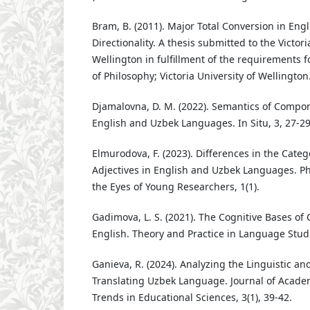
Bram, B. (2011). Major Total Conversion in Engl
Directionality. A thesis submitted to the Victori
Wellington in fulfillment of the requirements f
of Philosophy; Victoria University of Wellington
Djamalovna, D. M. (2022). Semantics of Compon
English and Uzbek Languages. In Situ, 3, 27-29
Elmurodova, F. (2023). Differences in the Catego
Adjectives in English and Uzbek Languages. Phi
the Eyes of Young Researchers, 1(1).
Gadimova, L. S. (2021). The Cognitive Bases of
English. Theory and Practice in Language Studi
Ganieva, R. (2024). Analyzing the Linguistic an
Translating Uzbek Language. Journal of Acade
Trends in Educational Sciences, 3(1), 39-42.