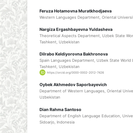
Feruza Hotamovna Muratkhodjaeva
Western Languages Department, Oriental Universi
Nargiza Ergashbayevna Yuldasheva
Theoretical Aspects Department, Uzbek State Wor
Tashkent, Uzbekistan
Dilrabo Keldiyorovna Bakhronova
Spain Languages Department, Uzbek State World 
Tashkent, Uzbekistan
https://orcid.org/0000-0002-2012-7426
Oybek Akhmedov Saporbayevich
Department of Western Languages, Oriental Univer
Uzbekistan
Dian Rahma Santoso
Department of English Language Education, Univ
Sidoarjo, Indonesia