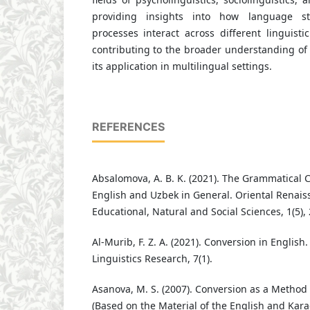
providing insights into how language st
processes interact across different linguist
contributing to the broader understanding of
its application in multilingual settings.
REFERENCES
Absalomova, A. B. K. (2021). The Grammatical C
English and Uzbek in General. Oriental Renaiss
Educational, Natural and Social Sciences, 1(5),
Al-Murib, F. Z. A. (2021). Conversion in English
Linguistics Research, 7(1).
Asanova, M. S. (2007). Conversion as a Method
(Based on the Material of the English and Kar