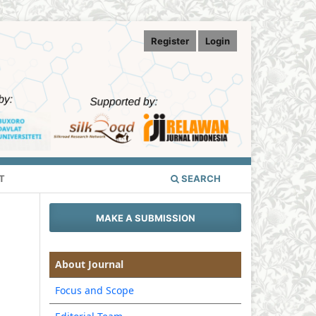
Register
Login
T
SEARCH
MAKE A SUBMISSION
About Journal
Focus and Scope