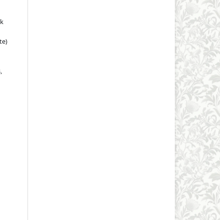
rk
te)
,