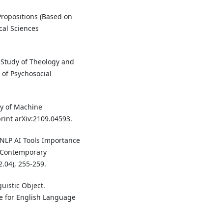
Propositions (Based on
cal Sciences
l Study of Theology and
 of Psychosocial
udy of Machine
rint arXiv:2109.04593.
 NLP AI Tools Importance
. Contemporary
.04), 255-259.
uistic Object.
te for English Language