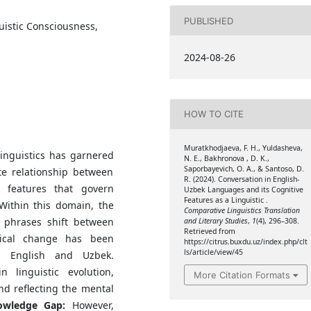
PUBLISHED
uistic Consciousness,
2024-08-26
HOW TO CITE
Muratkhodjaeva, F. H., Yuldasheva,
linguistics has garnered
N. E., Bakhronova , D. K.,
Saporbayevich, O. A., & Santoso, D.
ate relationship between
R. (2024). Conversation in English-
 features that govern
Uzbek Languages and its Cognitive
Features as a Linguistic .
Within this domain, the
Comparative Linguistics Translation
phrases shift between
and Literary Studies
,
1
(4), 296–308.
Retrieved from
gical change has been
https://citrus.buxdu.uz/index.php/clt
ls/article/view/45
ng English and Uzbek.
 linguistic evolution,
More Citation Formats
and reflecting the mental
wledge Gap:
However,