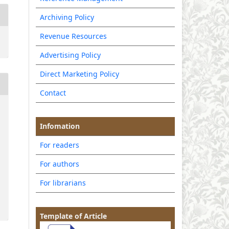
Archiving Policy
Revenue Resources
Advertising Policy
Direct Marketing Policy
Contact
Infomation
For readers
For authors
For librarians
Template of Article