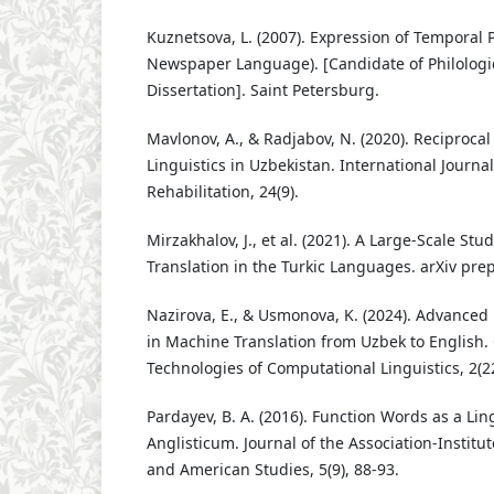
Kuznetsova, L. (2007). Expression of Temporal 
Newspaper Language). [Candidate of Philologi
Dissertation]. Saint Petersburg.
Mavlonov, A., & Radjabov, N. (2020). Reciproca
Linguistics in Uzbekistan. International Journal
Rehabilitation, 24(9).
Mirzakhalov, J., et al. (2021). A Large-Scale St
Translation in the Turkic Languages. arXiv prep
Nazirova, E., & Usmonova, K. (2024). Advanced
in Machine Translation from Uzbek to English
Technologies of Computational Linguistics, 2(22
Pardayev, B. A. (2016). Function Words as a Ling
Anglisticum. Journal of the Association-Institu
and American Studies, 5(9), 88-93.