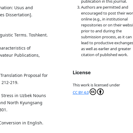
publication in this journal.
Authors are permitted and
rmation: Usus and
encouraged to post their wo
es Dissertation].
online (e.g., in institutional
repositories or on their websi
prior to and during the
nguistic Terms. Toshkent.
submission process, as it can
lead to productive exchanges
aracteristics of
as well as earlier and greater
citation of published work.
vateur Publications,
License
e Translation Proposal for
, 212-219.
This work is licensed under
CC BY 4.0
nd Stress in Uzbek Nouns
 and North Kyungsang
301.
Conversion in English.