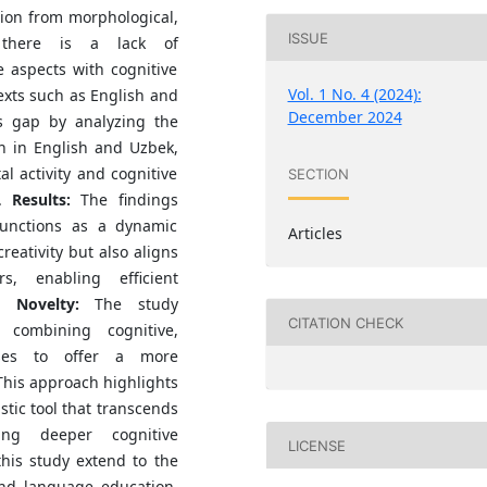
ion from morphological,
ISSUE
, there is a lack of
 aspects with cognitive
Vol. 1 No. 4 (2024):
ntexts such as English and
December 2024
s gap by analyzing the
on in English and Uzbek,
l activity and cognitive
SECTION
.
Results:
The findings
functions as a dynamic
Articles
reativity but also aligns
s, enabling efficient
Novelty:
The study
CITATION CHECK
 combining cognitive,
lyses to offer a more
his approach highlights
stic tool that transcends
ing deeper cognitive
LICENSE
this study extend to the
 and language education,