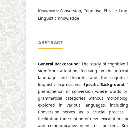
Conversion, Cognitive, Phrase, Ling
Keywords:
Linguistic Knowledge
ABSTRACT
General Background:
The study of cognitive 
significant attention, focusing on the intric
language and thought, and the cognitive
linguistic expressions.
Specific Background:
phenomenon of conversion where words or 
grammatical categories without morpholo
explored in various languages, includi
Conversion serves as a crucial process in
facilitating the creation of new lexical items 
and communicative needs of speakers.
Kno