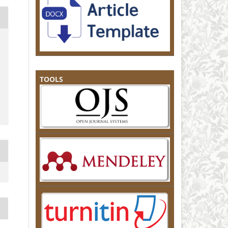
TOOLS