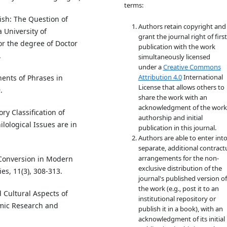
terms:
ish: The Question of
Authors retain copyright and
a University of
grant the journal right of first
or the degree of Doctor
publication with the work
.
simultaneously licensed
under a
Creative Commons
Attribution 4.0
International
ents of Phrases in
License that allows others to
.
share the work with an
acknowledgment of the work
ry Classification of
authorship and initial
lological Issues are in
publication in this journal.
Authors are able to enter int
separate, additional contract
arrangements for the non-
 Conversion in Modern
exclusive distribution of the
es, 11(3), 308-313.
journal's published version of
the work (e.g., post it to an
d Cultural Aspects of
institutional repository or
mic Research and
publish it in a book), with an
acknowledgment of its initial