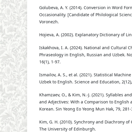
Golubeva, A. Y. (2014). Conversion in Word Fo
Occasionality. [Candidate of Philological Scienc
Voronezh.
Hojieva, A. (2002). Explanatory Dictionary of Li
Iskakhova, I. A. (2024). National and Cultural Ch
Phraseology in English, Russian and Uzbek. No
16(1), 1-97.
Ismailov, A. S., et al. (2021). Statistical Machin
Uzbek to English. Science and Education, 2(12)
Khamzaev, O., & Kim, N.-J. (2021). Syllables a
and Adjectives: With a Comparison to English
Korean. Sin Yeong Eo Yeong Mun Hak, 79, 281-
Kim, G. H. (2010). Synchrony and Diachrony of 
The University of Edinburgh.