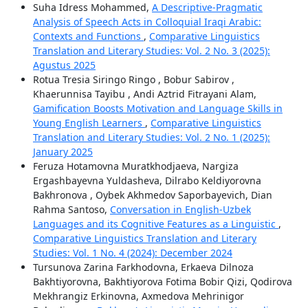
Suha Idress Mohammed,
A Descriptive-Pragmatic
Analysis of Speech Acts in Colloquial Iraqi Arabic:
Contexts and Functions
,
Comparative Linguistics
Translation and Literary Studies: Vol. 2 No. 3 (2025):
Agustus 2025
Rotua Tresia Siringo Ringo , Bobur Sabirov ,
Khaerunnisa Tayibu , Andi Aztrid Fitrayani Alam,
Gamification Boosts Motivation and Language Skills in
Young English Learners
,
Comparative Linguistics
Translation and Literary Studies: Vol. 2 No. 1 (2025):
January 2025
Feruza Hotamovna Muratkhodjaeva, Nargiza
Ergashbayevna Yuldasheva, Dilrabo Keldiyorovna
Bakhronova , Oybek Akhmedov Saporbayevich, Dian
Rahma Santoso,
Conversation in English-Uzbek
Languages and its Cognitive Features as a Linguistic
,
Comparative Linguistics Translation and Literary
Studies: Vol. 1 No. 4 (2024): December 2024
Tursunova Zarina Farkhodovna, Erkaeva Dilnoza
Bakhtiyorovna, Bakhtiyorova Fotima Bobir Qizi, Qodirova
Mekhrangiz Erkinovna, Axmedova Mehrinigor