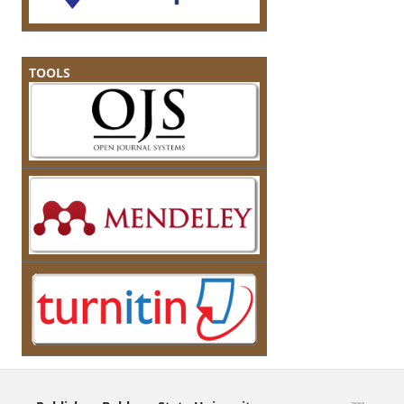
TOOLS