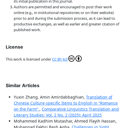
its initial publication in this journal.
Authors are permitted and encouraged to post their work
online (e.g., in institutional repositories or on their website)
prior to and during the submission process, as it can lead to
productive exchanges, as well as earlier and greater citation of
published work.
License
This work is licensed under
CC BY 4.0
Similar Articles
Yuxin Zhang, Amin Amirdabbaghian,
Translation of
Chinese Culture-specific Items to English in “Romance
on the Farm”
,
Comparative Linguistics Translation and
Literary Studies: Vol. 2 No. 2 (2025): April 2025
Mohammed Kadhim Mutashar, Ahmed Flayih Hassan,
Muhannad Fakhri Bash Agha,
Challenges in Sight