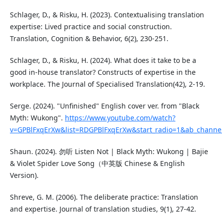
Schlager, D., & Risku, H. (2023). Contextualising translation
expertise: Lived practice and social construction.
Translation, Cognition & Behavior, 6(2), 230-251.
Schlager, D., & Risku, H. (2024). What does it take to be a
good in-house translator? Constructs of expertise in the
workplace. The Journal of Specialised Translation(42), 2-19.
Serge. (2024). "Unfinished" English cover ver. from "Black
Myth: Wukong".
https://www.youtube.com/watch?
v=GPBlFxqErXw&list=RDGPBlFxqErXw&start_radio=1&ab_channe
Shaun. (2024). 勿听 Listen Not | Black Myth: Wukong | Bajie
& Violet Spider Love Song（中英版 Chinese & English
Version).
Shreve, G. M. (2006). The deliberate practice: Translation
and expertise. Journal of translation studies, 9(1), 27-42.