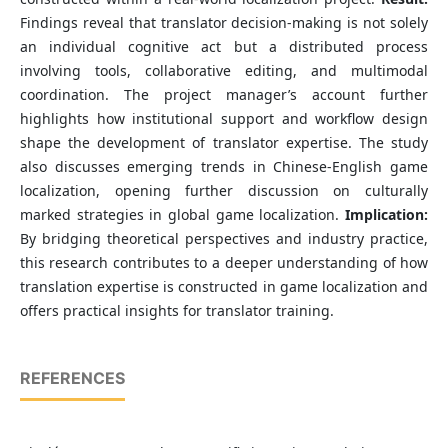
Findings reveal that translator decision-making is not solely
an individual cognitive act but a distributed process
involving tools, collaborative editing, and multimodal
coordination. The project manager’s account further
highlights how institutional support and workflow design
shape the development of translator expertise. The study
also discusses emerging trends in Chinese-English game
localization, opening further discussion on culturally
marked strategies in global game localization.
Implication:
By bridging theoretical perspectives and industry practice,
this research contributes to a deeper understanding of how
translation expertise is constructed in game localization and
offers practical insights for translator training.
REFERENCES