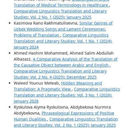
Translation of Medical Terminology in Healthcare
,
Comparative Linguistics Translation and Literary
Studies: Vol. 2 No. 1 (2025): January 2025
Kasimova Rano Rakhmatulloevna,
Similar Genres of
Uzbek Wedding Songs and Lament Ceremonies:
Problems of Translation
,
Comparative Linguistics
Translation and Literary Studies: Vol. 1 No. 1 (2024):
January 2024
Ahmed Hashim Mohammed, Ahmed Salim Abdullah
Albazazz,
A Comparative Analysis of the Translation of
the Causative Object between Arabic and English
,
Comparative Linguistics Translation and Literary
Studies: Vol. 2 No. 4 (2025): December 2025
Waleed Younus Meteab,
Hidden Meaning and
Translation: A Pragmatic View
,
Comparative Linguistics
Translation and Literary Studies: Vol. 3 No. 1 (2026):
January 2026
Ryskulova Aiyma Ryskulovna, Abdybekova Nurmira
Abdybekovna,
Phraseological Expressions of Positive
Human Qualities
,
Comparative Linguistics Translation
and Literary Studies: Vol. 2 No. 1 (2025): January 2025