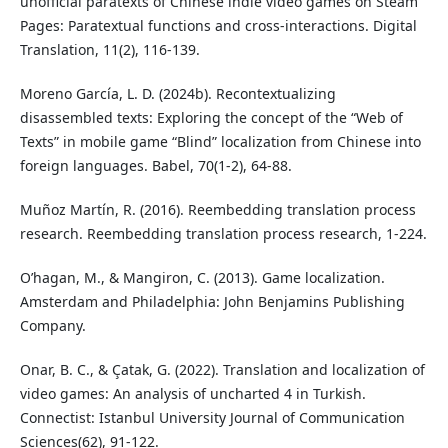
unofficial paratexts of Chinese indie video games on Steam
Pages: Paratextual functions and cross-interactions. Digital
Translation, 11(2), 116-139.
Moreno García, L. D. (2024b). Recontextualizing
disassembled texts: Exploring the concept of the “Web of
Texts” in mobile game “Blind” localization from Chinese into
foreign languages. Babel, 70(1-2), 64-88.
Muñoz Martín, R. (2016). Reembedding translation process
research. Reembedding translation process research, 1-224.
O’hagan, M., & Mangiron, C. (2013). Game localization.
Amsterdam and Philadelphia: John Benjamins Publishing
Company.
Onar, B. C., & Çatak, G. (2022). Translation and localization of
video games: An analysis of uncharted 4 in Turkish.
Connectist: Istanbul University Journal of Communication
Sciences(62), 91-122.