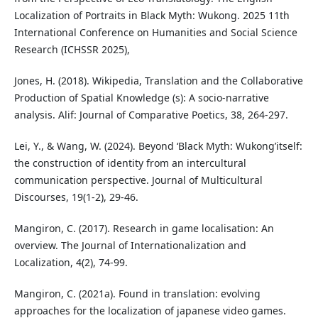
Localization of Portraits in Black Myth: Wukong. 2025 11th
International Conference on Humanities and Social Science
Research (ICHSSR 2025),
Jones, H. (2018). Wikipedia, Translation and the Collaborative
Production of Spatial Knowledge (s): A socio-narrative
analysis. Alif: Journal of Comparative Poetics, 38, 264-297.
Lei, Y., & Wang, W. (2024). Beyond ‘Black Myth: Wukong’itself:
the construction of identity from an intercultural
communication perspective. Journal of Multicultural
Discourses, 19(1-2), 29-46.
Mangiron, C. (2017). Research in game localisation: An
overview. The Journal of Internationalization and
Localization, 4(2), 74-99.
Mangiron, C. (2021a). Found in translation: evolving
approaches for the localization of japanese video games.