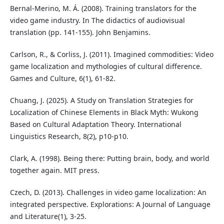
Bernal-Merino, M. Á. (2008). Training translators for the
video game industry. In The didactics of audiovisual
translation (pp. 141-155). John Benjamins.
Carlson, R., & Corliss, J. (2011). Imagined commodities: Video
game localization and mythologies of cultural difference.
Games and Culture, 6(1), 61-82.
Chuang, J. (2025). A Study on Translation Strategies for
Localization of Chinese Elements in Black Myth: Wukong
Based on Cultural Adaptation Theory. International
Linguistics Research, 8(2), p10-p10.
Clark, A. (1998). Being there: Putting brain, body, and world
together again. MIT press.
Czech, D. (2013). Challenges in video game localization: An
integrated perspective. Explorations: A Journal of Language
and Literature(1), 3-25.