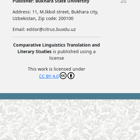
Publisher:
Bukhara State University
Address:
11, M.Ikbol street, Bukhara city,
Uzbekistan,
Zip code: 200100
Email: editor@citrus.buxdu.uz
Comparative Linguistics Translation and
Literary Studies
is published using a
license
This work is licensed under
CC BY 4.0