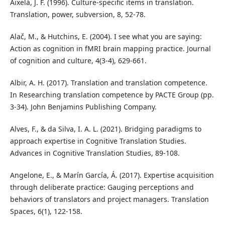
Aixelá, J. F. (1996). Culture-specific items in translation.
Translation, power, subversion, 8, 52-78.
Alač, M., & Hutchins, E. (2004). I see what you are saying:
Action as cognition in fMRI brain mapping practice. Journal
of cognition and culture, 4(3-4), 629-661.
Albir, A. H. (2017). Translation and translation competence.
In Researching translation competence by PACTE Group (pp.
3-34). John Benjamins Publishing Company.
Alves, F., & da Silva, I. A. L. (2021). Bridging paradigms to
approach expertise in Cognitive Translation Studies.
Advances in Cognitive Translation Studies, 89-108.
Angelone, E., & Marín García, Á. (2017). Expertise acquisition
through deliberate practice: Gauging perceptions and
behaviors of translators and project managers. Translation
Spaces, 6(1), 122-158.