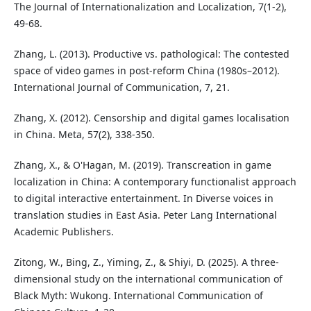
The Journal of Internationalization and Localization, 7(1-2),
49-68.
Zhang, L. (2013). Productive vs. pathological: The contested
space of video games in post-reform China (1980s–2012).
International Journal of Communication, 7, 21.
Zhang, X. (2012). Censorship and digital games localisation
in China. Meta, 57(2), 338-350.
Zhang, X., & O'Hagan, M. (2019). Transcreation in game
localization in China: A contemporary functionalist approach
to digital interactive entertainment. In Diverse voices in
translation studies in East Asia. Peter Lang International
Academic Publishers.
Zitong, W., Bing, Z., Yiming, Z., & Shiyi, D. (2025). A three-
dimensional study on the international communication of
Black Myth: Wukong. International Communication of