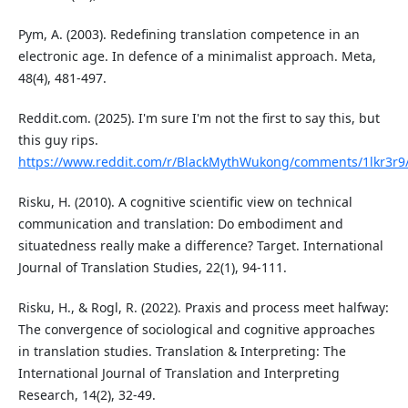
Pym, A. (2003). Redefining translation competence in an
electronic age. In defence of a minimalist approach. Meta,
48(4), 481-497.
Reddit.com. (2025). I'm sure I'm not the first to say this, but
this guy rips.
https://www.reddit.com/r/BlackMythWukong/comments/1lkr3r9/im
Risku, H. (2010). A cognitive scientific view on technical
communication and translation: Do embodiment and
situatedness really make a difference? Target. International
Journal of Translation Studies, 22(1), 94-111.
Risku, H., & Rogl, R. (2022). Praxis and process meet halfway:
The convergence of sociological and cognitive approaches
in translation studies. Translation & Interpreting: The
International Journal of Translation and Interpreting
Research, 14(2), 32-49.