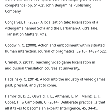
competence (pp. 51-62). John Benjamins Publishing
Company.
Gonçalves, H. (2022). A localization tale: localization of a
videogame named Sofia and the Barbarian-A Kid's Tale.
Translation Matters, 4(1).
Goodwin, C. (2000). Action and embodiment within situated
human interaction. Journal of pragmatics, 32(10), 1489-1522.
Granell, X. (2011). Teaching video game localisation in
audiovisual translation courses at university.
Hadzinsky, C. (2014). A look into the industry of video games
past, present, and yet to come.
Hambrick, D. Z., Oswald, F. L., Altmann, E. M., Meinz, E. J.,
Gobet, F., & Campitelli, G. (2014). Deliberate practice: Is that
all it takes to become an expert? Intelligence, 45, 34-45.