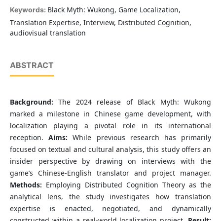
Black Myth: Wukong, Game Localization,
Keywords:
Translation Expertise, Interview, Distributed Cognition,
audiovisual translation
ABSTRACT
Background:
The 2024 release of Black Myth: Wukong
marked a milestone in Chinese game development, with
localization playing a pivotal role in its international
reception.
Aims:
While previous research has primarily
focused on textual and cultural analysis, this study offers an
insider perspective by drawing on interviews with the
game’s Chinese-English translator and project manager.
Methods:
Employing Distributed Cognition Theory as the
analytical lens, the study investigates how translation
expertise is enacted, negotiated, and dynamically
constructed within a real-world localization project.
Result: