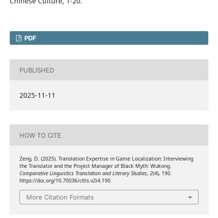
Chinese Culture, 1-20.
PDF
PUBLISHED
2025-11-11
HOW TO CITE
Zeng, D. (2025). Translation Expertise in Game Localization: Interviewing
the Translator and the Project Manager of Black Myth: Wukong.
Comparative Linguistics Translation and Literary Studies
,
2
(4), 190.
https://doi.org/10.70036/cltls.v2i4.190
More Citation Formats