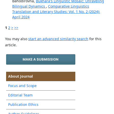
Bahodirovna,
Bukhara's Linguistic Mosaic: Unraveling
Bilingual Dynamics
,
Comparative Linguistics
Translation and Literary Studies: Vol. 1 No. 2 (2024):
April 2024
1
2
>
>>
You may also
start an advanced similarity search
for this
article.
MAKE A SUBMISSION
About Journal
Focus and Scope
Editorial Team
Publication Ethics
Author Guidelines