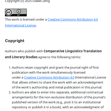
Copyright (c) 2025 Dawei Zeng
This work is licensed under a
Creative Commons Attribution 4.0
International License
.
Copyright
Authors who publish with
Comparative Linguistics Translation
and Literary Studies
agree to the following terms:
Authors retain copyright and grant the journal right of first
publication with the work simultaneously licensed
under a
Creative Commons Attribution 4.0
International License
that allows others to share the work with an acknowledgment
of the work's authorship and initial publication in this journal.
Authors are able to enter into separate, additional contractual
arrangements for the non-exclusive distribution of the journal's
published version of the work (e.g., post it to an institutional
repository or publish it in a book), with an acknowledgment of