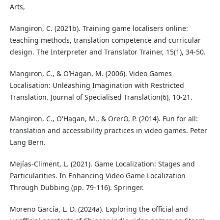
Arts,
Mangiron, C. (2021b). Training game localisers online:
teaching methods, translation competence and curricular
design. The Interpreter and Translator Trainer, 15(1), 34-50.
Mangiron, C., & O’Hagan, M. (2006). Video Games
Localisation: Unleashing Imagination with Restricted
Translation. Journal of Specialised Translation(6), 10-21.
Mangiron, C., O'Hagan, M., & OrerO, P. (2014). Fun for all:
translation and accessibility practices in video games. Peter
Lang Bern.
Mejías-Climent, L. (2021). Game Localization: Stages and
Particularities. In Enhancing Video Game Localization
Through Dubbing (pp. 79-116). Springer.
Moreno García, L. D. (2024a). Exploring the official and