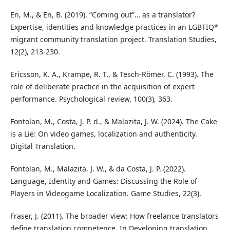
En, M., & En, B. (2019). “Coming out”… as a translator?
Expertise, identities and knowledge practices in an LGBTIQ*
migrant community translation project. Translation Studies,
12(2), 213-230.
Ericsson, K. A., Krampe, R. T., & Tesch-Römer, C. (1993). The
role of deliberate practice in the acquisition of expert
performance. Psychological review, 100(3), 363.
Fontolan, M., Costa, J. P. d., & Malazita, J. W. (2024). The Cake
is a Lie: On video games, localization and authenticity.
Digital Translation.
Fontolan, M., Malazita, J. W., & da Costa, J. P. (2022).
Language, Identity and Games: Discussing the Role of
Players in Videogame Localization. Game Studies, 22(3).
Fraser, J. (2011). The broader view: How freelance translators
define translation competence. In Developing translation