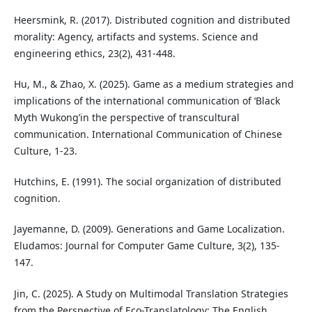
Heersmink, R. (2017). Distributed cognition and distributed
morality: Agency, artifacts and systems. Science and
engineering ethics, 23(2), 431-448.
Hu, M., & Zhao, X. (2025). Game as a medium strategies and
implications of the international communication of ‘Black
Myth Wukong’in the perspective of transcultural
communication. International Communication of Chinese
Culture, 1-23.
Hutchins, E. (1991). The social organization of distributed
cognition.
Jayemanne, D. (2009). Generations and Game Localization.
Eludamos: Journal for Computer Game Culture, 3(2), 135-
147.
Jin, C. (2025). A Study on Multimodal Translation Strategies
from the Perspective of Eco-Translatology: The English