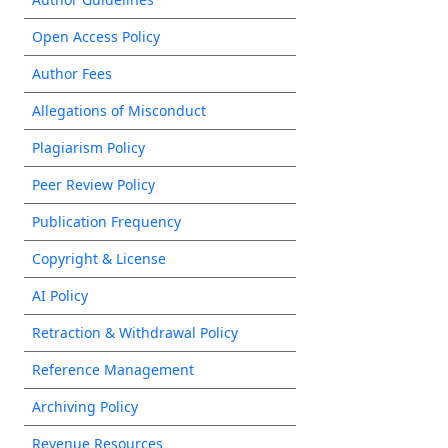
Open Access Policy
Author Fees
Allegations of Misconduct
Plagiarism Policy
Peer Review Policy
Publication Frequency
Copyright & License
AI Policy
Retraction & Withdrawal Policy
Reference Management
Archiving Policy
Revenue Resources