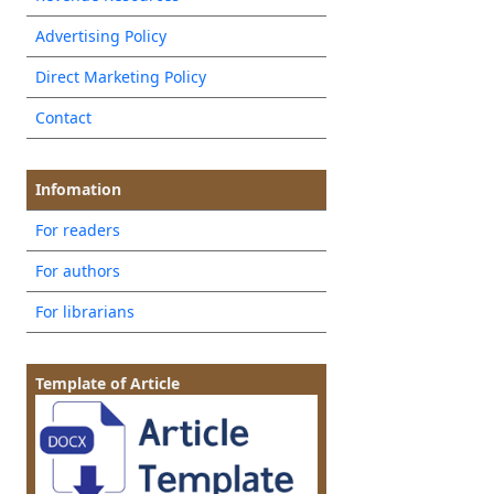
Advertising Policy
Direct Marketing Policy
Contact
Infomation
For readers
For authors
For librarians
Template of Article