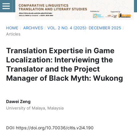
HOME
/
ARCHIVES
/
VOL. 2 NO. 4 (2025): DECEMBER 2025
/
Articles
Translation Expertise in Game
Localization: Interviewing the
Translator and the Project
Manager of Black Myth: Wukong
Dawei Zeng
University of Malaya, Malaysia
DOI:
https://doi.org/10.70036/cltls.v2i4.190