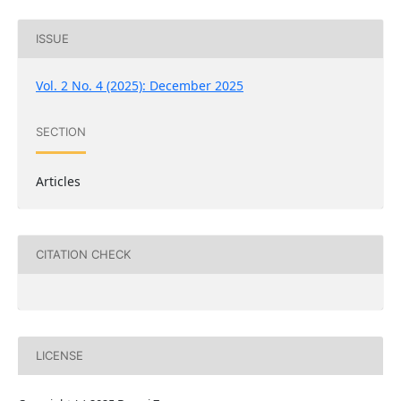
ISSUE
Vol. 2 No. 4 (2025): December 2025
SECTION
Articles
CITATION CHECK
LICENSE