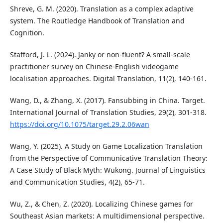
Shreve, G. M. (2020). Translation as a complex adaptive
system. The Routledge Handbook of Translation and
Cognition.
Stafford, J. L. (2024). Janky or non-fluent? A small-scale
practitioner survey on Chinese-English videogame
localisation approaches. Digital Translation, 11(2), 140-161.
Wang, D., & Zhang, X. (2017). Fansubbing in China. Target.
International Journal of Translation Studies, 29(2), 301-318.
https://doi.org/10.1075/target.29.2.06wan
Wang, Y. (2025). A Study on Game Localization Translation
from the Perspective of Communicative Translation Theory:
A Case Study of Black Myth: Wukong. Journal of Linguistics
and Communication Studies, 4(2), 65-71.
Wu, Z., & Chen, Z. (2020). Localizing Chinese games for
Southeast Asian markets: A multidimensional perspective.