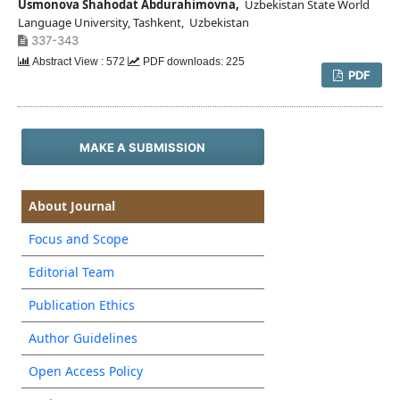
Usmonova Shahodat Abdurahimovna,
Uzbekistan State World
Language University, Tashkent, Uzbekistan
337-343
Abstract View : 572
PDF downloads: 225
PDF
MAKE A SUBMISSION
About Journal
Focus and Scope
Editorial Team
Publication Ethics
Author Guidelines
Open Access Policy