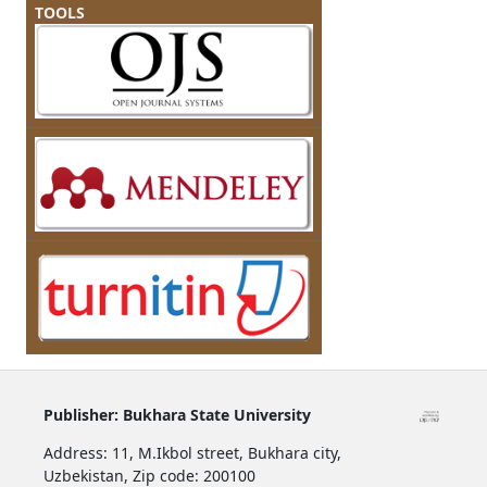
TOOLS
Publisher:
Bukhara State University
Address:
11, M.Ikbol street, Bukhara city,
Uzbekistan,
Zip code: 200100