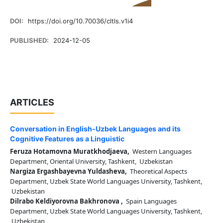
DOI:
https://doi.org/10.70036/cltls.v1i4
PUBLISHED:
2024-12-05
ARTICLES
Conversation in English-Uzbek Languages and its
Cognitive Features as a Linguistic
Feruza Hotamovna Muratkhodjaeva,
Western Languages
Department, Oriental University, Tashkent, Uzbekistan
Nargiza Ergashbayevna Yuldasheva,
Theoretical Aspects
Department, Uzbek State World Languages University, Tashkent,
Uzbekistan
Dilrabo Keldiyorovna Bakhronova ,
Spain Languages
Department, Uzbek State World Languages University, Tashkent,
Uzbekistan