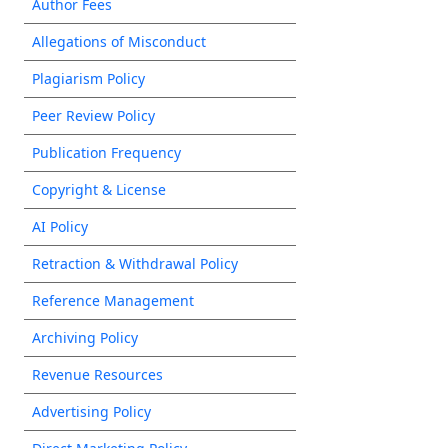
Author Fees
Allegations of Misconduct
Plagiarism Policy
Peer Review Policy
Publication Frequency
Copyright & License
AI Policy
Retraction & Withdrawal Policy
Reference Management
Archiving Policy
Revenue Resources
Advertising Policy