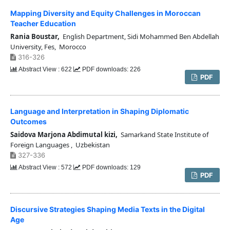
Mapping Diversity and Equity Challenges in Moroccan
Teacher Education
Rania Boustar,
English Department, Sidi Mohammed Ben Abdellah
University, Fes, Morocco
316-326
Abstract View : 622
PDF downloads: 226
PDF
Language and Interpretation in Shaping Diplomatic
Outcomes
Saidova Marjona Abdimutal kizi,
Samarkand State Institute of
Foreign Languages , Uzbekistan
327-336
Abstract View : 572
PDF downloads: 129
PDF
Discursive Strategies Shaping Media Texts in the Digital
Age