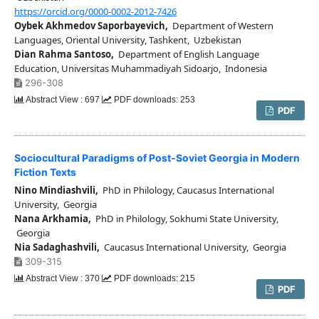
https://orcid.org/0000-0002-2012-7426
Oybek Akhmedov Saporbayevich,
Department of Western
Languages, Oriental University, Tashkent, Uzbekistan
Dian Rahma Santoso,
Department of English Language
Education, Universitas Muhammadiyah Sidoarjo, Indonesia
296-308
Abstract View : 697
PDF downloads: 253
PDF
Sociocultural Paradigms of Post-Soviet Georgia in Modern
Fiction Texts
Nino Mindiashvili,
PhD in Philology, Caucasus International
University, Georgia
Nana Arkhamia,
PhD in Philology, Sokhumi State University,
Georgia
Nia Sadaghashvili,
Caucasus International University, Georgia
309-315
Abstract View : 370
PDF downloads: 215
PDF