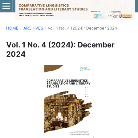
HOME
/
ARCHIVES
/
Vol. 1 No. 4 (2024): December 2024
Vol. 1 No. 4 (2024): December
2024