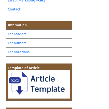
Direct Marketing Policy
Contact
Infomation
For readers
For authors
For librarians
Template of Article