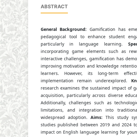
ABSTRACT
General Background:
Gamification has eme
pedagogical tool to enhance student eng
particularly in language learning.
Spe
incorporating game elements such as rewa
interactive challenges, gamification has demon
improving motivation and knowledge retenti
learners. However, its long-term effect
implementation remain underexplored.
Kn
research examines the sustained impact of g
acquisition, particularly across diverse educa
Additionally, challenges such as technologi
limitations, and integration into tradition
widespread adoption.
Aims:
This study sys
studies published between 2019 and 2024 to 
impact on English language learning for you