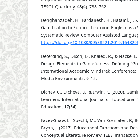
TESOL Quarterly, 48(4), 738–762.
Dehghanzadeh, H., Fardanesh, H., Hatami, J., & 
Gamification to Support Learning English as 
Systematic Review. Computer Assisted Language
https://doi.org/10.1080/09588221.2019.164829
Deterding, S., Dixon, D., Khaled, R., & Nacke, 
Design Elements to Gamefulness: Defining "Gam
International Academic MindTrek Conference: 
Media Environments, 9–15.
Dichev, C., Dicheva, D., & Irwin, K. (2020). Gam
Learners. International Journal of Educational
Education, 17(54).
Facey-Shaw, L., Specht, M., Van Rosmalen, P., Bo
Bryan, J. (2017). Educational Functions and De
Conceptual Literature Review. IEEE Transactio