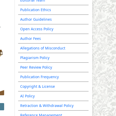
Editorial Team
Publication Ethics
Author Guidelines
Open Access Policy
Author Fees
Allegations of Misconduct
Plagiarism Policy
Peer Review Policy
Publication Frequency
Copyright & License
AI Policy
Retraction & Withdrawal Policy
Reference Management