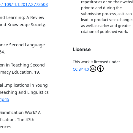
repositories or on their websi
10.1109/TLT.2017.2773508
prior to and during the
submission process, as it can
n and Learning: A Review
lead to productive exchanges
 and Knowledge Society,
as well as earlier and greater
citation of published work.
Enhance Second Language
License
54.
This work is licensed under
tion in Teaching Second
CC BY 4.0
macy Education, 19.
al Implications in Young
Teaching and Linguistics
n4p45
s Gamification Work? A
fication. The 47th
ences.