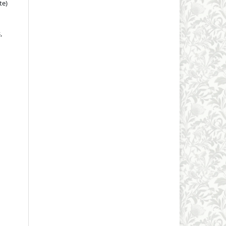
te)
,