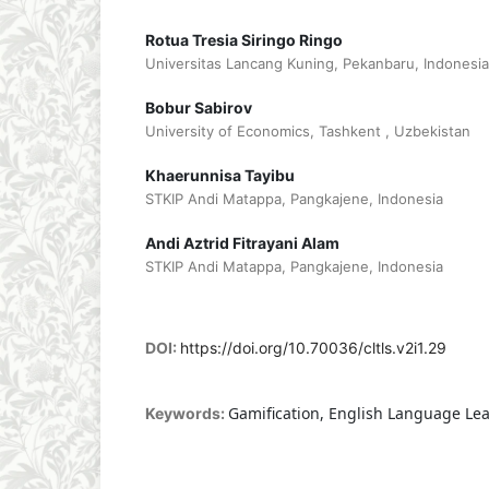
Rotua Tresia Siringo Ringo
Universitas Lancang Kuning, Pekanbaru, Indonesia
Bobur Sabirov
University of Economics, Tashkent , Uzbekistan
Khaerunnisa Tayibu
STKIP Andi Matappa, Pangkajene, Indonesia
Andi Aztrid Fitrayani Alam
STKIP Andi Matappa, Pangkajene, Indonesia
DOI:
https://doi.org/10.70036/cltls.v2i1.29
Gamification, English Language Le
Keywords: