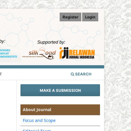
Register
Login
T
SEARCH
MAKE A SUBMISSION
About Journal
Focus and Scope