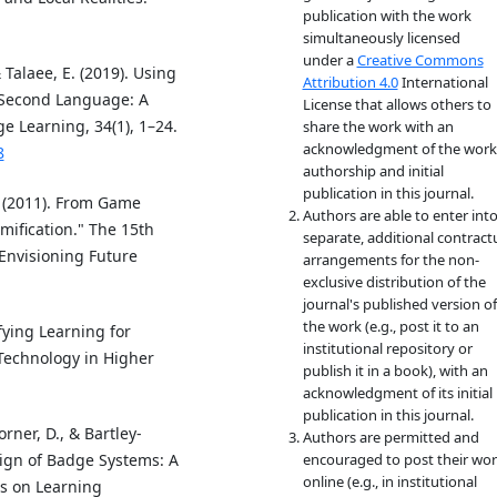
publication with the work
simultaneously licensed
under a
Creative Commons
Talaee, E. (2019). Using
Attribution 4.0
International
a Second Language: A
License that allows others to
 Learning, 34(1), 1–24.
share the work with an
acknowledgment of the work
8
authorship and initial
publication in this journal.
L. (2011). From Game
Authors are able to enter int
ification." The 15th
separate, additional contract
Envisioning Future
arrangements for the non-
exclusive distribution of the
journal's published version of
the work (e.g., post it to an
ifying Learning for
institutional repository or
 Technology in Higher
publish it in a book), with an
acknowledgment of its initial
publication in this journal.
rner, D., & Bartley-
Authors are permitted and
sign of Badge Systems: A
encouraged to post their wo
online (e.g., in institutional
ns on Learning