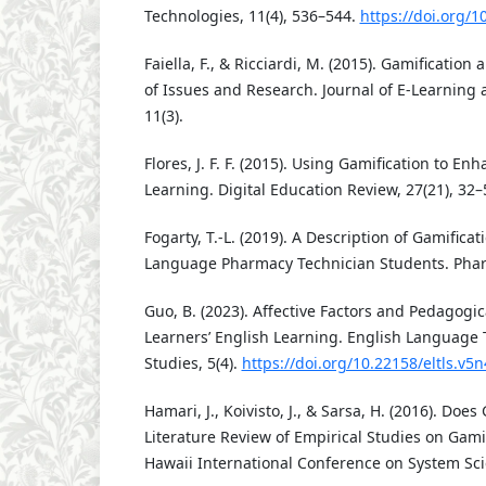
Technologies, 11(4), 536–544.
https://doi.org/
Faiella, F., & Ricciardi, M. (2015). Gamificatio
of Issues and Research. Journal of E-Learning
11(3).
Flores, J. F. F. (2015). Using Gamification to 
Learning. Digital Education Review, 27(21), 32–
Fogarty, T.-L. (2019). A Description of Gamifica
Language Pharmacy Technician Students. Phar
Guo, B. (2023). Affective Factors and Pedagogic
Learners’ English Learning. English Language 
Studies, 5(4).
https://doi.org/10.22158/eltls.v5
Hamari, J., Koivisto, J., & Sarsa, H. (2016). Doe
Literature Review of Empirical Studies on Gami
Hawaii International Conference on System Sci