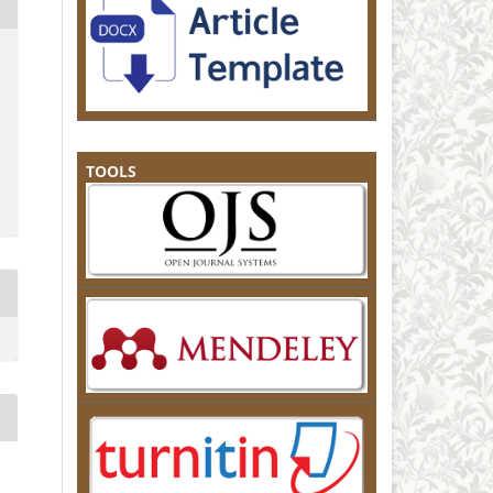
TOOLS