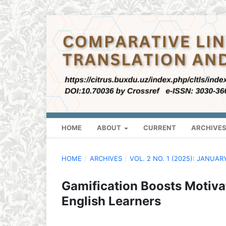
HOME
ABOUT
CURRENT
ARCHIVE
HOME
/
ARCHIVES
/
VOL. 2 NO. 1 (2025): JANUAR
Gamification Boosts Motiva
English Learners