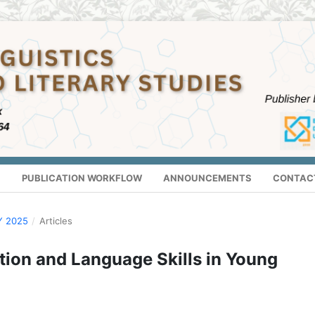
S
PUBLICATION WORKFLOW
ANNOUNCEMENTS
CONTAC
Y 2025
/
Articles
tion and Language Skills in Young