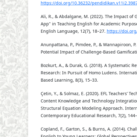
https://doi.org/10.36232/pendidikan.v11i2.398
Ali, R., & Abdalgane, M. (2022). The Impact of 
App" in Teaching English for Academic Purpose
English Language, 12(7), 18–27.
https://doi.or
Anunpattana, P., Pimdee, P., & Wannapiroon, P.
Potential Impact of Challenge-Based Gamificatio
Bozkurt, A., & Durak, G. (2018). A Systematic R
Research: In Pursuit of Homo Ludens. Internat
Based Learning, 8(3), 15–33.
Çetin, Y., & Solmaz, E. (2020). EFL Teachers’ Te
Content Knowledge and Technology Integration 
Structural Equation Modeling Approach. Intern
Contemporary Educational Research, 7(2), 144
Copland, F., Garton, S., & Burns, A. (2014). Cha
English to Young Learners: Global Perspectives 