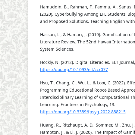
Hamuddin, B., Rahman, F., Pammu, A., Sanusi Ba
(2020). Cyberbullying Among EFL Students’ Blog
and Proposed Solutions. Teaching English with 
Hassan, L., & Hamari, J. (2019). Gamification of 
Literature Review. The 52nd Hawaii Internatio
System Sciences.
Hockly, N. (2012). Digital Literacies. ELT Journal
https://doi.org/10.1093/elt/ccr077
Hsu, T., Chang, C., Wu, L., & Looi, C. (2022). Effe
Programming Educational Robot-Based Approa
Interdisciplinary Learning of Computational 
Learning. Frontiers in Psychology, 13.
https://doi.org/10.3389/fpsyg.2022.888215
Huang, R., Ritzhaupt, A. D., Sommer, M., Zhu, J.,
Hampton, J., & Li, J. (2020). The Impact of Gami