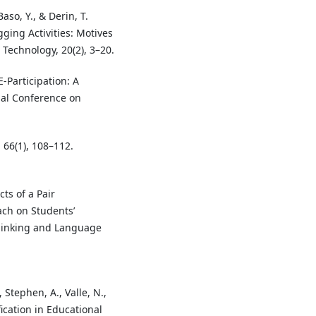
so, Y., & Derin, T.
ging Activities: Motives
Technology, 20(2), 3–20.
E-Participation: A
nal Conference on
, 66(1), 108–112.
cts of a Pair
ch on Students’
Thinking and Language
 Stephen, A., Valle, N.,
fication in Educational