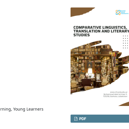
arning, Young Learners
PDF