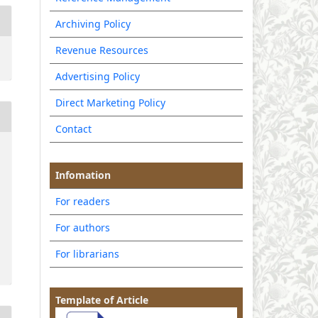
Archiving Policy
Revenue Resources
Advertising Policy
Direct Marketing Policy
Contact
Infomation
For readers
For authors
For librarians
Template of Article