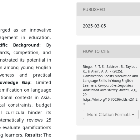
PUBLISHED
2025-03-05
rged as an innovative
agement in education,
cific Background:
By
HOW TO CITE
rds, competition, and
strated its potential in
Ringo , R. T. S., Sabirov , B., Tayibu ,
on among young English
K., & Alam, A. A. F. (2025).
iveness and practical
Gamification Boosts Motivation and
Language Skills in Young English
owledge Gap:
Limited
Learners.
Comparative Linguistics
amification on language
Translation and Literary Studies
,
2
(1),
29.
tional contexts in Asia.
https://doi.org/10.70036/cltls.v2i1.2
9
cal constraints, budget
al curricula hinder its
More Citation Formats
tematically reviews 25
evaluate gamification’s
ng learners.
Results:
The