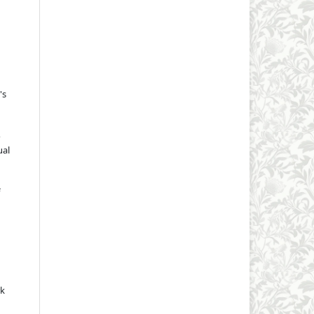
's
o
ual
rk