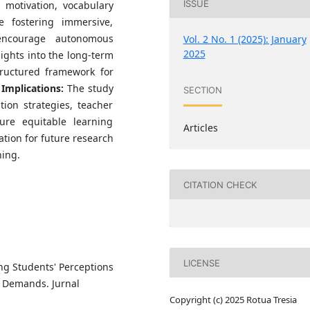
ISSUE
 motivation, vocabulary
e fostering immersive,
 encourage autonomous
Vol. 2 No. 1 (2025): January
2025
ights into the long-term
tructured framework for
.
Implications:
The study
SECTION
tion strategies, teacher
ure equitable learning
Articles
ation for future research
ning.
CITATION CHECK
LICENSE
ing Students' Perceptions
ll Demands. Jurnal
Copyright (c) 2025 Rotua Tresia