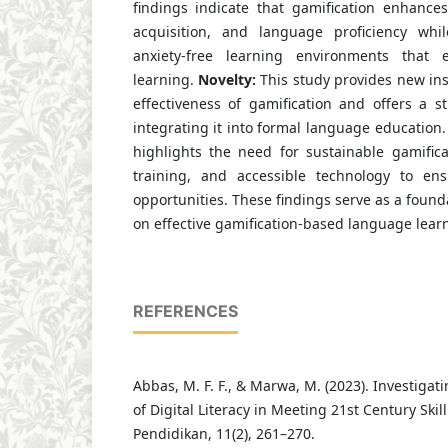
findings indicate that gamification enhances
acquisition, and language proficiency whil
anxiety-free learning environments that
learning.
Novelty:
This study provides new ins
effectiveness of gamification and offers a s
integrating it into formal language education
highlights the need for sustainable gamifica
training, and accessible technology to ens
opportunities. These findings serve as a found
on effective gamification-based language lear
REFERENCES
Abbas, M. F. F., & Marwa, M. (2023). Investigat
of Digital Literacy in Meeting 21st Century Ski
Pendidikan, 11(2), 261–270.