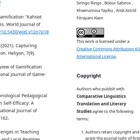
Siringo Ringo , Bobur Sabirov ,
7
Khaerunnisa Tayibu , Andi Aztrid
Gamification "Kahoot
Fitrayani Alam
s. World Journal of
g/10.5430/wjel.v12n7p18
This work is licensed under a
 (2021). Capturing
Creative Commons Attribution 4.0
n. Heliyon, 7(9).
International License
.
eview of Gamification
ional Journal of Game-
Copyright
Authors who publish with
chnological Pedagogical
Comparative Linguistics
Self-Efficacy: A
Translation and Literary
ational Journal of
Studies
agree to the following
–162.
terms:
llenges in Teaching
Authors retain copyright and
grant the journal right of first
and Local Realities.