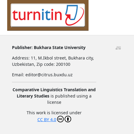
Publisher:
Bukhara State University
Address:
11, M.Ikbol street, Bukhara city,
Uzbekistan,
Zip code: 200100
Email: editor@citrus.buxdu.uz
Comparative Linguistics Translation and
Literary Studies
is published using a
license
This work is licensed under
CC BY 4.0