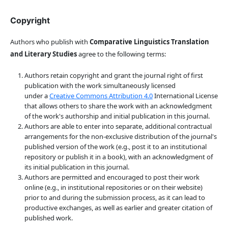
Copyright
Authors who publish with
Comparative Linguistics Translation
and Literary Studies
agree to the following terms:
Authors retain copyright and grant the journal right of first
publication with the work simultaneously licensed
under a
Creative Commons Attribution 4.0
International License
that allows others to share the work with an acknowledgment
of the work's authorship and initial publication in this journal.
Authors are able to enter into separate, additional contractual
arrangements for the non-exclusive distribution of the journal's
published version of the work (e.g., post it to an institutional
repository or publish it in a book), with an acknowledgment of
its initial publication in this journal.
Authors are permitted and encouraged to post their work
online (e.g., in institutional repositories or on their website)
prior to and during the submission process, as it can lead to
productive exchanges, as well as earlier and greater citation of
published work.