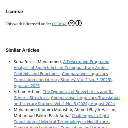
License
This work is licensed under
CC BY 4.0
Similar Articles
Suha Idress Mohammed,
A Descriptive-Pragmatic
Analysis of Speech Acts in Colloquial Iraqi Arabic:
Contexts and Functions
,
Comparative Linguistics
Translation and Literary Studies: Vol. 2 No. 3 (2025):
Agustus 2025
Arbain Arbain,
The Dynamics of Speech Acts and Its
Generic Structure
,
Comparative Linguistics Translation
and Literary Studies: Vol. 1 No. 3 (2024): August 2024
Mohammed Kadhim Mutashar, Ahmed Flayih Hassan,
Muhannad Fakhri Bash Agha,
Challenges in Sight
Translation of Medical Terminology in Healthcare
,
Comparative Linguistics Translation and Literary