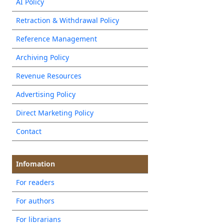
AI Policy
Retraction & Withdrawal Policy
Reference Management
Archiving Policy
Revenue Resources
Advertising Policy
Direct Marketing Policy
Contact
Infomation
For readers
For authors
For librarians