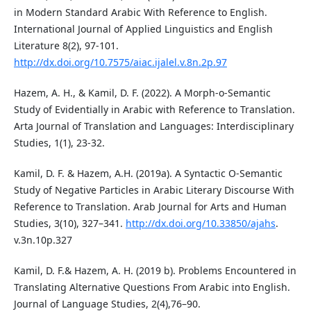
in Modern Standard Arabic With Reference to English.
International Journal of Applied Linguistics and English
Literature 8(2), 97-101.
http://dx.doi.org/10.7575/aiac.ijalel.v.8n.2p.97
Hazem, A. H., & Kamil, D. F. (2022). A Morph-o-Semantic
Study of Evidentially in Arabic with Reference to Translation.
Arta Journal of Translation and Languages: Interdisciplinary
Studies, 1(1), 23-32.
Kamil, D. F. & Hazem, A.H. (2019a). A Syntactic O-Semantic
Study of Negative Particles in Arabic Literary Discourse With
Reference to Translation. Arab Journal for Arts and Human
Studies, 3(10), 327–341.
http://dx.doi.org/10.33850/ajahs
.
v.3n.10p.327
Kamil, D. F.& Hazem, A. H. (2019 b). Problems Encountered in
Translating Alternative Questions From Arabic into English.
Journal of Language Studies, 2(4),76–90.