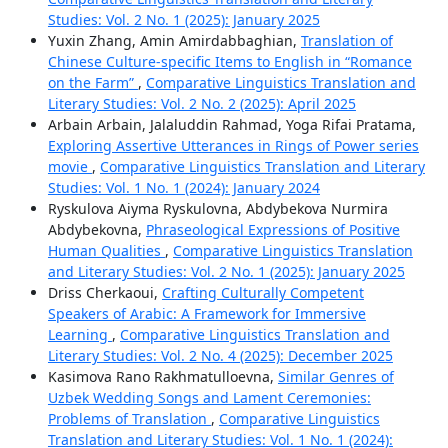
Studies: Vol. 2 No. 1 (2025): January 2025
Yuxin Zhang, Amin Amirdabbaghian,
Translation of
Chinese Culture-specific Items to English in “Romance
on the Farm”
,
Comparative Linguistics Translation and
Literary Studies: Vol. 2 No. 2 (2025): April 2025
Arbain Arbain, Jalaluddin Rahmad, Yoga Rifai Pratama,
Exploring Assertive Utterances in Rings of Power series
movie
,
Comparative Linguistics Translation and Literary
Studies: Vol. 1 No. 1 (2024): January 2024
Ryskulova Aiyma Ryskulovna, Abdybekova Nurmira
Abdybekovna,
Phraseological Expressions of Positive
Human Qualities
,
Comparative Linguistics Translation
and Literary Studies: Vol. 2 No. 1 (2025): January 2025
Driss Cherkaoui,
Crafting Culturally Competent
Speakers of Arabic: A Framework for Immersive
Learning
,
Comparative Linguistics Translation and
Literary Studies: Vol. 2 No. 4 (2025): December 2025
Kasimova Rano Rakhmatulloevna,
Similar Genres of
Uzbek Wedding Songs and Lament Ceremonies:
Problems of Translation
,
Comparative Linguistics
Translation and Literary Studies: Vol. 1 No. 1 (2024):