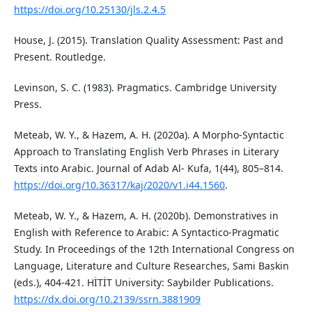
https://doi.org/10.25130/jls.2.4.5
House, J. (2015). Translation Quality Assessment: Past and
Present. Routledge.
Levinson, S. C. (1983). Pragmatics. Cambridge University
Press.
Meteab, W. Y., & Hazem, A. H. (2020a). A Morpho-Syntactic
Approach to Translating English Verb Phrases in Literary
Texts into Arabic. Journal of Adab Al- Kufa, 1(44), 805–814.
https://doi.org/10.36317/kaj/2020/v1.i44.1560
.
Meteab, W. Y., & Hazem, A. H. (2020b). Demonstratives in
English with Reference to Arabic: A Syntactico-Pragmatic
Study. In Proceedings of the 12th International Congress on
Language, Literature and Culture Researches, Sami Baskin
(eds.), 404-421. HİTİT University: Saybilder Publications.
https://dx.doi.org/10.2139/ssrn.3881909