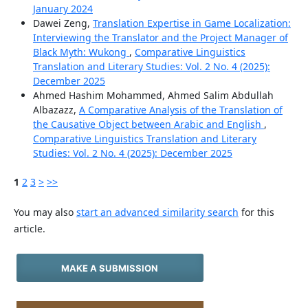
January 2024
Dawei Zeng,
Translation Expertise in Game Localization:
Interviewing the Translator and the Project Manager of
Black Myth: Wukong
,
Comparative Linguistics
Translation and Literary Studies: Vol. 2 No. 4 (2025):
December 2025
Ahmed Hashim Mohammed, Ahmed Salim Abdullah
Albazazz,
A Comparative Analysis of the Translation of
the Causative Object between Arabic and English
,
Comparative Linguistics Translation and Literary
Studies: Vol. 2 No. 4 (2025): December 2025
1
2
3
>
>>
You may also
start an advanced similarity search
for this
article.
MAKE A SUBMISSION