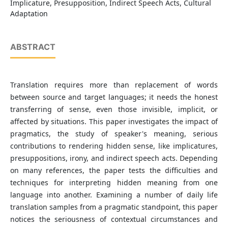
Implicature, Presupposition, Indirect Speech Acts, Cultural
Adaptation
ABSTRACT
Translation requires more than replacement of words
between source and target languages; it needs the honest
transferring of sense, even those invisible, implicit, or
affected by situations. This paper investigates the impact of
pragmatics, the study of speaker's meaning, serious
contributions to rendering hidden sense, like implicatures,
presuppositions, irony, and indirect speech acts. Depending
on many references, the paper tests the difficulties and
techniques for interpreting hidden meaning from one
language into another. Examining a number of daily life
translation samples from a pragmatic standpoint, this paper
notices the seriousness of contextual circumstances and