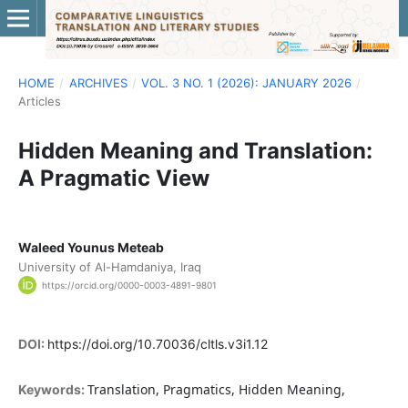
HOME
/
ARCHIVES
/
VOL. 3 NO. 1 (2026): JANUARY 2026
/
Articles
Hidden Meaning and Translation:
A Pragmatic View
Waleed Younus Meteab
University of Al-Hamdaniya, Iraq
https://orcid.org/0000-0003-4891-9801
DOI:
https://doi.org/10.70036/cltls.v3i1.12
Translation, Pragmatics, Hidden Meaning,
Keywords: