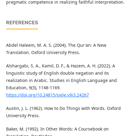
pragmatic competence in realizing faithful interpretation.
REFERENCES
Abdel Haleem, M. A. S. (2004). The Qur'an: A New
Translation. Oxford University Press.
Alshargabi, S. A., Kamil, D. F., & Hazem, A. H. (2022). A
linguistic study of English double negation and its
realization in Arabic. Studies in English Language and
Education, 9(3), 1148-1169.
https://doi.org/10.24815/siele.v9i3.24267
Austin, J. L. (1962). How to Do Things with Words. Oxford
University Press.
Baker, M. (1992). In Other Words: A Coursebook on