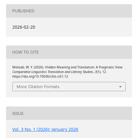
PUBLISHED
2026-02-20
HOW TO CITE
Meteab, W. Y. (2026). Hidden Meaning and Translation: A Pragmatic View.
Comparative Linguistics Translation and Literary Studies
,
3
(1), 12.
https://doi.org/10.70036/cltls.v3i1.12
More Citation Formats
ISSUE
Vol. 3 No. 1 (2026): January 2026