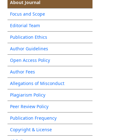
About Journal
Focus and Scope
Editorial Team
Publication Ethics
Author Guidelines
Open Access Policy
Author Fees
Allegations of Misconduct
Plagiarism Policy
Peer Review Policy
Publication Frequency
Copyright & License