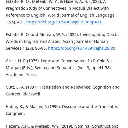
Estaifo, R. Q., Meteab, W. Y., & Hazem, A. H. (2023). A
Pragmatic Study of Connectives in Mosuli Dialect with
Reference to English. World Journal of English Language,
13(6), 491.
https://doi.org/10.5430/wjel.v13n6p491
Estaifo, R. Q. and Meteab, W. Y. (2025). Investigating Deictic
Words in English and Arabic. Asian Journal of Human
Services,1 (28), 80-95.
https://doi.org/10.14391/ajhs.28.80
Grice, H. P. (1975). Logic and Conversation. In P. Cole & J.
Morgan (Eds.), Syntax and Semantics (Vol. 3, pp. 41-58).
Academic Press.
Gutt, E.-A. (1991). Translation and Relevance: Cognition and
Context. Blackwell.
Hatim, B., & Mason, I. (1990). Discourse and the Translator.
Longman.
Hazem, A.H., & Meteab, W.Y. (2019). Nominal Constructions