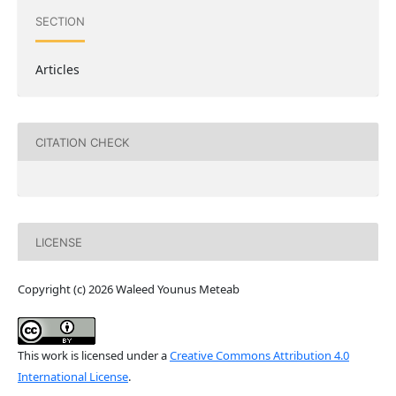
SECTION
Articles
CITATION CHECK
LICENSE
Copyright (c) 2026 Waleed Younus Meteab
This work is licensed under a
Creative Commons Attribution 4.0
International License
.