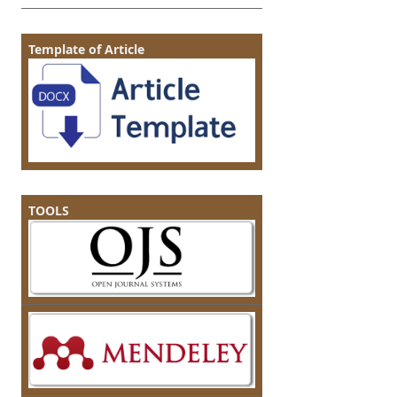
Template of Article
TOOLS