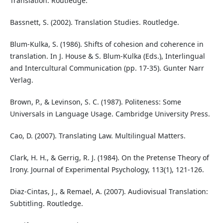
Translation. Routledge.
Bassnett, S. (2002). Translation Studies. Routledge.
Blum-Kulka, S. (1986). Shifts of cohesion and coherence in
translation. In J. House & S. Blum-Kulka (Eds.), Interlingual
and Intercultural Communication (pp. 17-35). Gunter Narr
Verlag.
Brown, P., & Levinson, S. C. (1987). Politeness: Some
Universals in Language Usage. Cambridge University Press.
Cao, D. (2007). Translating Law. Multilingual Matters.
Clark, H. H., & Gerrig, R. J. (1984). On the Pretense Theory of
Irony. Journal of Experimental Psychology, 113(1), 121-126.
Diaz-Cintas, J., & Remael, A. (2007). Audiovisual Translation:
Subtitling. Routledge.