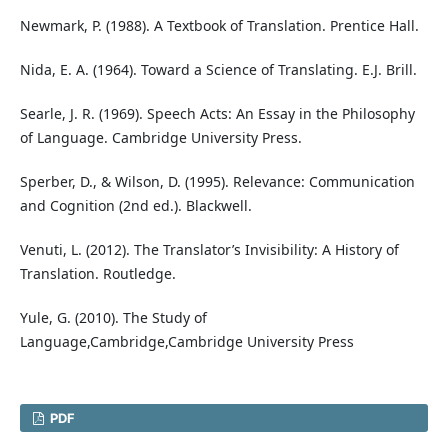
Newmark, P. (1988). A Textbook of Translation. Prentice Hall.
Nida, E. A. (1964). Toward a Science of Translating. E.J. Brill.
Searle, J. R. (1969). Speech Acts: An Essay in the Philosophy
of Language. Cambridge University Press.
Sperber, D., & Wilson, D. (1995). Relevance: Communication
and Cognition (2nd ed.). Blackwell.
Venuti, L. (2012). The Translator’s Invisibility: A History of
Translation. Routledge.
Yule, G. (2010). The Study of
Language,Cambridge,Cambridge University Press
PDF